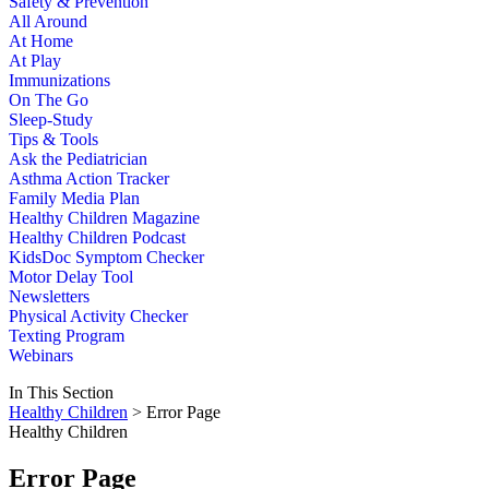
Safety & Prevention
All Around
At Home
At Play
Immunizations
On The Go
Sleep-Study
Tips & Tools
Ask the Pediatrician
Asthma Action Tracker
Family Media Plan
Healthy Children Magazine
Healthy Children Podcast
KidsDoc Symptom Checker
Motor Delay Tool
Newsletters
Physical Activity Checker
Texting Program
Webinars
In This Section
Healthy Children
> Error Page
Healthy Children
Error Page