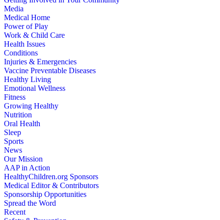
Media
Medical Home
Power of Play
Work & Child Care
Health Issues
Conditions
Injuries & Emergencies
Vaccine Preventable Diseases
Healthy Living
Emotional Wellness
Fitness
Growing Healthy
Nutrition
Oral Health
Sleep
Sports
News
Our Mission
AAP in Action
HealthyChildren.org Sponsors
Medical Editor & Contributors
Sponsorship Opportunities
Spread the Word
Recent