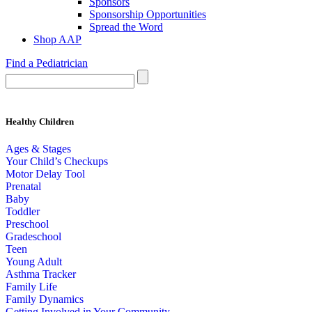
Sponsors
Sponsorship Opportunities
Spread the Word
Shop AAP
Find a Pediatrician
Healthy Children
Ages & Stages
Your Child’s Checkups
Motor Delay Tool
Prenatal
Baby
Toddler
Preschool
Gradeschool
Teen
Young Adult
Asthma Tracker
Family Life
Family Dynamics
Getting Involved in Your Community