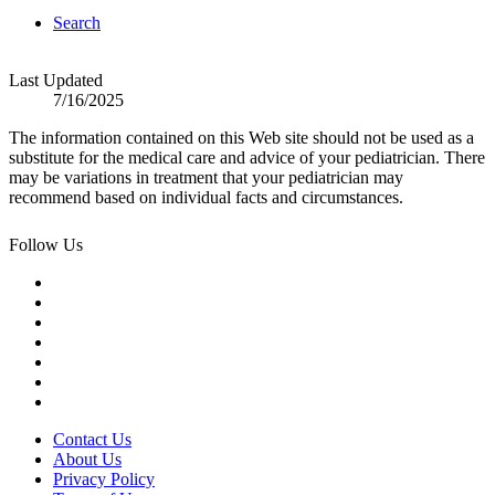
Search
Last Updated
7/16/2025
The information contained on this Web site should not be used as a
substitute for the medical care and advice of your pediatrician. There
may be variations in treatment that your pediatrician may
recommend based on individual facts and circumstances.
Follow Us
Contact Us
About Us
Privacy Policy