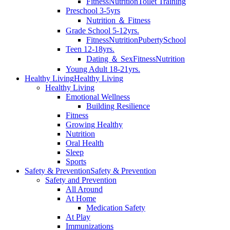
Fitness
Nutrition
Toilet Training
Preschool 3-5yrs
Nutrition ＆ Fitness
Grade School 5-12yrs.
Fitness
Nutrition
Puberty
School
Teen 12-18yrs.
Dating ＆ Sex
Fitness
Nutrition
Young Adult 18-21yrs.
Healthy Living
Healthy Living
Healthy Living
Emotional Wellness
Building Resilience
Fitness
Growing Healthy
Nutrition
Oral Health
Sleep
Sports
Safety & Prevention
Safety & Prevention
Safety and Prevention
All Around
At Home
Medication Safety
At Play
Immunizations