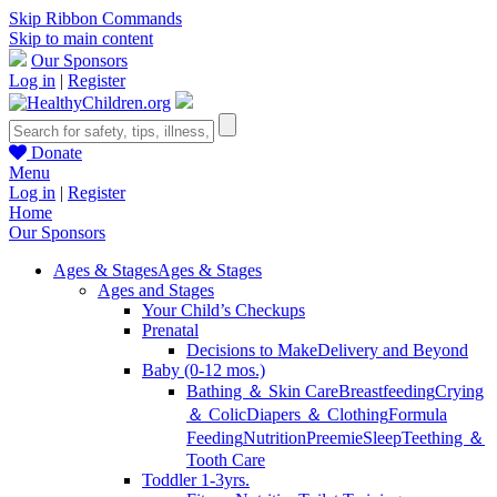
Skip Ribbon Commands
Skip to main content
Our Sponsors
Log in
|
Register
Donate
Menu
Log in
|
Register
Home
Our Sponsors
Ages & Stages
Ages & Stages
Ages and Stages
Your Child’s Checkups
Prenatal
Decisions to Make
Delivery and Beyond
Baby (0-12 mos.)
Bathing ＆ Skin Care
Breastfeeding
Crying
＆ Colic
Diapers ＆ Clothing
Formula
Feeding
Nutrition
Preemie
Sleep
Teething ＆
Tooth Care
Toddler 1-3yrs.