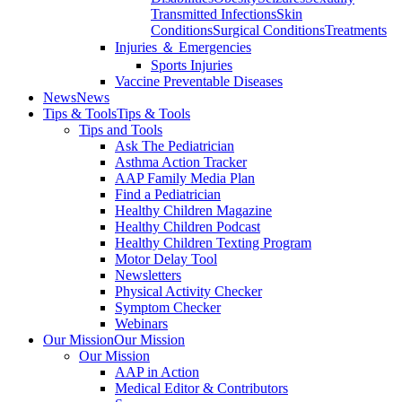
Transmitted Infections
Skin
Conditions
Surgical Conditions
Treatments
Injuries ＆ Emergencies
Sports Injuries
Vaccine Preventable Diseases
News
News
Tips & Tools
Tips & Tools
Tips and Tools
Ask The Pediatrician
Asthma Action Tracker
AAP Family Media Plan
Find a Pediatrician
Healthy Children Magazine
Healthy Children Podcast
Healthy Children Texting Program
Motor Delay Tool
Newsletters
Physical Activity Checker
Symptom Checker
Webinars
Our Mission
Our Mission
Our Mission
AAP in Action
Medical Editor & Contributors