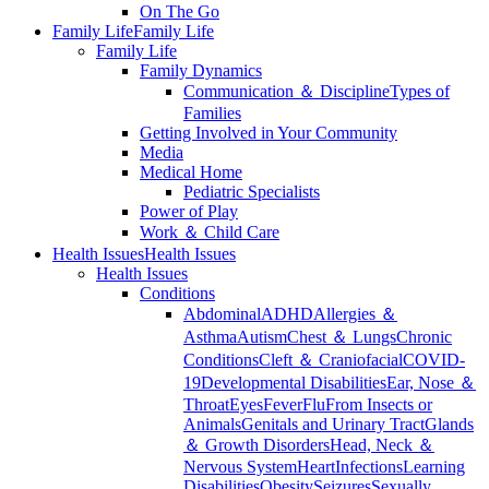
On The Go
Family Life
Family Life
Family Life
Family Dynamics
Communication ＆ Discipline
Types of
Families
Getting Involved in Your Community
Media
Medical Home
Pediatric Specialists
Power of Play
Work ＆ Child Care
Health Issues
Health Issues
Health Issues
Conditions
Abdominal
ADHD
Allergies ＆
Asthma
Autism
Chest ＆ Lungs
Chronic
Conditions
Cleft ＆ Craniofacial
COVID-
19
Developmental Disabilities
Ear, Nose ＆
Throat
Eyes
Fever
Flu
From Insects or
Animals
Genitals and Urinary Tract
Glands
＆ Growth Disorders
Head, Neck ＆
Nervous System
Heart
Infections
Learning
Disabilities
Obesity
Seizures
Sexually