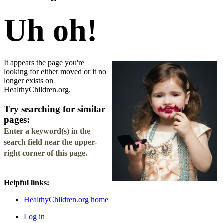
Uh oh!
It appears the page you're
looking for either moved or it no
longer exists on
HealthyChildren.org.
Try searching for similar
pages:
Enter a keyword(s) in the
search field
near the upper-
right corner of this page.
Helpful links:
HealthyChildren.org home
Log in