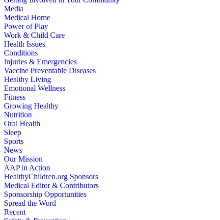
Media
Medical Home
Power of Play
Work & Child Care
Health Issues
Conditions
Injuries & Emergencies
Vaccine Preventable Diseases
Healthy Living
Emotional Wellness
Fitness
Growing Healthy
Nutrition
Oral Health
Sleep
Sports
News
Our Mission
AAP in Action
HealthyChildren.org Sponsors
Medical Editor & Contributors
Sponsorship Opportunities
Spread the Word
Recent