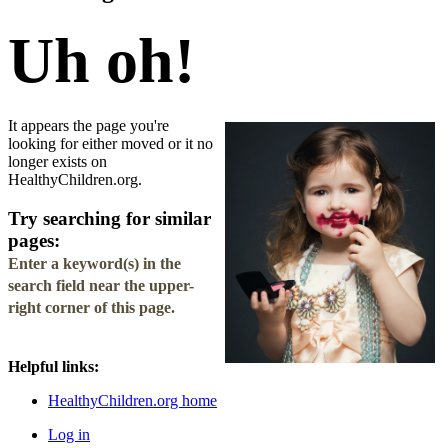
Uh oh!
It appears the page you're
looking for either moved or it no
longer exists on
HealthyChildren.org.
Try searching for similar
pages:
Enter a keyword(s) in the
search field
near the upper-
right corner of this page.
Helpful links:
HealthyChildren.org home
Log in