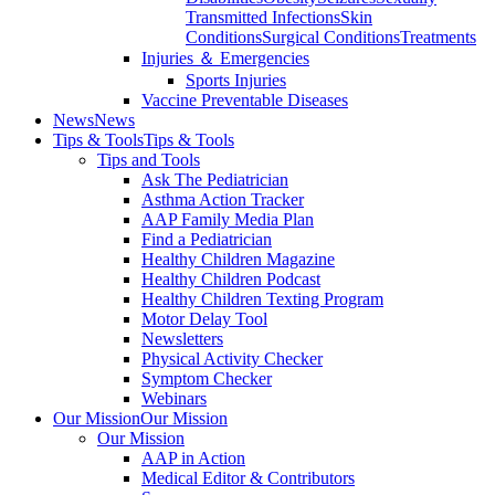
Transmitted Infections
Skin
Conditions
Surgical Conditions
Treatments
Injuries ＆ Emergencies
Sports Injuries
Vaccine Preventable Diseases
News
News
Tips & Tools
Tips & Tools
Tips and Tools
Ask The Pediatrician
Asthma Action Tracker
AAP Family Media Plan
Find a Pediatrician
Healthy Children Magazine
Healthy Children Podcast
Healthy Children Texting Program
Motor Delay Tool
Newsletters
Physical Activity Checker
Symptom Checker
Webinars
Our Mission
Our Mission
Our Mission
AAP in Action
Medical Editor & Contributors