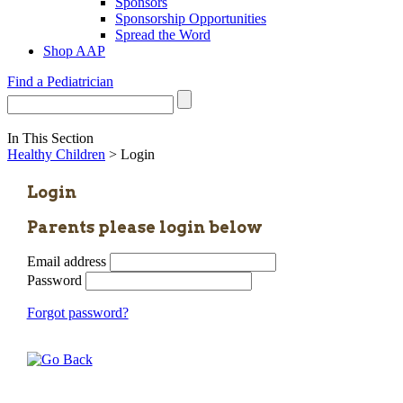
Sponsors
Sponsorship Opportunities
Spread the Word
Shop AAP
Find a Pediatrician
In This Section
Healthy Children
> Login
Login
Parents please login below
Email address
Password
Forgot password?