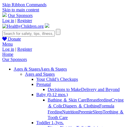
Skip Ribbon Commands
Skip to main content
Our Sponsors
Log in
|
Register
Donate
Menu
Log in
|
Register
Home
Our Sponsors
Ages & Stages
Ages & Stages
Ages and Stages
Your Child’s Checkups
Prenatal
Decisions to Make
Delivery and Beyond
Baby (0-12 mos.)
Bathing ＆ Skin Care
Breastfeeding
Crying
＆ Colic
Diapers ＆ Clothing
Formula
Feeding
Nutrition
Preemie
Sleep
Teething ＆
Tooth Care
Toddler 1-3yrs.