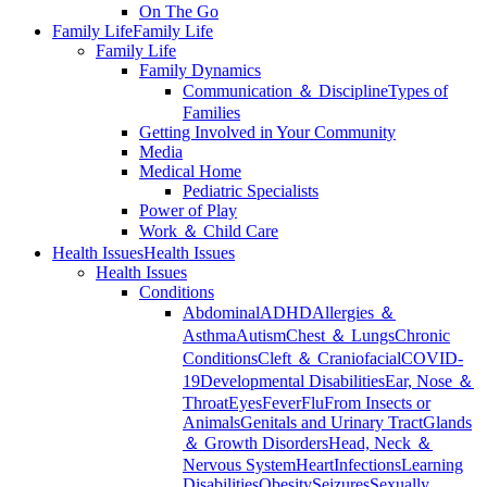
On The Go
Family Life
Family Life
Family Life
Family Dynamics
Communication ＆ Discipline
Types of
Families
Getting Involved in Your Community
Media
Medical Home
Pediatric Specialists
Power of Play
Work ＆ Child Care
Health Issues
Health Issues
Health Issues
Conditions
Abdominal
ADHD
Allergies ＆
Asthma
Autism
Chest ＆ Lungs
Chronic
Conditions
Cleft ＆ Craniofacial
COVID-
19
Developmental Disabilities
Ear, Nose ＆
Throat
Eyes
Fever
Flu
From Insects or
Animals
Genitals and Urinary Tract
Glands
＆ Growth Disorders
Head, Neck ＆
Nervous System
Heart
Infections
Learning
Disabilities
Obesity
Seizures
Sexually