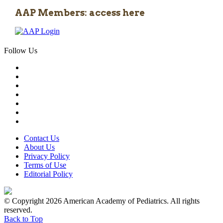
AAP Members: access here
Follow Us
Contact Us
About Us
Privacy Policy
Terms of Use
Editorial Policy
© Copyright 2026 American Academy of Pediatrics. All rights
reserved.
Back to Top