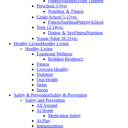
Fitness
Nutrition
Toilet Training
Preschool 3-5yrs
Nutrition ＆ Fitness
Grade School 5-12yrs.
Fitness
Nutrition
Puberty
School
Teen 12-18yrs.
Dating ＆ Sex
Fitness
Nutrition
Young Adult 18-21yrs.
Healthy Living
Healthy Living
Healthy Living
Emotional Wellness
Building Resilience
Fitness
Growing Healthy
Nutrition
Oral Health
Sleep
Sports
Safety & Prevention
Safety & Prevention
Safety and Prevention
All Around
At Home
Medication Safety
At Play
Immunizations