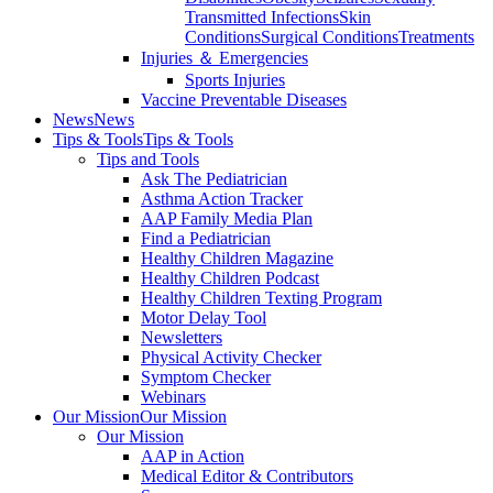
Transmitted Infections
Skin
Conditions
Surgical Conditions
Treatments
Injuries ＆ Emergencies
Sports Injuries
Vaccine Preventable Diseases
News
News
Tips & Tools
Tips & Tools
Tips and Tools
Ask The Pediatrician
Asthma Action Tracker
AAP Family Media Plan
Find a Pediatrician
Healthy Children Magazine
Healthy Children Podcast
Healthy Children Texting Program
Motor Delay Tool
Newsletters
Physical Activity Checker
Symptom Checker
Webinars
Our Mission
Our Mission
Our Mission
AAP in Action
Medical Editor & Contributors