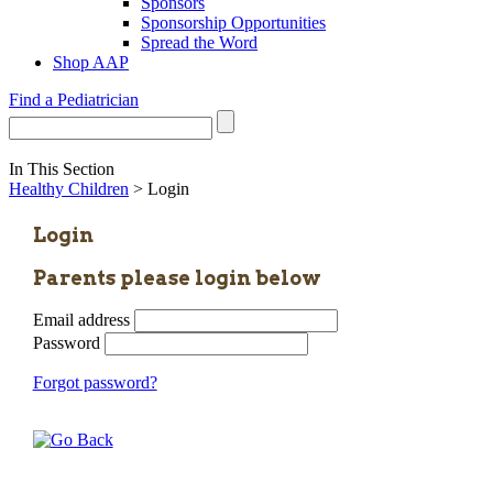
Sponsors
Sponsorship Opportunities
Spread the Word
Shop AAP
Find a Pediatrician
In This Section
Healthy Children
> Login
Login
Parents please login below
Email address
Password
Forgot password?