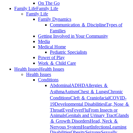
On The Go
Family Life
Family Life
Family Life
Family Dynamics
Communication ＆ Discipline
Types of
Families
Getting Involved in Your Community
Media
Medical Home
Pediatric Specialists
Power of Play
Work ＆ Child Care
Health Issues
Health Issues
Health Issues
Conditions
Abdominal
ADHD
Allergies ＆
Asthma
Autism
Chest ＆ Lungs
Chronic
Conditions
Cleft ＆ Craniofacial
COVID-
19
Developmental Disabilities
Ear, Nose ＆
Throat
Eyes
Fever
Flu
From Insects or
Animals
Genitals and Urinary Tract
Glands
＆ Growth Disorders
Head, Neck ＆
Nervous System
Heart
Infections
Learning
Disabilities
Obesity
Seizures
Sexually