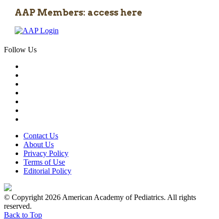
AAP Members: access here
Follow Us
Contact Us
About Us
Privacy Policy
Terms of Use
Editorial Policy
© Copyright 2026 American Academy of Pediatrics. All rights
reserved.
Back to Top