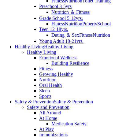
Fitness
Nutrition
Toilet Training
Preschool 3-5yrs
Nutrition ＆ Fitness
Grade School 5-12yrs.
Fitness
Nutrition
Puberty
School
Teen 12-18yrs.
Dating ＆ Sex
Fitness
Nutrition
Young Adult 18-21yrs.
Healthy Living
Healthy Living
Healthy Living
Emotional Wellness
Building Resilience
Fitness
Growing Healthy
Nutrition
Oral Health
Sleep
Sports
Safety & Prevention
Safety & Prevention
Safety and Prevention
All Around
At Home
Medication Safety
At Play
Immunizations