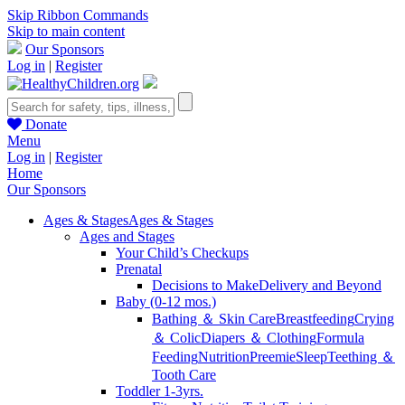
Skip Ribbon Commands
Skip to main content
Our Sponsors
Log in
|
Register
Donate
Menu
Log in
|
Register
Home
Our Sponsors
Ages & Stages
Ages & Stages
Ages and Stages
Your Child’s Checkups
Prenatal
Decisions to Make
Delivery and Beyond
Baby (0-12 mos.)
Bathing ＆ Skin Care
Breastfeeding
Crying
＆ Colic
Diapers ＆ Clothing
Formula
Feeding
Nutrition
Preemie
Sleep
Teething ＆
Tooth Care
Toddler 1-3yrs.