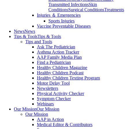
Transmitted Infections
Skin
Conditions
Surgical Conditions
Treatments
Injuries ＆ Emergencies
Sports Injuries
Vaccine Preventable Diseases
News
News
Tips & Tools
Tips & Tools
Tips and Tools
Ask The Pediatrician
Asthma Action Tracker
AAP Family Media Plan
Find a Pediatrician
Healthy Children Magazine
Healthy Children Podcast
Healthy Children Texting Program
Motor Delay Tool
Newsletters
Physical Activity Checker
Symptom Checker
Webinars
Our Mission
Our Mission
Our Mission
AAP in Action
Medical Editor & Contributors