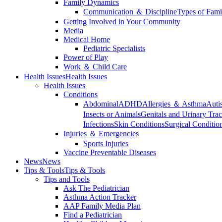
Family Dynamics
Communication ＆ Discipline
Types of Fami
Getting Involved in Your Community
Media
Medical Home
Pediatric Specialists
Power of Play
Work ＆ Child Care
Health Issues
Health Issues
Health Issues
Conditions
Abdominal
ADHD
Allergies ＆ Asthma
Auti
Insects or Animals
Genitals and Urinary Trac
Infections
Skin Conditions
Surgical Conditio
Injuries ＆ Emergencies
Sports Injuries
Vaccine Preventable Diseases
News
News
Tips & Tools
Tips & Tools
Tips and Tools
Ask The Pediatrician
Asthma Action Tracker
AAP Family Media Plan
Find a Pediatrician