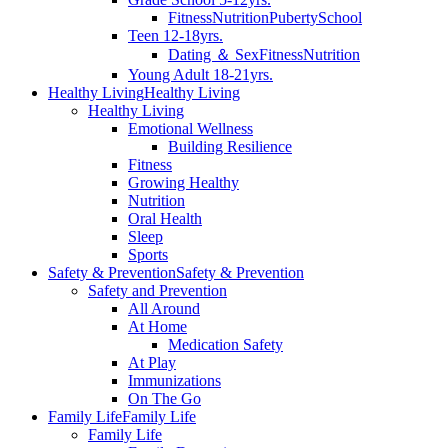
Fitness
Nutrition
Puberty
School
Teen 12-18yrs.
Dating ＆ Sex
Fitness
Nutrition
Young Adult 18-21yrs.
Healthy Living
Healthy Living
Healthy Living
Emotional Wellness
Building Resilience
Fitness
Growing Healthy
Nutrition
Oral Health
Sleep
Sports
Safety & Prevention
Safety & Prevention
Safety and Prevention
All Around
At Home
Medication Safety
At Play
Immunizations
On The Go
Family Life
Family Life
Family Life