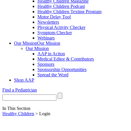
Healthy Children Magazine
Healthy Children Podcast
Healthy Children Texting Program
Motor Delay Tool
Newsletters
Physical Activity Checker
Symptom Checker
Webinars
Our Mission
Our Mission
Our Mission
AAP in Action
Medical Editor & Contributors
Sponsors
Sponsorship Opportunities
Spread the Word
Shop AAP
Find a Pediatrician
In This Section
Healthy Children
> Login