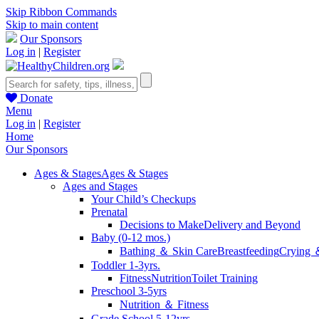
Skip Ribbon Commands
Skip to main content
Our Sponsors
Log in
|
Register
Donate
Menu
Log in
|
Register
Home
Our Sponsors
Ages & Stages
Ages & Stages
Ages and Stages
Your Child’s Checkups
Prenatal
Decisions to Make
Delivery and Beyond
Baby (0-12 mos.)
Bathing ＆ Skin Care
Breastfeeding
Crying 
Toddler 1-3yrs.
Fitness
Nutrition
Toilet Training
Preschool 3-5yrs
Nutrition ＆ Fitness
Grade School 5-12yrs.