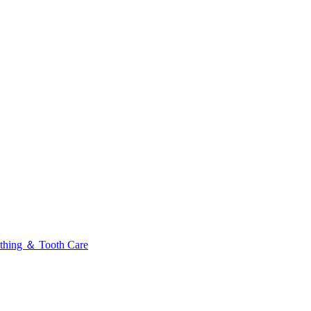
thing ＆ Tooth Care