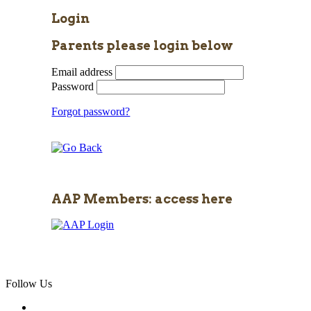
Login
Parents please login below
Email address
Password
Forgot password?
AAP Members: access here
Follow Us