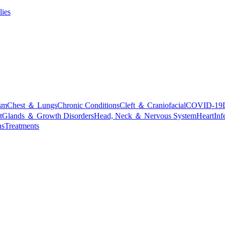
lies
sm
Chest ＆ Lungs
Chronic Conditions
Cleft ＆ Craniofacial
COVID-19
t
Glands ＆ Growth Disorders
Head, Neck ＆ Nervous System
Heart
Inf
ns
Treatments