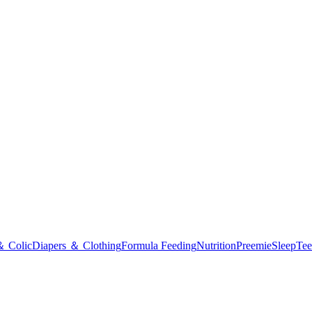
＆ Colic
Diapers ＆ Clothing
Formula Feeding
Nutrition
Preemie
Sleep
Tee