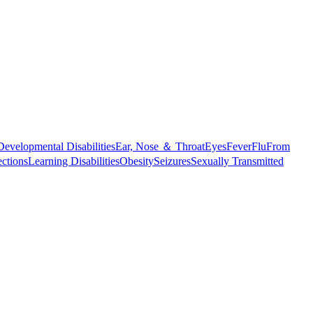
Developmental Disabilities
Ear, Nose ＆ Throat
Eyes
Fever
Flu
From
ections
Learning Disabilities
Obesity
Seizures
Sexually Transmitted