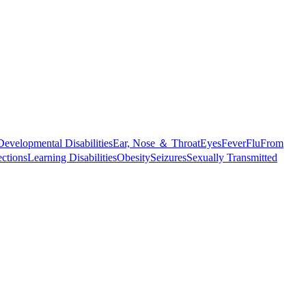
Developmental Disabilities
Ear, Nose ＆ Throat
Eyes
Fever
Flu
From
ections
Learning Disabilities
Obesity
Seizures
Sexually Transmitted