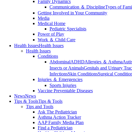
Family Dynamics
Communication ＆ Discipline
Types of Fami
Getting Involved in Your Community
Media
Medical Home
Pediatric Specialists
Power of Play
Work ＆ Child Care
Health Issues
Health Issues
Health Issues
Conditions
Abdominal
ADHD
Allergies ＆ Asthma
Auti
Insects or Animals
Genitals and Urinary Trac
Infections
Skin Conditions
Surgical Conditio
Injuries ＆ Emergencies
Sports Injuries
Vaccine Preventable Diseases
News
News
Tips & Tools
Tips & Tools
Tips and Tools
Ask The Pediatrician
Asthma Action Tracker
AAP Family Media Plan
Find a Pediatrician