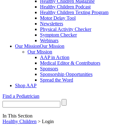
Healthy Children Magazine
Healthy Children Podcast
Healthy Children Texting Program
Motor Delay Tool
Newsletters
Physical Activity Checker
Symptom Checker
Webinars
Our Mission
Our Mission
Our Mission
AAP in Action
Medical Editor & Contributors
Sponsors
Sponsorship Opportunities
Spread the Word
Shop AAP
Find a Pediatrician
In This Section
Healthy Children
> Login