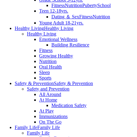
Fitness
Nutrition
Puberty
School
Teen 12-18yrs.
Dating ＆ Sex
Fitness
Nutrition
Young Adult 18-21yrs.
Healthy Living
Healthy Living
Healthy Living
Emotional Wellness
Building Resilience
Fitness
Growing Healthy
Nutrition
Oral Health
Sleep
Sports
Safety & Prevention
Safety & Prevention
Safety and Prevention
All Around
At Home
Medication Safety
At Play
Immunizations
On The Go
Family Life
Family Life
Family Life