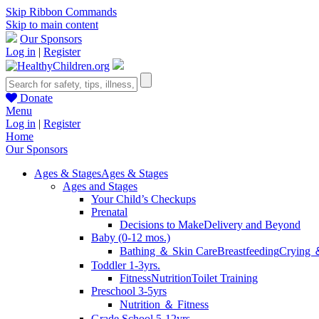
Skip Ribbon Commands
Skip to main content
Our Sponsors
Log in
|
Register
Donate
Menu
Log in
|
Register
Home
Our Sponsors
Ages & Stages
Ages & Stages
Ages and Stages
Your Child’s Checkups
Prenatal
Decisions to Make
Delivery and Beyond
Baby (0-12 mos.)
Bathing ＆ Skin Care
Breastfeeding
Crying 
Toddler 1-3yrs.
Fitness
Nutrition
Toilet Training
Preschool 3-5yrs
Nutrition ＆ Fitness
Grade School 5-12yrs.