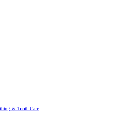
thing ＆ Tooth Care