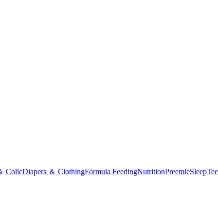
＆ Colic
Diapers ＆ Clothing
Formula Feeding
Nutrition
Preemie
Sleep
Tee