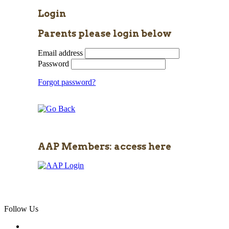
Login
Parents please login below
Email address
Password
Forgot password?
AAP Members: access here
Follow Us