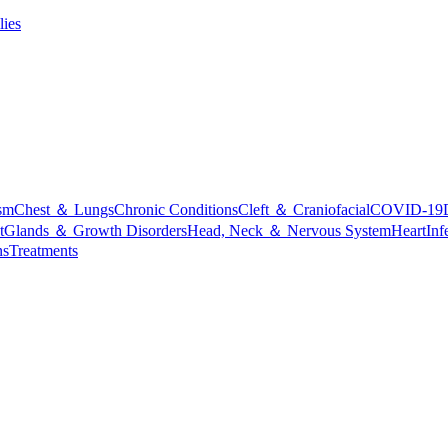
lies
sm
Chest ＆ Lungs
Chronic Conditions
Cleft ＆ Craniofacial
COVID-19
t
Glands ＆ Growth Disorders
Head, Neck ＆ Nervous System
Heart
Inf
ns
Treatments