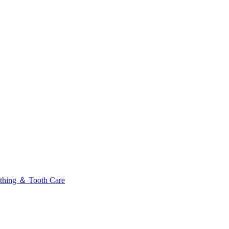
thing ＆ Tooth Care