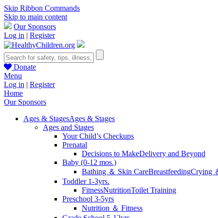
Skip Ribbon Commands
Skip to main content
Our Sponsors
Log in
|
Register
Donate
Menu
Log in
|
Register
Home
Our Sponsors
Ages & Stages
Ages & Stages
Ages and Stages
Your Child’s Checkups
Prenatal
Decisions to Make
Delivery and Beyond
Baby (0-12 mos.)
Bathing ＆ Skin Care
Breastfeeding
Crying 
Toddler 1-3yrs.
Fitness
Nutrition
Toilet Training
Preschool 3-5yrs
Nutrition ＆ Fitness
Grade School 5-12yrs.