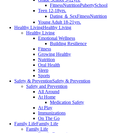
Fitness
Nutrition
Puberty
School
Teen 12-18yrs.
Dating ＆ Sex
Fitness
Nutrition
Young Adult 18-21yrs.
Healthy Living
Healthy Living
Healthy Living
Emotional Wellness
Building Resilience
Fitness
Growing Healthy
Nutrition
Oral Health
Sleep
Sports
Safety & Prevention
Safety & Prevention
Safety and Prevention
All Around
At Home
Medication Safety
At Play
Immunizations
On The Go
Family Life
Family Life
Family Life