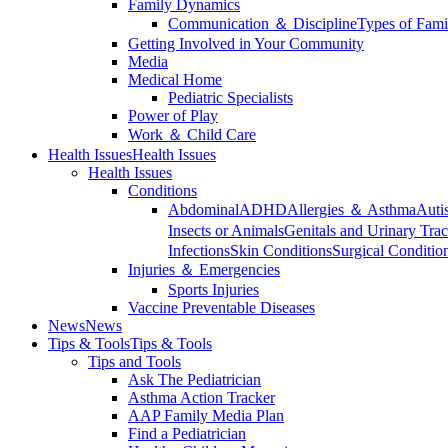
Family Dynamics
Communication ＆ Discipline
Types of Fami
Getting Involved in Your Community
Media
Medical Home
Pediatric Specialists
Power of Play
Work ＆ Child Care
Health Issues
Health Issues
Health Issues
Conditions
Abdominal
ADHD
Allergies ＆ Asthma
Auti
Insects or Animals
Genitals and Urinary Trac
Infections
Skin Conditions
Surgical Conditio
Injuries ＆ Emergencies
Sports Injuries
Vaccine Preventable Diseases
News
News
Tips & Tools
Tips & Tools
Tips and Tools
Ask The Pediatrician
Asthma Action Tracker
AAP Family Media Plan
Find a Pediatrician