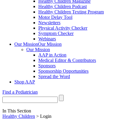
Healthy Children Magazine
Healthy Children Podcast
Healthy Children Texting Program
Motor Delay Tool
Newsletters
Physical Activity Checker
Symptom Checker
Webinars
Our Mission
Our Mission
Our Mission
AAP in Action
Medical Editor & Contributors
Sponsors
Sponsorship Opportunities
Spread the Word
Shop AAP
Find a Pediatrician
In This Section
Healthy Children
> Login