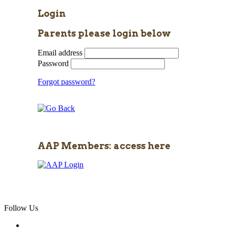
Login
Parents please login below
Email address
Password
Forgot password?
AAP Members: access here
Follow Us