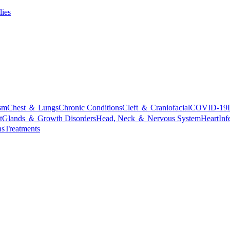
lies
sm
Chest ＆ Lungs
Chronic Conditions
Cleft ＆ Craniofacial
COVID-19
t
Glands ＆ Growth Disorders
Head, Neck ＆ Nervous System
Heart
Inf
ns
Treatments