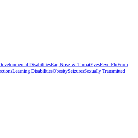
Developmental Disabilities
Ear, Nose ＆ Throat
Eyes
Fever
Flu
From
ections
Learning Disabilities
Obesity
Seizures
Sexually Transmitted