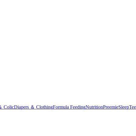
＆ Colic
Diapers ＆ Clothing
Formula Feeding
Nutrition
Preemie
Sleep
Tee