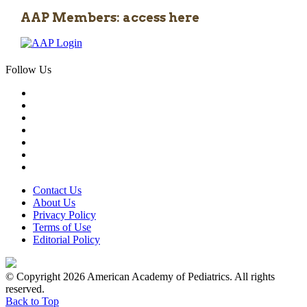
AAP Members: access here
Follow Us
Contact Us
About Us
Privacy Policy
Terms of Use
Editorial Policy
© Copyright 2026 American Academy of Pediatrics. All rights
reserved.
Back to Top