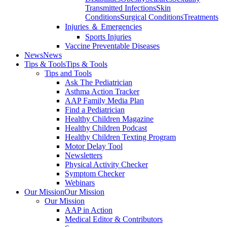
Transmitted Infections
Skin
Conditions
Surgical Conditions
Treatments
Injuries ＆ Emergencies
Sports Injuries
Vaccine Preventable Diseases
News
News
Tips & Tools
Tips & Tools
Tips and Tools
Ask The Pediatrician
Asthma Action Tracker
AAP Family Media Plan
Find a Pediatrician
Healthy Children Magazine
Healthy Children Podcast
Healthy Children Texting Program
Motor Delay Tool
Newsletters
Physical Activity Checker
Symptom Checker
Webinars
Our Mission
Our Mission
Our Mission
AAP in Action
Medical Editor & Contributors