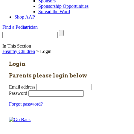
Sponsors
Sponsorship Opportunities
Spread the Word
Shop AAP
Find a Pediatrician
In This Section
Healthy Children
> Login
Login
Parents please login below
Email address
Password
Forgot password?