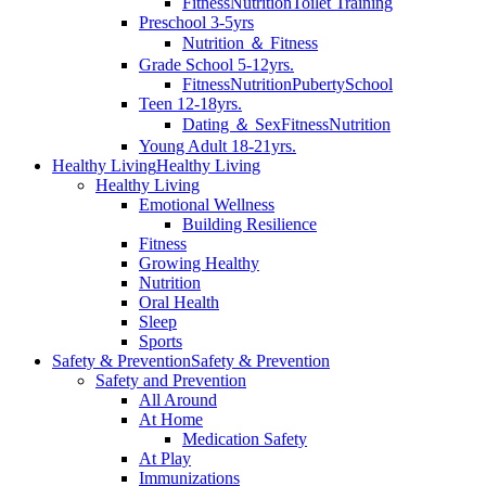
Fitness
Nutrition
Toilet Training
Preschool 3-5yrs
Nutrition ＆ Fitness
Grade School 5-12yrs.
Fitness
Nutrition
Puberty
School
Teen 12-18yrs.
Dating ＆ Sex
Fitness
Nutrition
Young Adult 18-21yrs.
Healthy Living
Healthy Living
Healthy Living
Emotional Wellness
Building Resilience
Fitness
Growing Healthy
Nutrition
Oral Health
Sleep
Sports
Safety & Prevention
Safety & Prevention
Safety and Prevention
All Around
At Home
Medication Safety
At Play
Immunizations