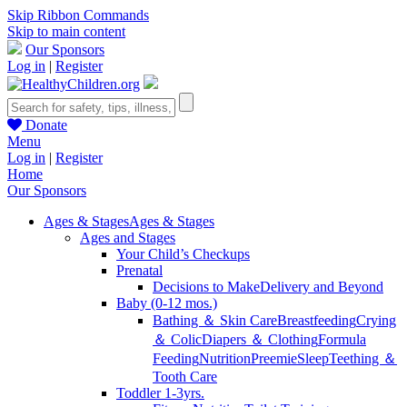
Skip Ribbon Commands
Skip to main content
Our Sponsors
Log in
|
Register
Donate
Menu
Log in
|
Register
Home
Our Sponsors
Ages & Stages
Ages & Stages
Ages and Stages
Your Child’s Checkups
Prenatal
Decisions to Make
Delivery and Beyond
Baby (0-12 mos.)
Bathing ＆ Skin Care
Breastfeeding
Crying
＆ Colic
Diapers ＆ Clothing
Formula
Feeding
Nutrition
Preemie
Sleep
Teething ＆
Tooth Care
Toddler 1-3yrs.