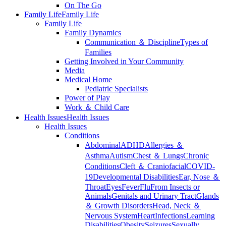
On The Go
Family Life
Family Life
Family Life
Family Dynamics
Communication ＆ Discipline
Types of
Families
Getting Involved in Your Community
Media
Medical Home
Pediatric Specialists
Power of Play
Work ＆ Child Care
Health Issues
Health Issues
Health Issues
Conditions
Abdominal
ADHD
Allergies ＆
Asthma
Autism
Chest ＆ Lungs
Chronic
Conditions
Cleft ＆ Craniofacial
COVID-
19
Developmental Disabilities
Ear, Nose ＆
Throat
Eyes
Fever
Flu
From Insects or
Animals
Genitals and Urinary Tract
Glands
＆ Growth Disorders
Head, Neck ＆
Nervous System
Heart
Infections
Learning
Disabilities
Obesity
Seizures
Sexually