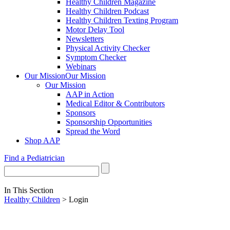
Healthy Children Magazine
Healthy Children Podcast
Healthy Children Texting Program
Motor Delay Tool
Newsletters
Physical Activity Checker
Symptom Checker
Webinars
Our Mission
Our Mission
Our Mission
AAP in Action
Medical Editor & Contributors
Sponsors
Sponsorship Opportunities
Spread the Word
Shop AAP
Find a Pediatrician
In This Section
Healthy Children
> Login