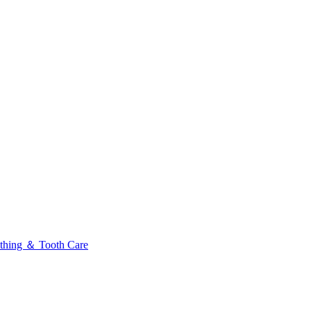
thing ＆ Tooth Care