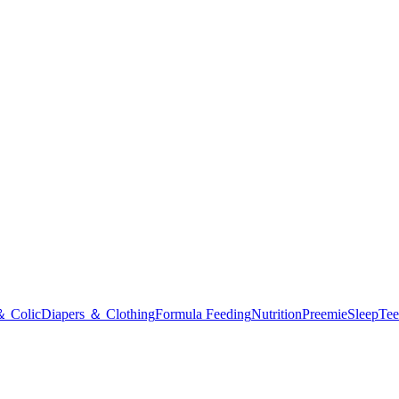
＆ Colic
Diapers ＆ Clothing
Formula Feeding
Nutrition
Preemie
Sleep
Tee