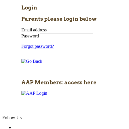
Login
Parents please login below
Email address
Password
Forgot password?
AAP Members: access here
Follow Us