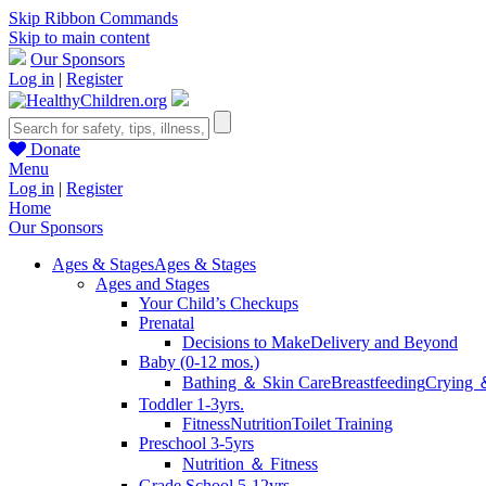
Skip Ribbon Commands
Skip to main content
Our Sponsors
Log in
|
Register
Donate
Menu
Log in
|
Register
Home
Our Sponsors
Ages & Stages
Ages & Stages
Ages and Stages
Your Child’s Checkups
Prenatal
Decisions to Make
Delivery and Beyond
Baby (0-12 mos.)
Bathing ＆ Skin Care
Breastfeeding
Crying 
Toddler 1-3yrs.
Fitness
Nutrition
Toilet Training
Preschool 3-5yrs
Nutrition ＆ Fitness
Grade School 5-12yrs.