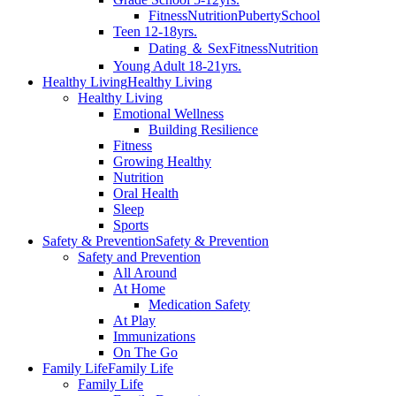
Fitness
Nutrition
Puberty
School
Teen 12-18yrs.
Dating ＆ Sex
Fitness
Nutrition
Young Adult 18-21yrs.
Healthy Living
Healthy Living
Healthy Living
Emotional Wellness
Building Resilience
Fitness
Growing Healthy
Nutrition
Oral Health
Sleep
Sports
Safety & Prevention
Safety & Prevention
Safety and Prevention
All Around
At Home
Medication Safety
At Play
Immunizations
On The Go
Family Life
Family Life
Family Life