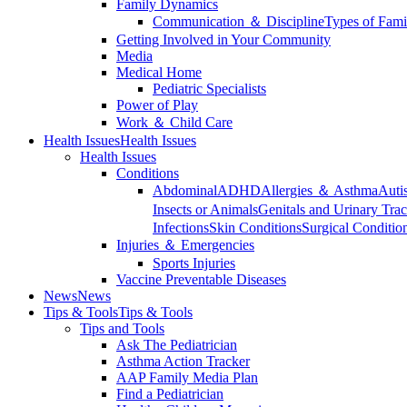
Family Dynamics
Communication ＆ Discipline
Types of Fami
Getting Involved in Your Community
Media
Medical Home
Pediatric Specialists
Power of Play
Work ＆ Child Care
Health Issues
Health Issues
Health Issues
Conditions
Abdominal
ADHD
Allergies ＆ Asthma
Auti
Insects or Animals
Genitals and Urinary Trac
Infections
Skin Conditions
Surgical Conditio
Injuries ＆ Emergencies
Sports Injuries
Vaccine Preventable Diseases
News
News
Tips & Tools
Tips & Tools
Tips and Tools
Ask The Pediatrician
Asthma Action Tracker
AAP Family Media Plan
Find a Pediatrician