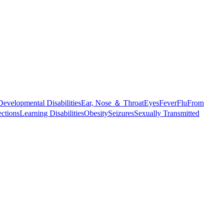
Developmental Disabilities
Ear, Nose ＆ Throat
Eyes
Fever
Flu
From
ections
Learning Disabilities
Obesity
Seizures
Sexually Transmitted