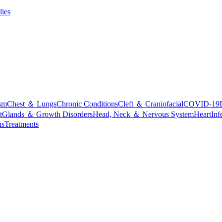
lies
sm
Chest ＆ Lungs
Chronic Conditions
Cleft ＆ Craniofacial
COVID-19
t
Glands ＆ Growth Disorders
Head, Neck ＆ Nervous System
Heart
Inf
ns
Treatments