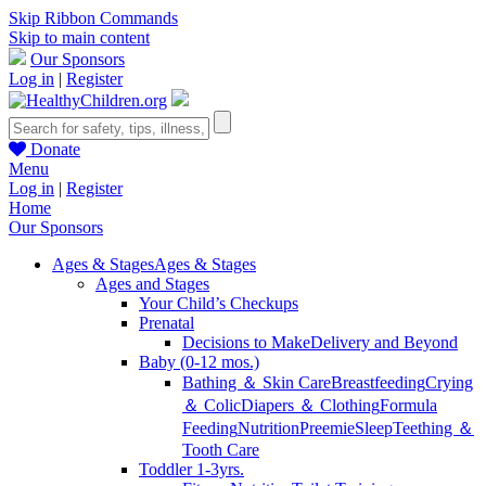
Skip Ribbon Commands
Skip to main content
Our Sponsors
Log in
|
Register
Donate
Menu
Log in
|
Register
Home
Our Sponsors
Ages & Stages
Ages & Stages
Ages and Stages
Your Child’s Checkups
Prenatal
Decisions to Make
Delivery and Beyond
Baby (0-12 mos.)
Bathing ＆ Skin Care
Breastfeeding
Crying
＆ Colic
Diapers ＆ Clothing
Formula
Feeding
Nutrition
Preemie
Sleep
Teething ＆
Tooth Care
Toddler 1-3yrs.