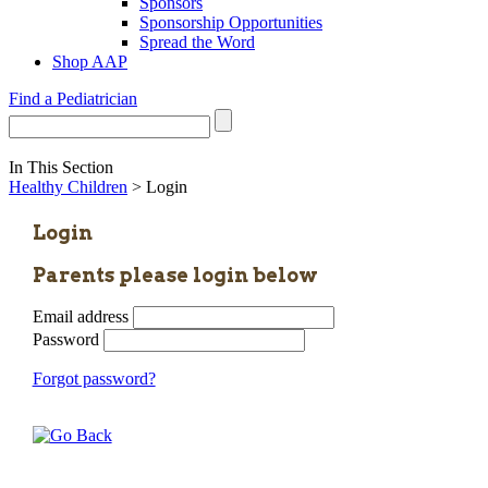
Sponsors
Sponsorship Opportunities
Spread the Word
Shop AAP
Find a Pediatrician
In This Section
Healthy Children
> Login
Login
Parents please login below
Email address
Password
Forgot password?