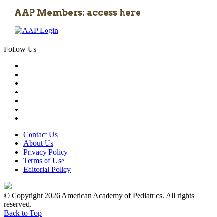
AAP Members: access here
Follow Us
Contact Us
About Us
Privacy Policy
Terms of Use
Editorial Policy
© Copyright 2026 American Academy of Pediatrics. All rights
reserved.
Back to Top