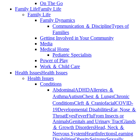
On The Go
Family Life
Family Life
Family Life
Family Dynamics
Communication ＆ Discipline
Types of
Families
Getting Involved in Your Community
Media
Medical Home
Pediatric Specialists
Power of Play
Work ＆ Child Care
Health Issues
Health Issues
Health Issues
Conditions
Abdominal
ADHD
Allergies ＆
Asthma
Autism
Chest ＆ Lungs
Chronic
Conditions
Cleft ＆ Craniofacial
COVID-
19
Developmental Disabilities
Ear, Nose ＆
Throat
Eyes
Fever
Flu
From Insects or
Animals
Genitals and Urinary Tract
Glands
＆ Growth Disorders
Head, Neck ＆
Nervous System
Heart
Infections
Learning
Disabilities
Obesity
Seizures
Sexually