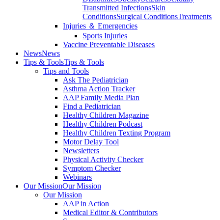
Transmitted Infections
Skin
Conditions
Surgical Conditions
Treatments
Injuries ＆ Emergencies
Sports Injuries
Vaccine Preventable Diseases
News
News
Tips & Tools
Tips & Tools
Tips and Tools
Ask The Pediatrician
Asthma Action Tracker
AAP Family Media Plan
Find a Pediatrician
Healthy Children Magazine
Healthy Children Podcast
Healthy Children Texting Program
Motor Delay Tool
Newsletters
Physical Activity Checker
Symptom Checker
Webinars
Our Mission
Our Mission
Our Mission
AAP in Action
Medical Editor & Contributors