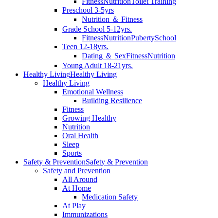
Fitness
Nutrition
Toilet Training
Preschool 3-5yrs
Nutrition ＆ Fitness
Grade School 5-12yrs.
Fitness
Nutrition
Puberty
School
Teen 12-18yrs.
Dating ＆ Sex
Fitness
Nutrition
Young Adult 18-21yrs.
Healthy Living
Healthy Living
Healthy Living
Emotional Wellness
Building Resilience
Fitness
Growing Healthy
Nutrition
Oral Health
Sleep
Sports
Safety & Prevention
Safety & Prevention
Safety and Prevention
All Around
At Home
Medication Safety
At Play
Immunizations