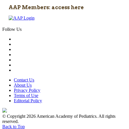
AAP Members: access here
Follow Us
Contact Us
About Us
Privacy Policy
Terms of Use
Editorial Policy
© Copyright 2026 American Academy of Pediatrics. All rights
reserved.
Back to Top