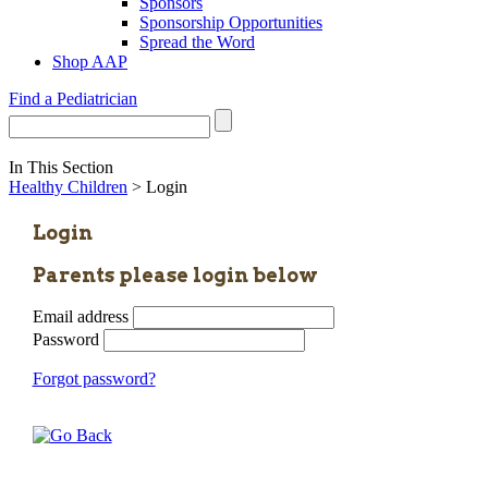
Sponsors
Sponsorship Opportunities
Spread the Word
Shop AAP
Find a Pediatrician
In This Section
Healthy Children
> Login
Login
Parents please login below
Email address
Password
Forgot password?