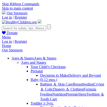
Skip Ribbon Commands
Skip to main content
Our Sponsors
Log in
|
Register
Donate
Menu
Log in
|
Register
Home
Our Sponsors
Ages & Stages
Ages & Stages
Ages and Stages
Your Child’s Checkups
Prenatal
Decisions to Make
Delivery and Beyond
Baby (0-12 mos.)
Bathing ＆ Skin Care
Breastfeeding
Crying
＆ Colic
Diapers ＆ Clothing
Formula
Feeding
Nutrition
Preemie
Sleep
Teething ＆
Tooth Care
Toddler 1-3yrs.