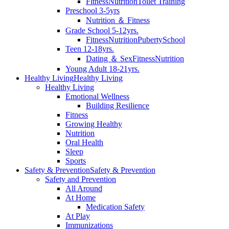
Fitness
Nutrition
Toilet Training
Preschool 3-5yrs
Nutrition ＆ Fitness
Grade School 5-12yrs.
Fitness
Nutrition
Puberty
School
Teen 12-18yrs.
Dating ＆ Sex
Fitness
Nutrition
Young Adult 18-21yrs.
Healthy Living
Healthy Living
Healthy Living
Emotional Wellness
Building Resilience
Fitness
Growing Healthy
Nutrition
Oral Health
Sleep
Sports
Safety & Prevention
Safety & Prevention
Safety and Prevention
All Around
At Home
Medication Safety
At Play
Immunizations