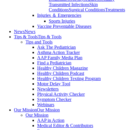
Transmitted Infections
Skin
Conditions
Surgical Conditions
Treatments
Injuries ＆ Emergencies
Sports Injuries
Vaccine Preventable Diseases
News
News
Tips & Tools
Tips & Tools
Tips and Tools
Ask The Pediatrician
Asthma Action Tracker
AAP Family Media Plan
Find a Pediatrician
Healthy Children Magazine
Healthy Children Podcast
Healthy Children Texting Program
Motor Delay Tool
Newsletters
Physical Activity Checker
Symptom Checker
Webinars
Our Mission
Our Mission
Our Mission
AAP in Action
Medical Editor & Contributors