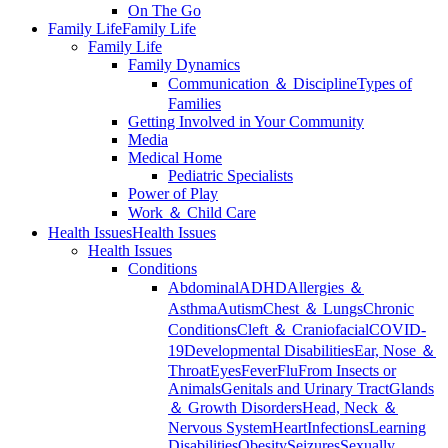
On The Go
Family Life
Family Life
Family Life
Family Dynamics
Communication ＆ Discipline
Types of
Families
Getting Involved in Your Community
Media
Medical Home
Pediatric Specialists
Power of Play
Work ＆ Child Care
Health Issues
Health Issues
Health Issues
Conditions
Abdominal
ADHD
Allergies ＆
Asthma
Autism
Chest ＆ Lungs
Chronic
Conditions
Cleft ＆ Craniofacial
COVID-
19
Developmental Disabilities
Ear, Nose ＆
Throat
Eyes
Fever
Flu
From Insects or
Animals
Genitals and Urinary Tract
Glands
＆ Growth Disorders
Head, Neck ＆
Nervous System
Heart
Infections
Learning
Disabilities
Obesity
Seizures
Sexually