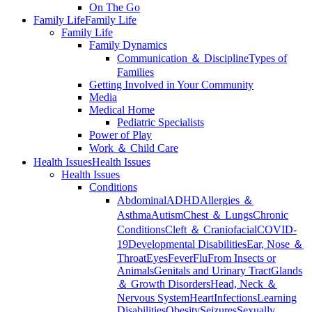
On The Go
Family Life
Family Life
Family Life
Family Dynamics
Communication ＆ Discipline
Types of
Families
Getting Involved in Your Community
Media
Medical Home
Pediatric Specialists
Power of Play
Work ＆ Child Care
Health Issues
Health Issues
Health Issues
Conditions
Abdominal
ADHD
Allergies ＆
Asthma
Autism
Chest ＆ Lungs
Chronic
Conditions
Cleft ＆ Craniofacial
COVID-
19
Developmental Disabilities
Ear, Nose ＆
Throat
Eyes
Fever
Flu
From Insects or
Animals
Genitals and Urinary Tract
Glands
＆ Growth Disorders
Head, Neck ＆
Nervous System
Heart
Infections
Learning
Disabilities
Obesity
Seizures
Sexually