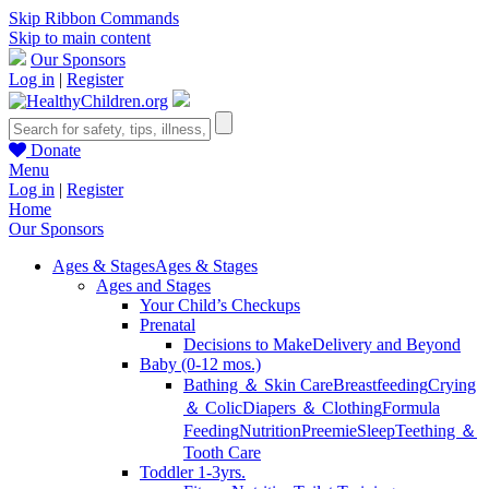
Skip Ribbon Commands
Skip to main content
Our Sponsors
Log in
|
Register
Donate
Menu
Log in
|
Register
Home
Our Sponsors
Ages & Stages
Ages & Stages
Ages and Stages
Your Child’s Checkups
Prenatal
Decisions to Make
Delivery and Beyond
Baby (0-12 mos.)
Bathing ＆ Skin Care
Breastfeeding
Crying
＆ Colic
Diapers ＆ Clothing
Formula
Feeding
Nutrition
Preemie
Sleep
Teething ＆
Tooth Care
Toddler 1-3yrs.