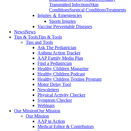
Transmitted Infections
Skin
Conditions
Surgical Conditions
Treatments
Injuries ＆ Emergencies
Sports Injuries
Vaccine Preventable Diseases
News
News
Tips & Tools
Tips & Tools
Tips and Tools
Ask The Pediatrician
Asthma Action Tracker
AAP Family Media Plan
Find a Pediatrician
Healthy Children Magazine
Healthy Children Podcast
Healthy Children Texting Program
Motor Delay Tool
Newsletters
Physical Activity Checker
Symptom Checker
Webinars
Our Mission
Our Mission
Our Mission
AAP in Action
Medical Editor & Contributors