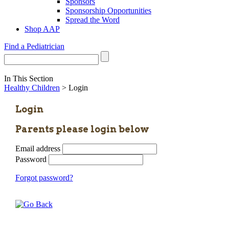
Sponsors
Sponsorship Opportunities
Spread the Word
Shop AAP
Find a Pediatrician
In This Section
Healthy Children
> Login
Login
Parents please login below
Email address
Password
Forgot password?