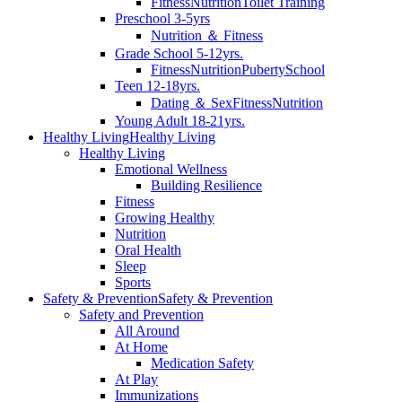
Fitness
Nutrition
Toilet Training
Preschool 3-5yrs
Nutrition ＆ Fitness
Grade School 5-12yrs.
Fitness
Nutrition
Puberty
School
Teen 12-18yrs.
Dating ＆ Sex
Fitness
Nutrition
Young Adult 18-21yrs.
Healthy Living
Healthy Living
Healthy Living
Emotional Wellness
Building Resilience
Fitness
Growing Healthy
Nutrition
Oral Health
Sleep
Sports
Safety & Prevention
Safety & Prevention
Safety and Prevention
All Around
At Home
Medication Safety
At Play
Immunizations