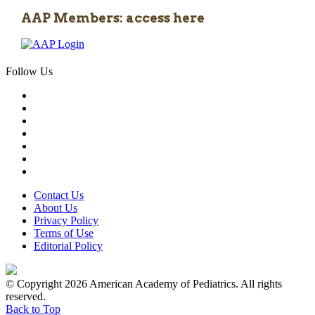
AAP Members: access here
Follow Us
Contact Us
About Us
Privacy Policy
Terms of Use
Editorial Policy
© Copyright 2026 American Academy of Pediatrics. All rights
reserved.
Back to Top