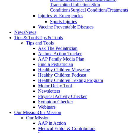
Transmitted Infections
Skin
Conditions
Surgical Conditions
Treatments
Injuries ＆ Emergencies
Sports Injuries
Vaccine Preventable Diseases
News
News
Tips & Tools
Tips & Tools
Tips and Tools
Ask The Pediatrician
Asthma Action Tracker
AAP Family Media Plan
Find a Pediatrician
Healthy Children Magazine
Healthy Children Podcast
Healthy Children Texting Program
Motor Delay Tool
Newsletters
Physical Activity Checker
Symptom Checker
Webinars
Our Mission
Our Mission
Our Mission
AAP in Action
Medical Editor & Contributors