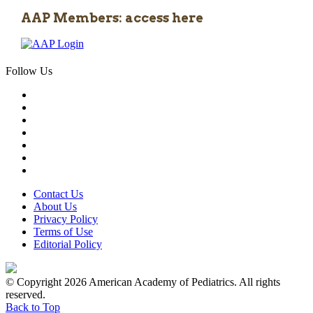
AAP Members: access here
Follow Us
Contact Us
About Us
Privacy Policy
Terms of Use
Editorial Policy
© Copyright 2026 American Academy of Pediatrics. All rights
reserved.
Back to Top