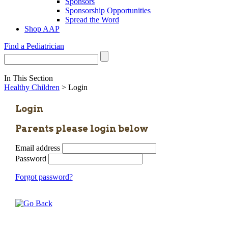
Sponsors
Sponsorship Opportunities
Spread the Word
Shop AAP
Find a Pediatrician
In This Section
Healthy Children
> Login
Login
Parents please login below
Email address
Password
Forgot password?