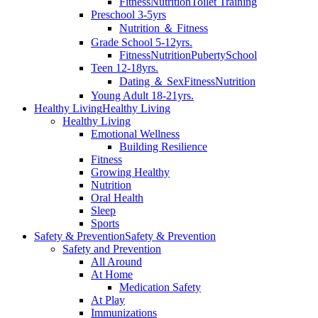
Fitness
Nutrition
Toilet Training
Preschool 3-5yrs
Nutrition ＆ Fitness
Grade School 5-12yrs.
Fitness
Nutrition
Puberty
School
Teen 12-18yrs.
Dating ＆ Sex
Fitness
Nutrition
Young Adult 18-21yrs.
Healthy Living
Healthy Living
Healthy Living
Emotional Wellness
Building Resilience
Fitness
Growing Healthy
Nutrition
Oral Health
Sleep
Sports
Safety & Prevention
Safety & Prevention
Safety and Prevention
All Around
At Home
Medication Safety
At Play
Immunizations