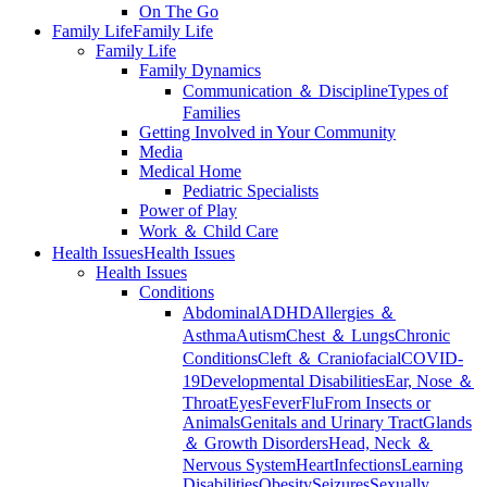
On The Go
Family Life
Family Life
Family Life
Family Dynamics
Communication ＆ Discipline
Types of
Families
Getting Involved in Your Community
Media
Medical Home
Pediatric Specialists
Power of Play
Work ＆ Child Care
Health Issues
Health Issues
Health Issues
Conditions
Abdominal
ADHD
Allergies ＆
Asthma
Autism
Chest ＆ Lungs
Chronic
Conditions
Cleft ＆ Craniofacial
COVID-
19
Developmental Disabilities
Ear, Nose ＆
Throat
Eyes
Fever
Flu
From Insects or
Animals
Genitals and Urinary Tract
Glands
＆ Growth Disorders
Head, Neck ＆
Nervous System
Heart
Infections
Learning
Disabilities
Obesity
Seizures
Sexually