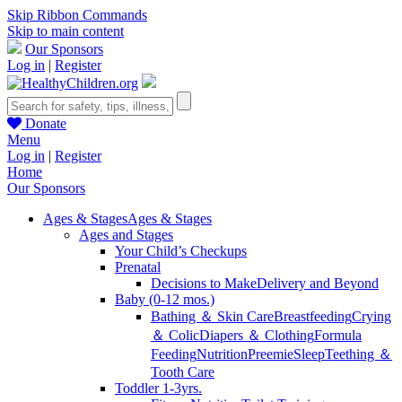
Skip Ribbon Commands
Skip to main content
Our Sponsors
Log in
|
Register
Donate
Menu
Log in
|
Register
Home
Our Sponsors
Ages & Stages
Ages & Stages
Ages and Stages
Your Child’s Checkups
Prenatal
Decisions to Make
Delivery and Beyond
Baby (0-12 mos.)
Bathing ＆ Skin Care
Breastfeeding
Crying
＆ Colic
Diapers ＆ Clothing
Formula
Feeding
Nutrition
Preemie
Sleep
Teething ＆
Tooth Care
Toddler 1-3yrs.