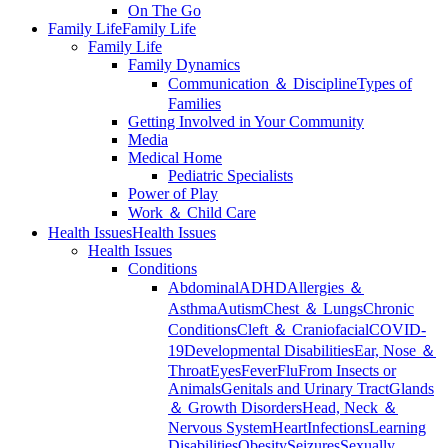
On The Go
Family Life
Family Life
Family Life
Family Dynamics
Communication ＆ Discipline
Types of
Families
Getting Involved in Your Community
Media
Medical Home
Pediatric Specialists
Power of Play
Work ＆ Child Care
Health Issues
Health Issues
Health Issues
Conditions
Abdominal
ADHD
Allergies ＆
Asthma
Autism
Chest ＆ Lungs
Chronic
Conditions
Cleft ＆ Craniofacial
COVID-
19
Developmental Disabilities
Ear, Nose ＆
Throat
Eyes
Fever
Flu
From Insects or
Animals
Genitals and Urinary Tract
Glands
＆ Growth Disorders
Head, Neck ＆
Nervous System
Heart
Infections
Learning
Disabilities
Obesity
Seizures
Sexually