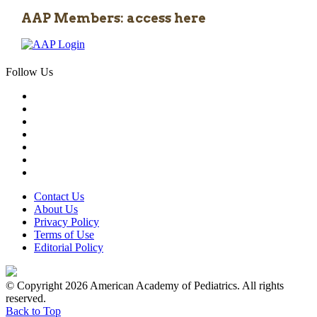
AAP Members: access here
Follow Us
Contact Us
About Us
Privacy Policy
Terms of Use
Editorial Policy
© Copyright 2026 American Academy of Pediatrics. All rights
reserved.
Back to Top