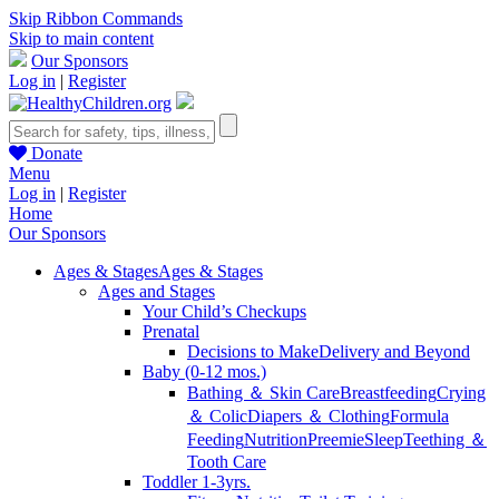
Skip Ribbon Commands
Skip to main content
Our Sponsors
Log in
|
Register
Donate
Menu
Log in
|
Register
Home
Our Sponsors
Ages & Stages
Ages & Stages
Ages and Stages
Your Child’s Checkups
Prenatal
Decisions to Make
Delivery and Beyond
Baby (0-12 mos.)
Bathing ＆ Skin Care
Breastfeeding
Crying
＆ Colic
Diapers ＆ Clothing
Formula
Feeding
Nutrition
Preemie
Sleep
Teething ＆
Tooth Care
Toddler 1-3yrs.