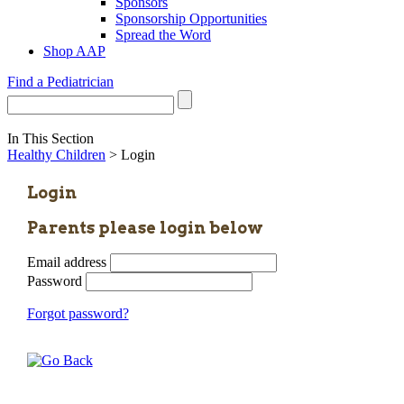
Sponsors
Sponsorship Opportunities
Spread the Word
Shop AAP
Find a Pediatrician
In This Section
Healthy Children
> Login
Login
Parents please login below
Email address
Password
Forgot password?