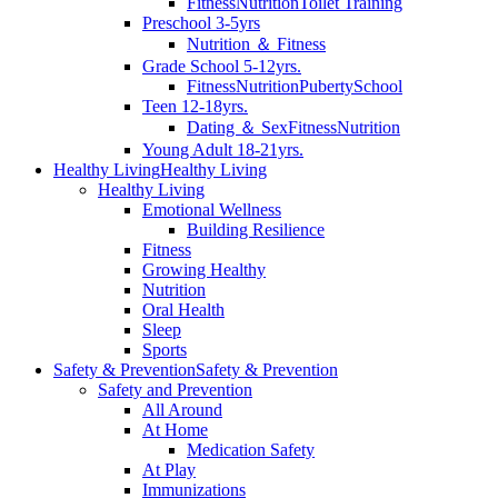
Fitness
Nutrition
Toilet Training
Preschool 3-5yrs
Nutrition ＆ Fitness
Grade School 5-12yrs.
Fitness
Nutrition
Puberty
School
Teen 12-18yrs.
Dating ＆ Sex
Fitness
Nutrition
Young Adult 18-21yrs.
Healthy Living
Healthy Living
Healthy Living
Emotional Wellness
Building Resilience
Fitness
Growing Healthy
Nutrition
Oral Health
Sleep
Sports
Safety & Prevention
Safety & Prevention
Safety and Prevention
All Around
At Home
Medication Safety
At Play
Immunizations