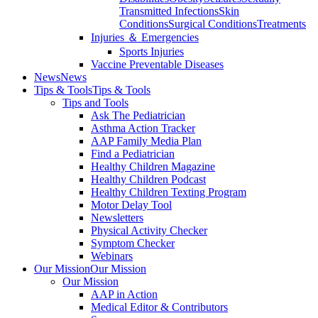
Transmitted Infections
Skin
Conditions
Surgical Conditions
Treatments
Injuries ＆ Emergencies
Sports Injuries
Vaccine Preventable Diseases
News
News
Tips & Tools
Tips & Tools
Tips and Tools
Ask The Pediatrician
Asthma Action Tracker
AAP Family Media Plan
Find a Pediatrician
Healthy Children Magazine
Healthy Children Podcast
Healthy Children Texting Program
Motor Delay Tool
Newsletters
Physical Activity Checker
Symptom Checker
Webinars
Our Mission
Our Mission
Our Mission
AAP in Action
Medical Editor & Contributors