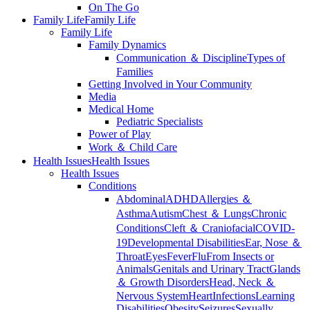
On The Go
Family Life
Family Life
Family Life
Family Dynamics
Communication ＆ Discipline
Types of
Families
Getting Involved in Your Community
Media
Medical Home
Pediatric Specialists
Power of Play
Work ＆ Child Care
Health Issues
Health Issues
Health Issues
Conditions
Abdominal
ADHD
Allergies ＆
Asthma
Autism
Chest ＆ Lungs
Chronic
Conditions
Cleft ＆ Craniofacial
COVID-
19
Developmental Disabilities
Ear, Nose ＆
Throat
Eyes
Fever
Flu
From Insects or
Animals
Genitals and Urinary Tract
Glands
＆ Growth Disorders
Head, Neck ＆
Nervous System
Heart
Infections
Learning
Disabilities
Obesity
Seizures
Sexually