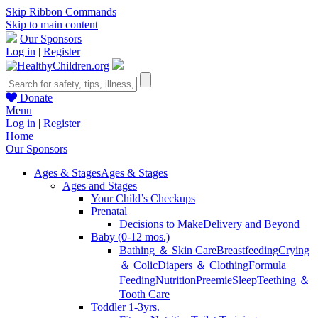
Skip Ribbon Commands
Skip to main content
Our Sponsors
Log in
|
Register
Donate
Menu
Log in
|
Register
Home
Our Sponsors
Ages & Stages
Ages & Stages
Ages and Stages
Your Child’s Checkups
Prenatal
Decisions to Make
Delivery and Beyond
Baby (0-12 mos.)
Bathing ＆ Skin Care
Breastfeeding
Crying
＆ Colic
Diapers ＆ Clothing
Formula
Feeding
Nutrition
Preemie
Sleep
Teething ＆
Tooth Care
Toddler 1-3yrs.