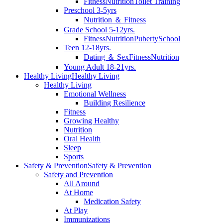
Fitness
Nutrition
Toilet Training
Preschool 3-5yrs
Nutrition ＆ Fitness
Grade School 5-12yrs.
Fitness
Nutrition
Puberty
School
Teen 12-18yrs.
Dating ＆ Sex
Fitness
Nutrition
Young Adult 18-21yrs.
Healthy Living
Healthy Living
Healthy Living
Emotional Wellness
Building Resilience
Fitness
Growing Healthy
Nutrition
Oral Health
Sleep
Sports
Safety & Prevention
Safety & Prevention
Safety and Prevention
All Around
At Home
Medication Safety
At Play
Immunizations