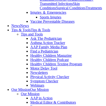
Transmitted Infections
Skin
Conditions
Surgical Conditions
Treatments
Injuries ＆ Emergencies
Sports Injuries
Vaccine Preventable Diseases
News
News
Tips & Tools
Tips & Tools
Tips and Tools
Ask The Pediatrician
Asthma Action Tracker
AAP Family Media Plan
Find a Pediatrician
Healthy Children Magazine
Healthy Children Podcast
Healthy Children Texting Program
Motor Delay Tool
Newsletters
Physical Activity Checker
Symptom Checker
Webinars
Our Mission
Our Mission
Our Mission
AAP in Action
Medical Editor & Contributors