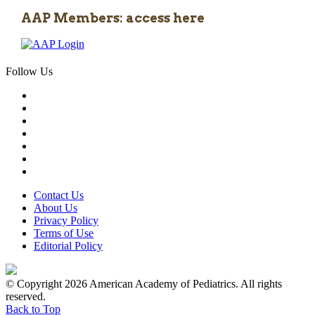
AAP Members: access here
Follow Us
Contact Us
About Us
Privacy Policy
Terms of Use
Editorial Policy
© Copyright 2026 American Academy of Pediatrics. All rights
reserved.
Back to Top