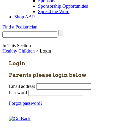
Sponsors
Sponsorship Opportunities
Spread the Word
Shop AAP
Find a Pediatrician
In This Section
Healthy Children
> Login
Login
Parents please login below
Email address
Password
Forgot password?