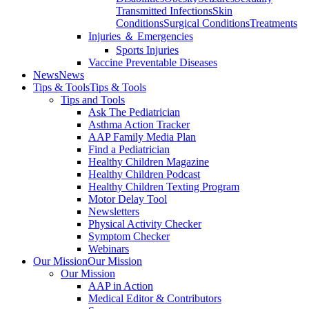
Transmitted Infections
Skin
Conditions
Surgical Conditions
Treatments
Injuries ＆ Emergencies
Sports Injuries
Vaccine Preventable Diseases
News
News
Tips & Tools
Tips & Tools
Tips and Tools
Ask The Pediatrician
Asthma Action Tracker
AAP Family Media Plan
Find a Pediatrician
Healthy Children Magazine
Healthy Children Podcast
Healthy Children Texting Program
Motor Delay Tool
Newsletters
Physical Activity Checker
Symptom Checker
Webinars
Our Mission
Our Mission
Our Mission
AAP in Action
Medical Editor & Contributors