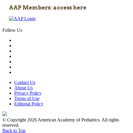
AAP Members: access here
Follow Us
Contact Us
About Us
Privacy Policy
Terms of Use
Editorial Policy
© Copyright 2026 American Academy of Pediatrics. All rights
reserved.
Back to Top