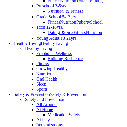
Fitness
Nutrition
Toilet Training
Preschool 3-5yrs
Nutrition ＆ Fitness
Grade School 5-12yrs.
Fitness
Nutrition
Puberty
School
Teen 12-18yrs.
Dating ＆ Sex
Fitness
Nutrition
Young Adult 18-21yrs.
Healthy Living
Healthy Living
Healthy Living
Emotional Wellness
Building Resilience
Fitness
Growing Healthy
Nutrition
Oral Health
Sleep
Sports
Safety & Prevention
Safety & Prevention
Safety and Prevention
All Around
At Home
Medication Safety
At Play
Immunizations