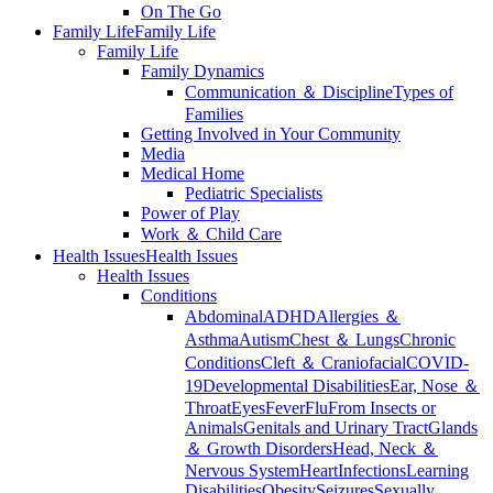
On The Go
Family Life
Family Life
Family Life
Family Dynamics
Communication ＆ Discipline
Types of
Families
Getting Involved in Your Community
Media
Medical Home
Pediatric Specialists
Power of Play
Work ＆ Child Care
Health Issues
Health Issues
Health Issues
Conditions
Abdominal
ADHD
Allergies ＆
Asthma
Autism
Chest ＆ Lungs
Chronic
Conditions
Cleft ＆ Craniofacial
COVID-
19
Developmental Disabilities
Ear, Nose ＆
Throat
Eyes
Fever
Flu
From Insects or
Animals
Genitals and Urinary Tract
Glands
＆ Growth Disorders
Head, Neck ＆
Nervous System
Heart
Infections
Learning
Disabilities
Obesity
Seizures
Sexually