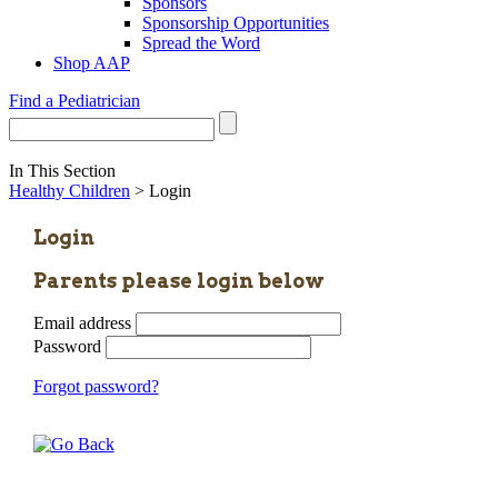
Sponsors
Sponsorship Opportunities
Spread the Word
Shop AAP
Find a Pediatrician
In This Section
Healthy Children
> Login
Login
Parents please login below
Email address
Password
Forgot password?