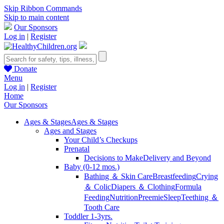
Skip Ribbon Commands
Skip to main content
Our Sponsors
Log in
|
Register
Donate
Menu
Log in
|
Register
Home
Our Sponsors
Ages & Stages
Ages & Stages
Ages and Stages
Your Child’s Checkups
Prenatal
Decisions to Make
Delivery and Beyond
Baby (0-12 mos.)
Bathing ＆ Skin Care
Breastfeeding
Crying
＆ Colic
Diapers ＆ Clothing
Formula
Feeding
Nutrition
Preemie
Sleep
Teething ＆
Tooth Care
Toddler 1-3yrs.