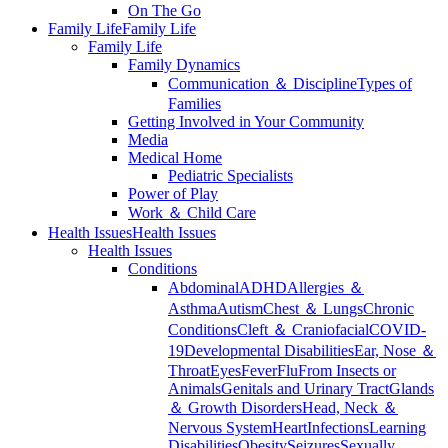
On The Go
Family Life
Family Life
Family Life
Family Dynamics
Communication ＆ Discipline
Types of
Families
Getting Involved in Your Community
Media
Medical Home
Pediatric Specialists
Power of Play
Work ＆ Child Care
Health Issues
Health Issues
Health Issues
Conditions
Abdominal
ADHD
Allergies ＆
Asthma
Autism
Chest ＆ Lungs
Chronic
Conditions
Cleft ＆ Craniofacial
COVID-
19
Developmental Disabilities
Ear, Nose ＆
Throat
Eyes
Fever
Flu
From Insects or
Animals
Genitals and Urinary Tract
Glands
＆ Growth Disorders
Head, Neck ＆
Nervous System
Heart
Infections
Learning
Disabilities
Obesity
Seizures
Sexually