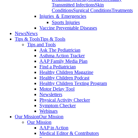
Transmitted Infections
Skin
Conditions
Surgical Conditions
Treatments
Injuries ＆ Emergencies
Sports Injuries
Vaccine Preventable Diseases
News
News
Tips & Tools
Tips & Tools
Tips and Tools
Ask The Pediatrician
Asthma Action Tracker
AAP Family Media Plan
Find a Pediatrician
Healthy Children Magazine
Healthy Children Podcast
Healthy Children Texting Program
Motor Delay Tool
Newsletters
Physical Activity Checker
Symptom Checker
Webinars
Our Mission
Our Mission
Our Mission
AAP in Action
Medical Editor & Contributors