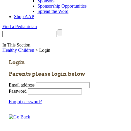
Sponsors
Sponsorship Opportunities
Spread the Word
Shop AAP
Find a Pediatrician
In This Section
Healthy Children
> Login
Login
Parents please login below
Email address
Password
Forgot password?