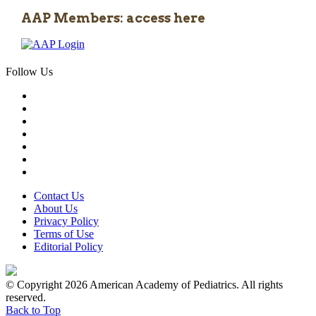
AAP Members: access here
Follow Us
Contact Us
About Us
Privacy Policy
Terms of Use
Editorial Policy
© Copyright 2026 American Academy of Pediatrics. All rights
reserved.
Back to Top