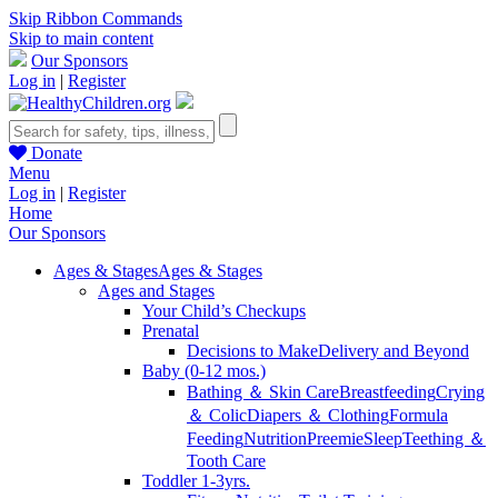
Skip Ribbon Commands
Skip to main content
Our Sponsors
Log in
|
Register
Donate
Menu
Log in
|
Register
Home
Our Sponsors
Ages & Stages
Ages & Stages
Ages and Stages
Your Child’s Checkups
Prenatal
Decisions to Make
Delivery and Beyond
Baby (0-12 mos.)
Bathing ＆ Skin Care
Breastfeeding
Crying
＆ Colic
Diapers ＆ Clothing
Formula
Feeding
Nutrition
Preemie
Sleep
Teething ＆
Tooth Care
Toddler 1-3yrs.