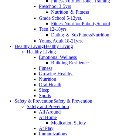
Fitness
Nutrition
Toilet Training
Preschool 3-5yrs
Nutrition ＆ Fitness
Grade School 5-12yrs.
Fitness
Nutrition
Puberty
School
Teen 12-18yrs.
Dating ＆ Sex
Fitness
Nutrition
Young Adult 18-21yrs.
Healthy Living
Healthy Living
Healthy Living
Emotional Wellness
Building Resilience
Fitness
Growing Healthy
Nutrition
Oral Health
Sleep
Sports
Safety & Prevention
Safety & Prevention
Safety and Prevention
All Around
At Home
Medication Safety
At Play
Immunizations