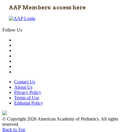
AAP Members: access here
Follow Us
Contact Us
About Us
Privacy Policy
Terms of Use
Editorial Policy
© Copyright 2026 American Academy of Pediatrics. All rights
reserved.
Back to Top