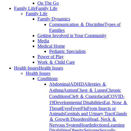
On The Go
Family Life
Family Life
Family Life
Family Dynamics
Communication ＆ Discipline
Types of
Families
Getting Involved in Your Community
Media
Medical Home
Pediatric Specialists
Power of Play
Work ＆ Child Care
Health Issues
Health Issues
Health Issues
Conditions
Abdominal
ADHD
Allergies ＆
Asthma
Autism
Chest ＆ Lungs
Chronic
Conditions
Cleft ＆ Craniofacial
COVID-
19
Developmental Disabilities
Ear, Nose ＆
Throat
Eyes
Fever
Flu
From Insects or
Animals
Genitals and Urinary Tract
Glands
＆ Growth Disorders
Head, Neck ＆
Nervous System
Heart
Infections
Learning
Disabilities
Obesity
Seizures
Sexually