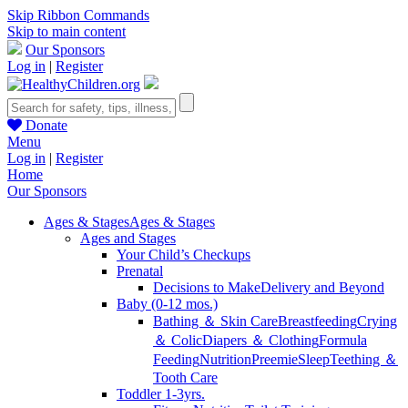
Skip Ribbon Commands
Skip to main content
Our Sponsors
Log in
|
Register
Donate
Menu
Log in
|
Register
Home
Our Sponsors
Ages & Stages
Ages & Stages
Ages and Stages
Your Child’s Checkups
Prenatal
Decisions to Make
Delivery and Beyond
Baby (0-12 mos.)
Bathing ＆ Skin Care
Breastfeeding
Crying
＆ Colic
Diapers ＆ Clothing
Formula
Feeding
Nutrition
Preemie
Sleep
Teething ＆
Tooth Care
Toddler 1-3yrs.