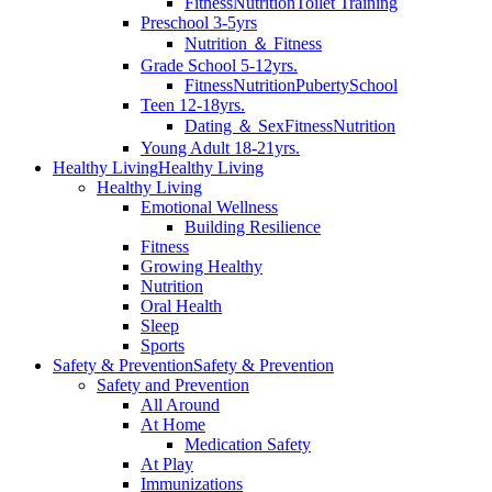
Fitness
Nutrition
Toilet Training
Preschool 3-5yrs
Nutrition ＆ Fitness
Grade School 5-12yrs.
Fitness
Nutrition
Puberty
School
Teen 12-18yrs.
Dating ＆ Sex
Fitness
Nutrition
Young Adult 18-21yrs.
Healthy Living
Healthy Living
Healthy Living
Emotional Wellness
Building Resilience
Fitness
Growing Healthy
Nutrition
Oral Health
Sleep
Sports
Safety & Prevention
Safety & Prevention
Safety and Prevention
All Around
At Home
Medication Safety
At Play
Immunizations