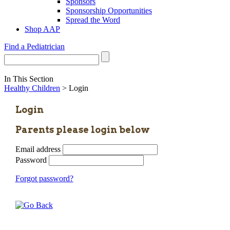
Sponsors
Sponsorship Opportunities
Spread the Word
Shop AAP
Find a Pediatrician
In This Section
Healthy Children
> Login
Login
Parents please login below
Email address
Password
Forgot password?