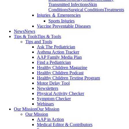
Transmitted Infections
Skin
Conditions
Surgical Conditions
Treatments
Injuries ＆ Emergencies
Sports Injuries
Vaccine Preventable Diseases
News
News
Tips & Tools
Tips & Tools
Tips and Tools
Ask The Pediatrician
Asthma Action Tracker
AAP Family Media Plan
Find a Pediatrician
Healthy Children Magazine
Healthy Children Podcast
Healthy Children Texting Program
Motor Delay Tool
Newsletters
Physical Activity Checker
Symptom Checker
Webinars
Our Mission
Our Mission
Our Mission
AAP in Action
Medical Editor & Contributors