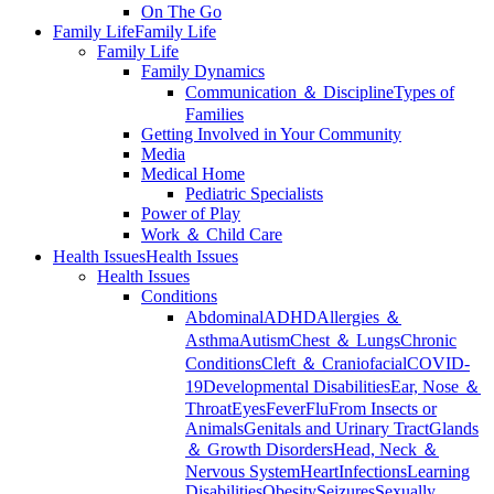
On The Go
Family Life
Family Life
Family Life
Family Dynamics
Communication ＆ Discipline
Types of
Families
Getting Involved in Your Community
Media
Medical Home
Pediatric Specialists
Power of Play
Work ＆ Child Care
Health Issues
Health Issues
Health Issues
Conditions
Abdominal
ADHD
Allergies ＆
Asthma
Autism
Chest ＆ Lungs
Chronic
Conditions
Cleft ＆ Craniofacial
COVID-
19
Developmental Disabilities
Ear, Nose ＆
Throat
Eyes
Fever
Flu
From Insects or
Animals
Genitals and Urinary Tract
Glands
＆ Growth Disorders
Head, Neck ＆
Nervous System
Heart
Infections
Learning
Disabilities
Obesity
Seizures
Sexually