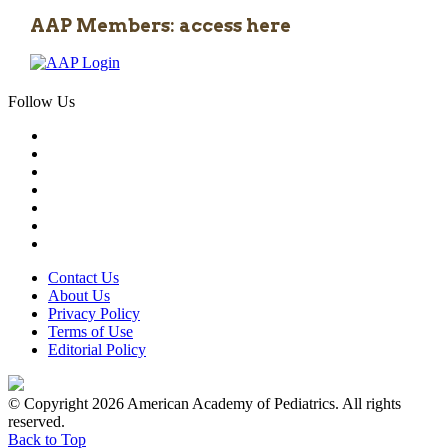
AAP Members: access here
Follow Us
Contact Us
About Us
Privacy Policy
Terms of Use
Editorial Policy
© Copyright 2026 American Academy of Pediatrics. All rights
reserved.
Back to Top