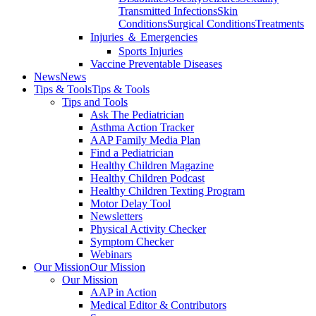
Transmitted Infections
Skin
Conditions
Surgical Conditions
Treatments
Injuries ＆ Emergencies
Sports Injuries
Vaccine Preventable Diseases
News
News
Tips & Tools
Tips & Tools
Tips and Tools
Ask The Pediatrician
Asthma Action Tracker
AAP Family Media Plan
Find a Pediatrician
Healthy Children Magazine
Healthy Children Podcast
Healthy Children Texting Program
Motor Delay Tool
Newsletters
Physical Activity Checker
Symptom Checker
Webinars
Our Mission
Our Mission
Our Mission
AAP in Action
Medical Editor & Contributors