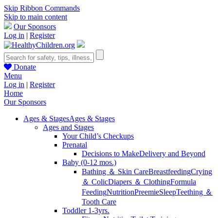
Skip Ribbon Commands
Skip to main content
Our Sponsors
Log in
|
Register
Donate
Menu
Log in
|
Register
Home
Our Sponsors
Ages & Stages
Ages & Stages
Ages and Stages
Your Child’s Checkups
Prenatal
Decisions to Make
Delivery and Beyond
Baby (0-12 mos.)
Bathing ＆ Skin Care
Breastfeeding
Crying
＆ Colic
Diapers ＆ Clothing
Formula
Feeding
Nutrition
Preemie
Sleep
Teething ＆
Tooth Care
Toddler 1-3yrs.