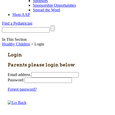
Sponsors
Sponsorship Opportunities
Spread the Word
Shop AAP
Find a Pediatrician
In This Section
Healthy Children
> Login
Login
Parents please login below
Email address
Password
Forgot password?