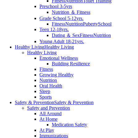
Fitness
Nutrition
Toilet Training
Preschool 3-5yrs
Nutrition ＆ Fitness
Grade School 5-12yrs.
Fitness
Nutrition
Puberty
School
Teen 12-18yrs.
Dating ＆ Sex
Fitness
Nutrition
Young Adult 18-21yrs.
Healthy Living
Healthy Living
Healthy Living
Emotional Wellness
Building Resilience
Fitness
Growing Healthy
Nutrition
Oral Health
Sleep
Sports
Safety & Prevention
Safety & Prevention
Safety and Prevention
All Around
At Home
Medication Safety
At Play
Immunizations