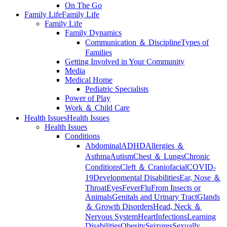
On The Go
Family Life
Family Life
Family Life
Family Dynamics
Communication ＆ Discipline
Types of
Families
Getting Involved in Your Community
Media
Medical Home
Pediatric Specialists
Power of Play
Work ＆ Child Care
Health Issues
Health Issues
Health Issues
Conditions
Abdominal
ADHD
Allergies ＆
Asthma
Autism
Chest ＆ Lungs
Chronic
Conditions
Cleft ＆ Craniofacial
COVID-
19
Developmental Disabilities
Ear, Nose ＆
Throat
Eyes
Fever
Flu
From Insects or
Animals
Genitals and Urinary Tract
Glands
＆ Growth Disorders
Head, Neck ＆
Nervous System
Heart
Infections
Learning
Disabilities
Obesity
Seizures
Sexually