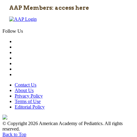
AAP Members: access here
Follow Us
Contact Us
About Us
Privacy Policy
Terms of Use
Editorial Policy
© Copyright 2026 American Academy of Pediatrics. All rights
reserved.
Back to Top