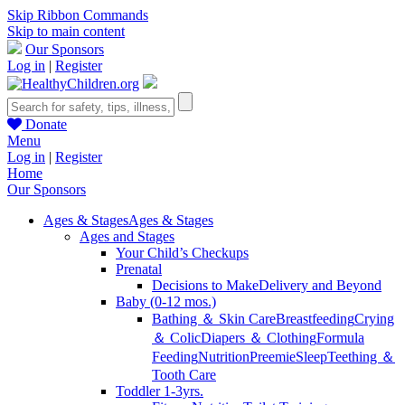
Skip Ribbon Commands
Skip to main content
Our Sponsors
Log in
|
Register
Donate
Menu
Log in
|
Register
Home
Our Sponsors
Ages & Stages
Ages & Stages
Ages and Stages
Your Child’s Checkups
Prenatal
Decisions to Make
Delivery and Beyond
Baby (0-12 mos.)
Bathing ＆ Skin Care
Breastfeeding
Crying
＆ Colic
Diapers ＆ Clothing
Formula
Feeding
Nutrition
Preemie
Sleep
Teething ＆
Tooth Care
Toddler 1-3yrs.