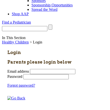
Sponsors
Sponsorship Opportunities
Spread the Word
Shop AAP
Find a Pediatrician
In This Section
Healthy Children
> Login
Login
Parents please login below
Email address
Password
Forgot password?