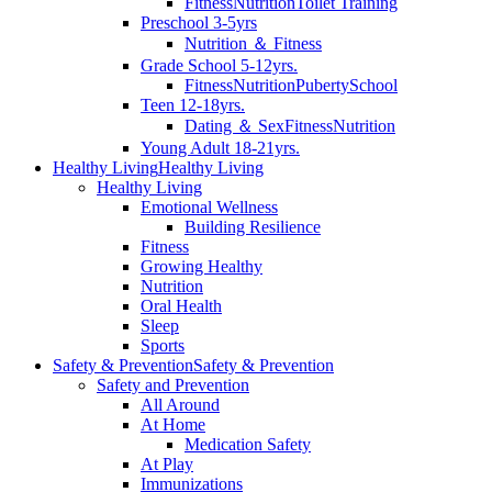
Fitness
Nutrition
Toilet Training
Preschool 3-5yrs
Nutrition ＆ Fitness
Grade School 5-12yrs.
Fitness
Nutrition
Puberty
School
Teen 12-18yrs.
Dating ＆ Sex
Fitness
Nutrition
Young Adult 18-21yrs.
Healthy Living
Healthy Living
Healthy Living
Emotional Wellness
Building Resilience
Fitness
Growing Healthy
Nutrition
Oral Health
Sleep
Sports
Safety & Prevention
Safety & Prevention
Safety and Prevention
All Around
At Home
Medication Safety
At Play
Immunizations