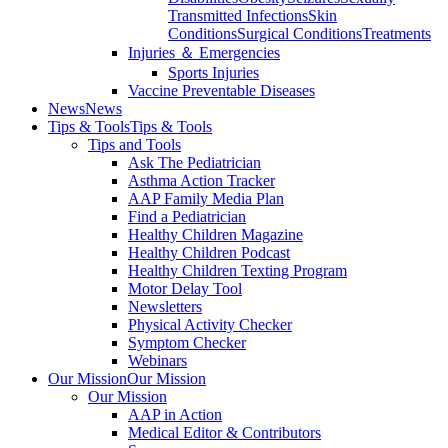
Transmitted Infections
Skin
Conditions
Surgical Conditions
Treatments
Injuries ＆ Emergencies
Sports Injuries
Vaccine Preventable Diseases
News
News
Tips & Tools
Tips & Tools
Tips and Tools
Ask The Pediatrician
Asthma Action Tracker
AAP Family Media Plan
Find a Pediatrician
Healthy Children Magazine
Healthy Children Podcast
Healthy Children Texting Program
Motor Delay Tool
Newsletters
Physical Activity Checker
Symptom Checker
Webinars
Our Mission
Our Mission
Our Mission
AAP in Action
Medical Editor & Contributors