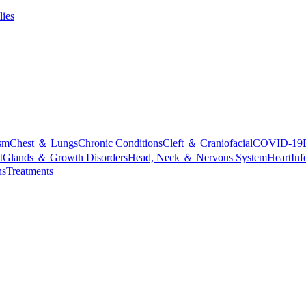
lies
sm
Chest ＆ Lungs
Chronic Conditions
Cleft ＆ Craniofacial
COVID-19
t
Glands ＆ Growth Disorders
Head, Neck ＆ Nervous System
Heart
Inf
ns
Treatments