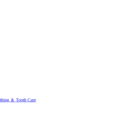
thing ＆ Tooth Care