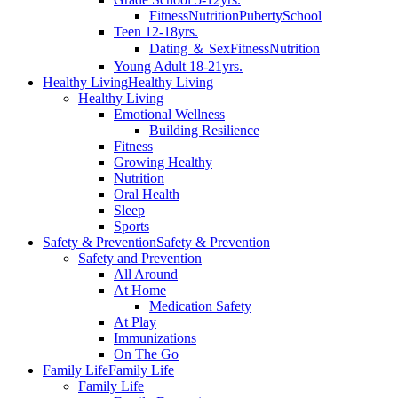
Fitness
Nutrition
Puberty
School
Teen 12-18yrs.
Dating ＆ Sex
Fitness
Nutrition
Young Adult 18-21yrs.
Healthy Living
Healthy Living
Healthy Living
Emotional Wellness
Building Resilience
Fitness
Growing Healthy
Nutrition
Oral Health
Sleep
Sports
Safety & Prevention
Safety & Prevention
Safety and Prevention
All Around
At Home
Medication Safety
At Play
Immunizations
On The Go
Family Life
Family Life
Family Life