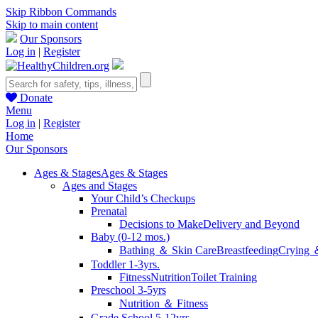
Skip Ribbon Commands
Skip to main content
Our Sponsors
Log in
|
Register
Donate
Menu
Log in
|
Register
Home
Our Sponsors
Ages & Stages
Ages & Stages
Ages and Stages
Your Child’s Checkups
Prenatal
Decisions to Make
Delivery and Beyond
Baby (0-12 mos.)
Bathing ＆ Skin Care
Breastfeeding
Crying 
Toddler 1-3yrs.
Fitness
Nutrition
Toilet Training
Preschool 3-5yrs
Nutrition ＆ Fitness
Grade School 5-12yrs.