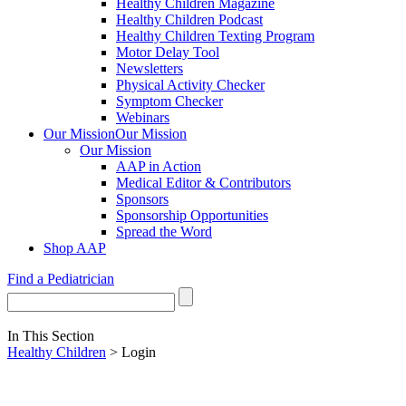
Healthy Children Magazine
Healthy Children Podcast
Healthy Children Texting Program
Motor Delay Tool
Newsletters
Physical Activity Checker
Symptom Checker
Webinars
Our Mission
Our Mission
Our Mission
AAP in Action
Medical Editor & Contributors
Sponsors
Sponsorship Opportunities
Spread the Word
Shop AAP
Find a Pediatrician
In This Section
Healthy Children
> Login