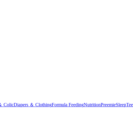
＆ Colic
Diapers ＆ Clothing
Formula Feeding
Nutrition
Preemie
Sleep
Tee