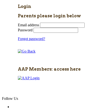
Login
Parents please login below
Email address
Password
Forgot password?
AAP Members: access here
Follow Us