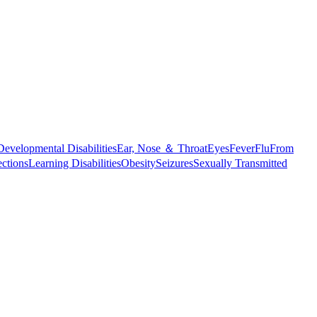
Developmental Disabilities
Ear, Nose ＆ Throat
Eyes
Fever
Flu
From
ections
Learning Disabilities
Obesity
Seizures
Sexually Transmitted