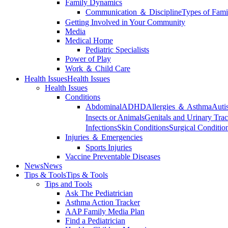
Family Dynamics
Communication ＆ Discipline
Types of Fami
Getting Involved in Your Community
Media
Medical Home
Pediatric Specialists
Power of Play
Work ＆ Child Care
Health Issues
Health Issues
Health Issues
Conditions
Abdominal
ADHD
Allergies ＆ Asthma
Auti
Insects or Animals
Genitals and Urinary Trac
Infections
Skin Conditions
Surgical Conditio
Injuries ＆ Emergencies
Sports Injuries
Vaccine Preventable Diseases
News
News
Tips & Tools
Tips & Tools
Tips and Tools
Ask The Pediatrician
Asthma Action Tracker
AAP Family Media Plan
Find a Pediatrician