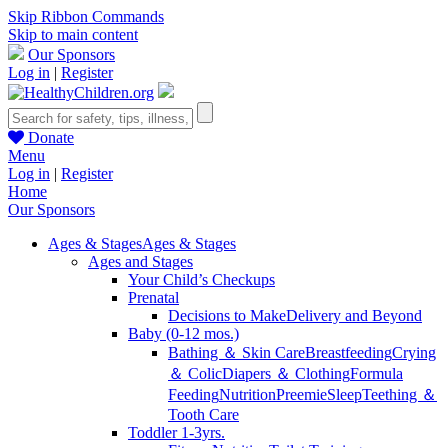
Skip Ribbon Commands
Skip to main content
Our Sponsors
Log in
|
Register
Donate
Menu
Log in
|
Register
Home
Our Sponsors
Ages & Stages
Ages & Stages
Ages and Stages
Your Child’s Checkups
Prenatal
Decisions to Make
Delivery and Beyond
Baby (0-12 mos.)
Bathing ＆ Skin Care
Breastfeeding
Crying
＆ Colic
Diapers ＆ Clothing
Formula
Feeding
Nutrition
Preemie
Sleep
Teething ＆
Tooth Care
Toddler 1-3yrs.