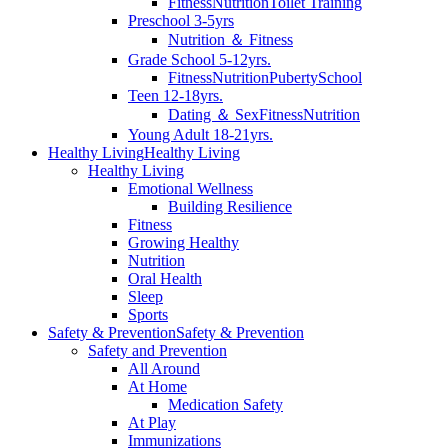
Fitness
Nutrition
Toilet Training
Preschool 3-5yrs
Nutrition ＆ Fitness
Grade School 5-12yrs.
Fitness
Nutrition
Puberty
School
Teen 12-18yrs.
Dating ＆ Sex
Fitness
Nutrition
Young Adult 18-21yrs.
Healthy Living
Healthy Living
Healthy Living
Emotional Wellness
Building Resilience
Fitness
Growing Healthy
Nutrition
Oral Health
Sleep
Sports
Safety & Prevention
Safety & Prevention
Safety and Prevention
All Around
At Home
Medication Safety
At Play
Immunizations