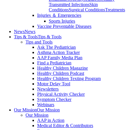
Transmitted Infections
Skin
Conditions
Surgical Conditions
Treatments
Injuries ＆ Emergencies
Sports Injuries
Vaccine Preventable Diseases
News
News
Tips & Tools
Tips & Tools
Tips and Tools
Ask The Pediatrician
Asthma Action Tracker
AAP Family Media Plan
Find a Pediatrician
Healthy Children Magazine
Healthy Children Podcast
Healthy Children Texting Program
Motor Delay Tool
Newsletters
Physical Activity Checker
Symptom Checker
Webinars
Our Mission
Our Mission
Our Mission
AAP in Action
Medical Editor & Contributors