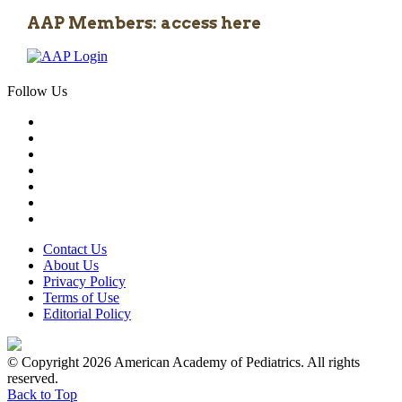
AAP Members: access here
Follow Us
Contact Us
About Us
Privacy Policy
Terms of Use
Editorial Policy
© Copyright 2026 American Academy of Pediatrics. All rights
reserved.
Back to Top