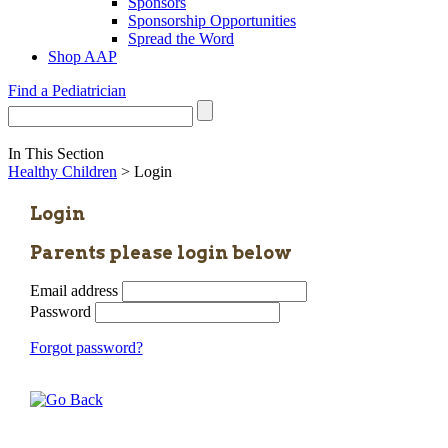
Sponsors
Sponsorship Opportunities
Spread the Word
Shop AAP
Find a Pediatrician
In This Section
Healthy Children
> Login
Login
Parents please login below
Email address
Password
Forgot password?