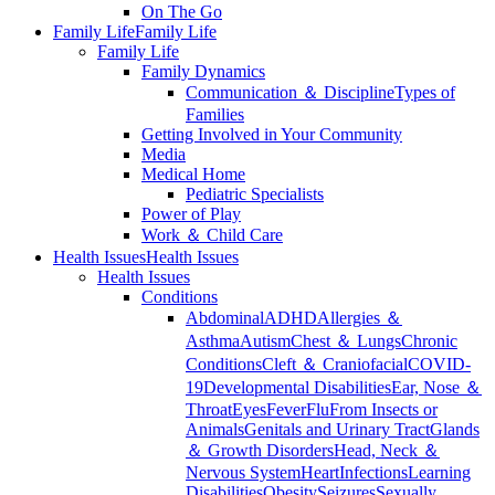
On The Go
Family Life
Family Life
Family Life
Family Dynamics
Communication ＆ Discipline
Types of
Families
Getting Involved in Your Community
Media
Medical Home
Pediatric Specialists
Power of Play
Work ＆ Child Care
Health Issues
Health Issues
Health Issues
Conditions
Abdominal
ADHD
Allergies ＆
Asthma
Autism
Chest ＆ Lungs
Chronic
Conditions
Cleft ＆ Craniofacial
COVID-
19
Developmental Disabilities
Ear, Nose ＆
Throat
Eyes
Fever
Flu
From Insects or
Animals
Genitals and Urinary Tract
Glands
＆ Growth Disorders
Head, Neck ＆
Nervous System
Heart
Infections
Learning
Disabilities
Obesity
Seizures
Sexually