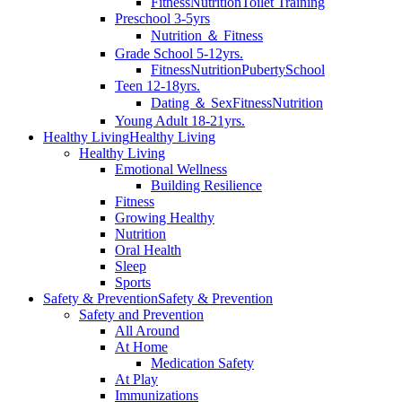
Fitness
Nutrition
Toilet Training
Preschool 3-5yrs
Nutrition ＆ Fitness
Grade School 5-12yrs.
Fitness
Nutrition
Puberty
School
Teen 12-18yrs.
Dating ＆ Sex
Fitness
Nutrition
Young Adult 18-21yrs.
Healthy Living
Healthy Living
Healthy Living
Emotional Wellness
Building Resilience
Fitness
Growing Healthy
Nutrition
Oral Health
Sleep
Sports
Safety & Prevention
Safety & Prevention
Safety and Prevention
All Around
At Home
Medication Safety
At Play
Immunizations