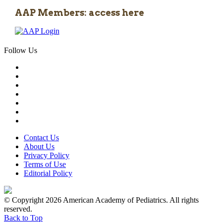
AAP Members: access here
Follow Us
Contact Us
About Us
Privacy Policy
Terms of Use
Editorial Policy
© Copyright 2026 American Academy of Pediatrics. All rights
reserved.
Back to Top