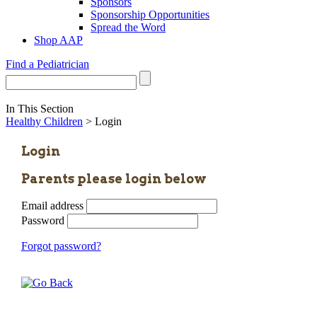
Sponsors
Sponsorship Opportunities
Spread the Word
Shop AAP
Find a Pediatrician
In This Section
Healthy Children
> Login
Login
Parents please login below
Email address
Password
Forgot password?