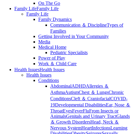
On The Go
Family Life
Family Life
Family Life
Family Dynamics
Communication ＆ Discipline
Types of
Families
Getting Involved in Your Community
Media
Medical Home
Pediatric Specialists
Power of Play
Work ＆ Child Care
Health Issues
Health Issues
Health Issues
Conditions
Abdominal
ADHD
Allergies ＆
Asthma
Autism
Chest ＆ Lungs
Chronic
Conditions
Cleft ＆ Craniofacial
COVID-
19
Developmental Disabilities
Ear, Nose ＆
Throat
Eyes
Fever
Flu
From Insects or
Animals
Genitals and Urinary Tract
Glands
＆ Growth Disorders
Head, Neck ＆
Nervous System
Heart
Infections
Learning
Disabilities
Obesity
Seizures
Sexually