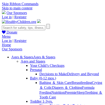
Skip Ribbon Commands
Skip to main content
Our Sponsors
Log in
|
Register
Donate
Menu
Log in
|
Register
Home
Our Sponsors
Ages & Stages
Ages & Stages
Ages and Stages
Your Child’s Checkups
Prenatal
Decisions to Make
Delivery and Beyond
Baby (0-12 mos.)
Bathing ＆ Skin Care
Breastfeeding
Crying
＆ Colic
Diapers ＆ Clothing
Formula
Feeding
Nutrition
Preemie
Sleep
Teething ＆
Tooth Care
Toddler 1-3yrs.