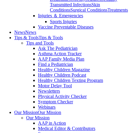
Transmitted Infections
Skin
Conditions
Surgical Conditions
Treatments
Injuries ＆ Emergencies
Sports Injuries
Vaccine Preventable Diseases
News
News
Tips & Tools
Tips & Tools
Tips and Tools
Ask The Pediatrician
Asthma Action Tracker
AAP Family Media Plan
Find a Pediatrician
Healthy Children Magazine
Healthy Children Podcast
Healthy Children Texting Program
Motor Delay Tool
Newsletters
Physical Activity Checker
Symptom Checker
Webinars
Our Mission
Our Mission
Our Mission
AAP in Action
Medical Editor & Contributors