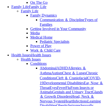
On The Go
Family Life
Family Life
Family Life
Family Dynamics
Communication ＆ Discipline
Types of
Families
Getting Involved in Your Community
Media
Medical Home
Pediatric Specialists
Power of Play
Work ＆ Child Care
Health Issues
Health Issues
Health Issues
Conditions
Abdominal
ADHD
Allergies ＆
Asthma
Autism
Chest ＆ Lungs
Chronic
Conditions
Cleft ＆ Craniofacial
COVID-
19
Developmental Disabilities
Ear, Nose ＆
Throat
Eyes
Fever
Flu
From Insects or
Animals
Genitals and Urinary Tract
Glands
＆ Growth Disorders
Head, Neck ＆
Nervous System
Heart
Infections
Learning
Disabilities
Obesity
Seizures
Sexually