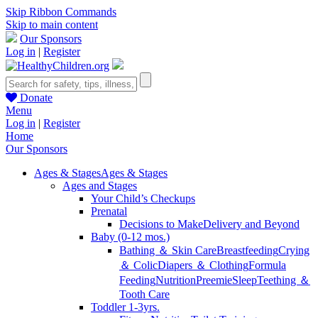
Skip Ribbon Commands
Skip to main content
Our Sponsors
Log in
|
Register
Donate
Menu
Log in
|
Register
Home
Our Sponsors
Ages & Stages
Ages & Stages
Ages and Stages
Your Child’s Checkups
Prenatal
Decisions to Make
Delivery and Beyond
Baby (0-12 mos.)
Bathing ＆ Skin Care
Breastfeeding
Crying
＆ Colic
Diapers ＆ Clothing
Formula
Feeding
Nutrition
Preemie
Sleep
Teething ＆
Tooth Care
Toddler 1-3yrs.