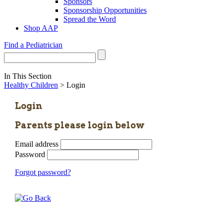
Sponsors
Sponsorship Opportunities
Spread the Word
Shop AAP
Find a Pediatrician
In This Section
Healthy Children
> Login
Login
Parents please login below
Email address
Password
Forgot password?