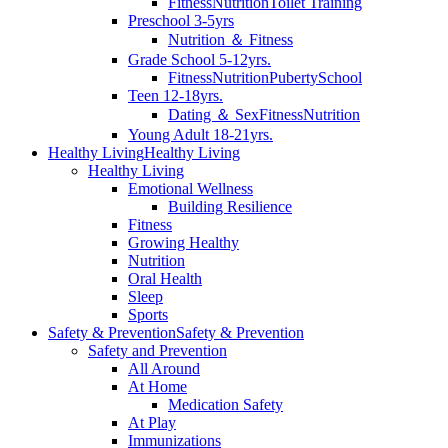
Fitness
Nutrition
Toilet Training
Preschool 3-5yrs
Nutrition ＆ Fitness
Grade School 5-12yrs.
Fitness
Nutrition
Puberty
School
Teen 12-18yrs.
Dating ＆ Sex
Fitness
Nutrition
Young Adult 18-21yrs.
Healthy Living
Healthy Living
Healthy Living
Emotional Wellness
Building Resilience
Fitness
Growing Healthy
Nutrition
Oral Health
Sleep
Sports
Safety & Prevention
Safety & Prevention
Safety and Prevention
All Around
At Home
Medication Safety
At Play
Immunizations