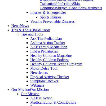
Transmitted Infections
Skin
Conditions
Surgical Conditions
Treatments
Injuries ＆ Emergencies
Sports Injuries
Vaccine Preventable Diseases
News
News
Tips & Tools
Tips & Tools
Tips and Tools
Ask The Pediatrician
Asthma Action Tracker
AAP Family Media Plan
Find a Pediatrician
Healthy Children Magazine
Healthy Children Podcast
Healthy Children Texting Program
Motor Delay Tool
Newsletters
Physical Activity Checker
Symptom Checker
Webinars
Our Mission
Our Mission
Our Mission
AAP in Action
Medical Editor & Contributors