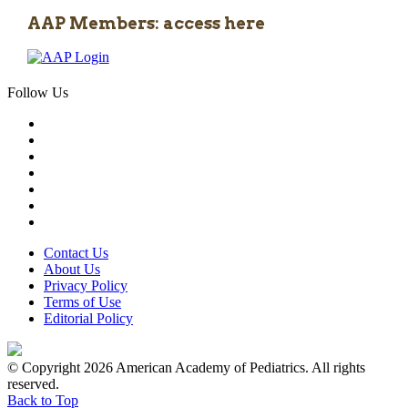
AAP Members: access here
Follow Us
Contact Us
About Us
Privacy Policy
Terms of Use
Editorial Policy
© Copyright 2026 American Academy of Pediatrics. All rights
reserved.
Back to Top