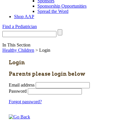
Sponsors
Sponsorship Opportunities
Spread the Word
Shop AAP
Find a Pediatrician
In This Section
Healthy Children
> Login
Login
Parents please login below
Email address
Password
Forgot password?