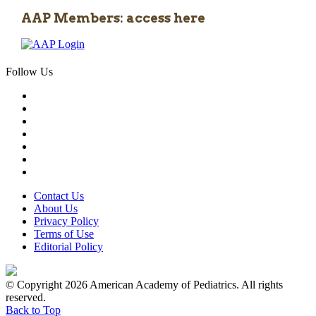
AAP Members: access here
Follow Us
Contact Us
About Us
Privacy Policy
Terms of Use
Editorial Policy
© Copyright 2026 American Academy of Pediatrics. All rights
reserved.
Back to Top