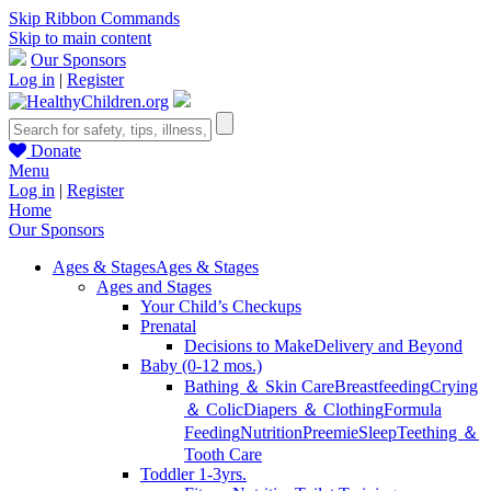
Skip Ribbon Commands
Skip to main content
Our Sponsors
Log in
|
Register
Donate
Menu
Log in
|
Register
Home
Our Sponsors
Ages & Stages
Ages & Stages
Ages and Stages
Your Child’s Checkups
Prenatal
Decisions to Make
Delivery and Beyond
Baby (0-12 mos.)
Bathing ＆ Skin Care
Breastfeeding
Crying
＆ Colic
Diapers ＆ Clothing
Formula
Feeding
Nutrition
Preemie
Sleep
Teething ＆
Tooth Care
Toddler 1-3yrs.