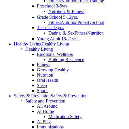
Fitness
Nutrition
Toilet Training
Preschool 3-5yrs
Nutrition ＆ Fitness
Grade School 5-12yrs.
Fitness
Nutrition
Puberty
School
Teen 12-18yrs.
Dating ＆ Sex
Fitness
Nutrition
Young Adult 18-21yrs.
Healthy Living
Healthy Living
Healthy Living
Emotional Wellness
Building Resilience
Fitness
Growing Healthy
Nutrition
Oral Health
Sleep
Sports
Safety & Prevention
Safety & Prevention
Safety and Prevention
All Around
At Home
Medication Safety
At Play
Immunizations