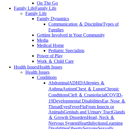
On The Go
Family Life
Family Life
Family Life
Family Dynamics
Communication ＆ Discipline
Types of
Families
Getting Involved in Your Community
Media
Medical Home
Pediatric Specialists
Power of Play
Work ＆ Child Care
Health Issues
Health Issues
Health Issues
Conditions
Abdominal
ADHD
Allergies ＆
Asthma
Autism
Chest ＆ Lungs
Chronic
Conditions
Cleft ＆ Craniofacial
COVID-
19
Developmental Disabilities
Ear, Nose ＆
Throat
Eyes
Fever
Flu
From Insects or
Animals
Genitals and Urinary Tract
Glands
＆ Growth Disorders
Head, Neck ＆
Nervous System
Heart
Infections
Learning
Disabilities
Obesity
Seizures
Sexually