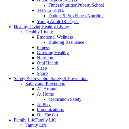
Fitness
Nutrition
Puberty
School
Teen 12-18yrs.
Dating ＆ Sex
Fitness
Nutrition
Young Adult 18-21yrs.
Healthy Living
Healthy Living
Healthy Living
Emotional Wellness
Building Resilience
Fitness
Growing Healthy
Nutrition
Oral Health
Sleep
Sports
Safety & Prevention
Safety & Prevention
Safety and Prevention
All Around
At Home
Medication Safety
At Play
Immunizations
On The Go
Family Life
Family Life
Family Life