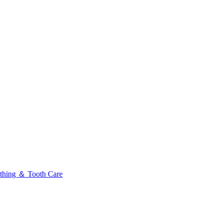
thing ＆ Tooth Care