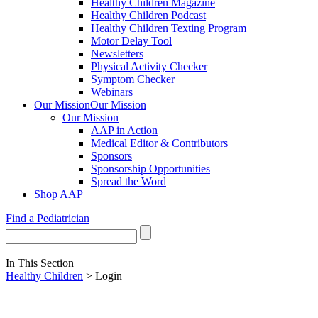
Healthy Children Magazine
Healthy Children Podcast
Healthy Children Texting Program
Motor Delay Tool
Newsletters
Physical Activity Checker
Symptom Checker
Webinars
Our Mission
Our Mission
Our Mission
AAP in Action
Medical Editor & Contributors
Sponsors
Sponsorship Opportunities
Spread the Word
Shop AAP
Find a Pediatrician
In This Section
Healthy Children
> Login