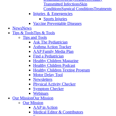
Transmitted Infections
Skin
Conditions
Surgical Conditions
Treatments
Injuries ＆ Emergencies
Sports Injuries
Vaccine Preventable Diseases
News
News
Tips & Tools
Tips & Tools
Tips and Tools
Ask The Pediatrician
Asthma Action Tracker
AAP Family Media Plan
Find a Pediatrician
Healthy Children Magazine
Healthy Children Podcast
Healthy Children Texting Program
Motor Delay Tool
Newsletters
Physical Activity Checker
Symptom Checker
Webinars
Our Mission
Our Mission
Our Mission
AAP in Action
Medical Editor & Contributors