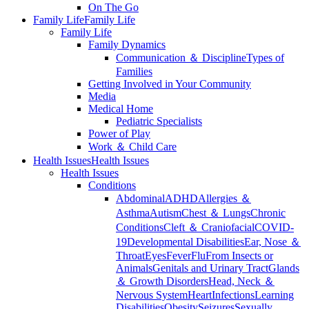
On The Go
Family Life
Family Life
Family Life
Family Dynamics
Communication ＆ Discipline
Types of
Families
Getting Involved in Your Community
Media
Medical Home
Pediatric Specialists
Power of Play
Work ＆ Child Care
Health Issues
Health Issues
Health Issues
Conditions
Abdominal
ADHD
Allergies ＆
Asthma
Autism
Chest ＆ Lungs
Chronic
Conditions
Cleft ＆ Craniofacial
COVID-
19
Developmental Disabilities
Ear, Nose ＆
Throat
Eyes
Fever
Flu
From Insects or
Animals
Genitals and Urinary Tract
Glands
＆ Growth Disorders
Head, Neck ＆
Nervous System
Heart
Infections
Learning
Disabilities
Obesity
Seizures
Sexually