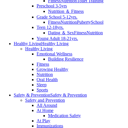
Fitness
Nutrition
Toilet Training
Preschool 3-5yrs
Nutrition ＆ Fitness
Grade School 5-12yrs.
Fitness
Nutrition
Puberty
School
Teen 12-18yrs.
Dating ＆ Sex
Fitness
Nutrition
Young Adult 18-21yrs.
Healthy Living
Healthy Living
Healthy Living
Emotional Wellness
Building Resilience
Fitness
Growing Healthy
Nutrition
Oral Health
Sleep
Sports
Safety & Prevention
Safety & Prevention
Safety and Prevention
All Around
At Home
Medication Safety
At Play
Immunizations