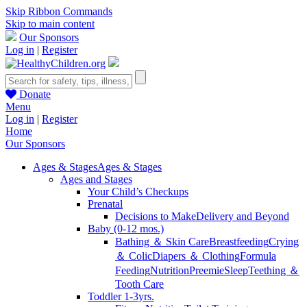
Skip Ribbon Commands
Skip to main content
Our Sponsors
Log in
|
Register
Donate
Menu
Log in
|
Register
Home
Our Sponsors
Ages & Stages
Ages & Stages
Ages and Stages
Your Child’s Checkups
Prenatal
Decisions to Make
Delivery and Beyond
Baby (0-12 mos.)
Bathing ＆ Skin Care
Breastfeeding
Crying
＆ Colic
Diapers ＆ Clothing
Formula
Feeding
Nutrition
Preemie
Sleep
Teething ＆
Tooth Care
Toddler 1-3yrs.