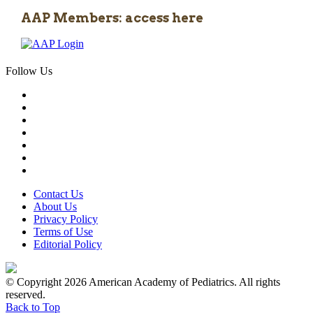
AAP Members: access here
Follow Us
Contact Us
About Us
Privacy Policy
Terms of Use
Editorial Policy
© Copyright 2026 American Academy of Pediatrics. All rights
reserved.
Back to Top