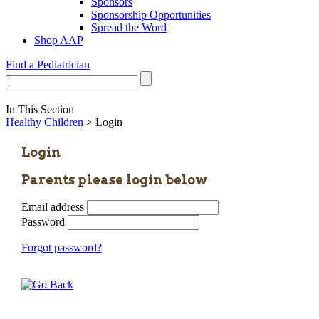
Sponsors
Sponsorship Opportunities
Spread the Word
Shop AAP
Find a Pediatrician
In This Section
Healthy Children
> Login
Login
Parents please login below
Email address
Password
Forgot password?