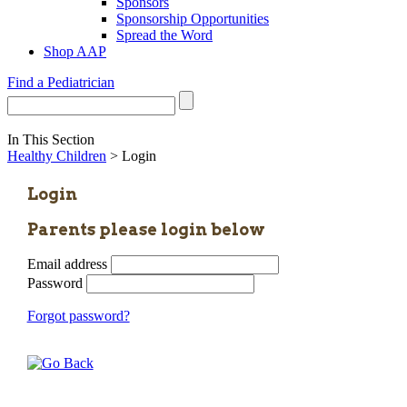
Sponsors
Sponsorship Opportunities
Spread the Word
Shop AAP
Find a Pediatrician
In This Section
Healthy Children
> Login
Login
Parents please login below
Email address
Password
Forgot password?