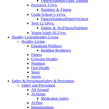
Fitness
Nutrition
Toilet Training
Preschool 3-5yrs
Nutrition ＆ Fitness
Grade School 5-12yrs.
Fitness
Nutrition
Puberty
School
Teen 12-18yrs.
Dating ＆ Sex
Fitness
Nutrition
Young Adult 18-21yrs.
Healthy Living
Healthy Living
Healthy Living
Emotional Wellness
Building Resilience
Fitness
Growing Healthy
Nutrition
Oral Health
Sleep
Sports
Safety & Prevention
Safety & Prevention
Safety and Prevention
All Around
At Home
Medication Safety
At Play
Immunizations