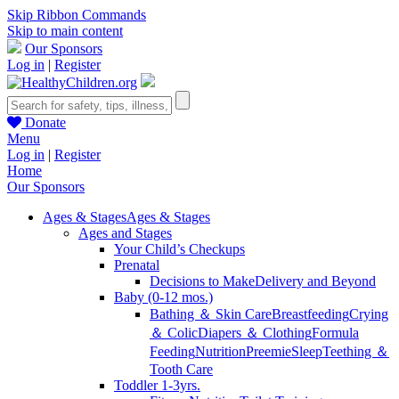
Skip Ribbon Commands
Skip to main content
Our Sponsors
Log in
|
Register
Donate
Menu
Log in
|
Register
Home
Our Sponsors
Ages & Stages
Ages & Stages
Ages and Stages
Your Child’s Checkups
Prenatal
Decisions to Make
Delivery and Beyond
Baby (0-12 mos.)
Bathing ＆ Skin Care
Breastfeeding
Crying
＆ Colic
Diapers ＆ Clothing
Formula
Feeding
Nutrition
Preemie
Sleep
Teething ＆
Tooth Care
Toddler 1-3yrs.