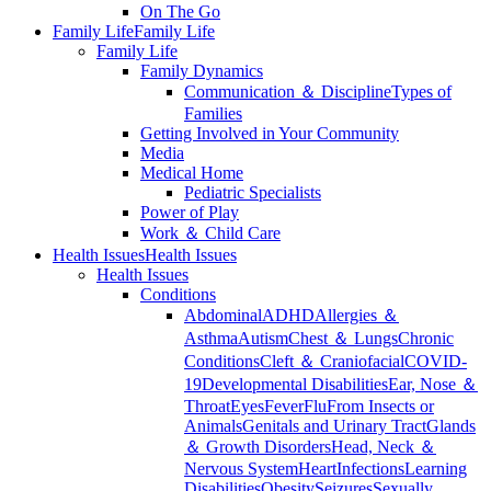
On The Go
Family Life
Family Life
Family Life
Family Dynamics
Communication ＆ Discipline
Types of
Families
Getting Involved in Your Community
Media
Medical Home
Pediatric Specialists
Power of Play
Work ＆ Child Care
Health Issues
Health Issues
Health Issues
Conditions
Abdominal
ADHD
Allergies ＆
Asthma
Autism
Chest ＆ Lungs
Chronic
Conditions
Cleft ＆ Craniofacial
COVID-
19
Developmental Disabilities
Ear, Nose ＆
Throat
Eyes
Fever
Flu
From Insects or
Animals
Genitals and Urinary Tract
Glands
＆ Growth Disorders
Head, Neck ＆
Nervous System
Heart
Infections
Learning
Disabilities
Obesity
Seizures
Sexually