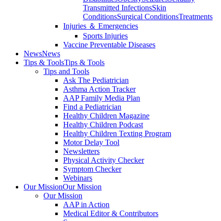
Transmitted Infections
Skin
Conditions
Surgical Conditions
Treatments
Injuries ＆ Emergencies
Sports Injuries
Vaccine Preventable Diseases
News
News
Tips & Tools
Tips & Tools
Tips and Tools
Ask The Pediatrician
Asthma Action Tracker
AAP Family Media Plan
Find a Pediatrician
Healthy Children Magazine
Healthy Children Podcast
Healthy Children Texting Program
Motor Delay Tool
Newsletters
Physical Activity Checker
Symptom Checker
Webinars
Our Mission
Our Mission
Our Mission
AAP in Action
Medical Editor & Contributors