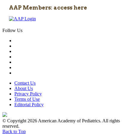
AAP Members: access here
Follow Us
Contact Us
About Us
Privacy Policy
Terms of Use
Editorial Policy
© Copyright 2026 American Academy of Pediatrics. All rights
reserved.
Back to Top