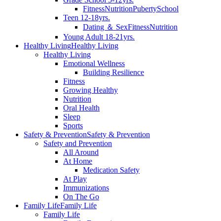
Fitness
Nutrition
Puberty
School
Teen 12-18yrs.
Dating ＆ Sex
Fitness
Nutrition
Young Adult 18-21yrs.
Healthy Living
Healthy Living
Healthy Living
Emotional Wellness
Building Resilience
Fitness
Growing Healthy
Nutrition
Oral Health
Sleep
Sports
Safety & Prevention
Safety & Prevention
Safety and Prevention
All Around
At Home
Medication Safety
At Play
Immunizations
On The Go
Family Life
Family Life
Family Life