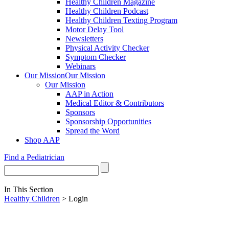
Healthy Children Magazine
Healthy Children Podcast
Healthy Children Texting Program
Motor Delay Tool
Newsletters
Physical Activity Checker
Symptom Checker
Webinars
Our Mission
Our Mission
Our Mission
AAP in Action
Medical Editor & Contributors
Sponsors
Sponsorship Opportunities
Spread the Word
Shop AAP
Find a Pediatrician
In This Section
Healthy Children
> Login