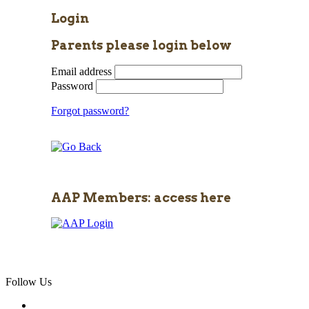
Login
Parents please login below
Email address
Password
Forgot password?
AAP Members: access here
Follow Us