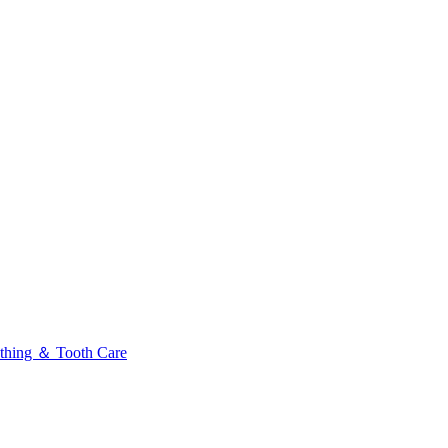
thing ＆ Tooth Care