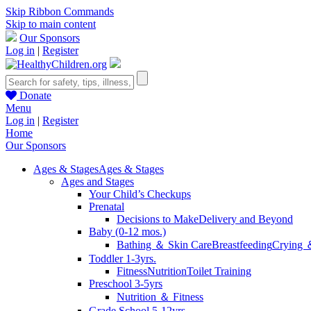
Skip Ribbon Commands
Skip to main content
Our Sponsors
Log in
|
Register
Donate
Menu
Log in
|
Register
Home
Our Sponsors
Ages & Stages
Ages & Stages
Ages and Stages
Your Child’s Checkups
Prenatal
Decisions to Make
Delivery and Beyond
Baby (0-12 mos.)
Bathing ＆ Skin Care
Breastfeeding
Crying 
Toddler 1-3yrs.
Fitness
Nutrition
Toilet Training
Preschool 3-5yrs
Nutrition ＆ Fitness
Grade School 5-12yrs.