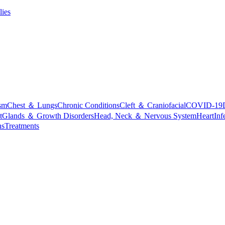
lies
sm
Chest ＆ Lungs
Chronic Conditions
Cleft ＆ Craniofacial
COVID-19
t
Glands ＆ Growth Disorders
Head, Neck ＆ Nervous System
Heart
Inf
ns
Treatments