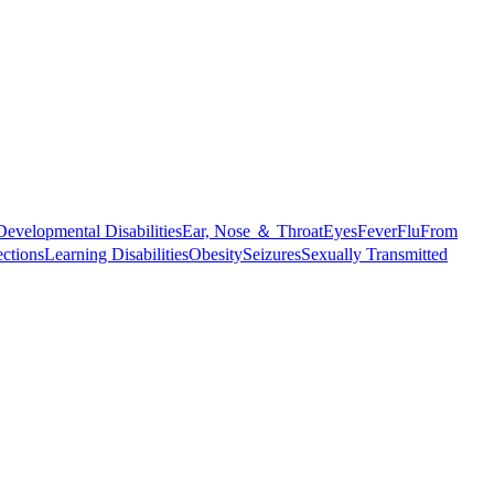
Developmental Disabilities
Ear, Nose ＆ Throat
Eyes
Fever
Flu
From
ections
Learning Disabilities
Obesity
Seizures
Sexually Transmitted