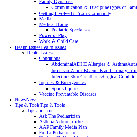
Family Dynamics
Communication ＆ Discipline
Types of Fami
Getting Involved in Your Community
Media
Medical Home
Pediatric Specialists
Power of Play
Work ＆ Child Care
Health Issues
Health Issues
Health Issues
Conditions
Abdominal
ADHD
Allergies ＆ Asthma
Auti
Insects or Animals
Genitals and Urinary Trac
Infections
Skin Conditions
Surgical Conditio
Injuries ＆ Emergencies
Sports Injuries
Vaccine Preventable Diseases
News
News
Tips & Tools
Tips & Tools
Tips and Tools
Ask The Pediatrician
Asthma Action Tracker
AAP Family Media Plan
Find a Pediatrician