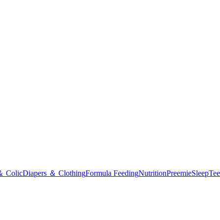
＆ Colic
Diapers ＆ Clothing
Formula Feeding
Nutrition
Preemie
Sleep
Tee