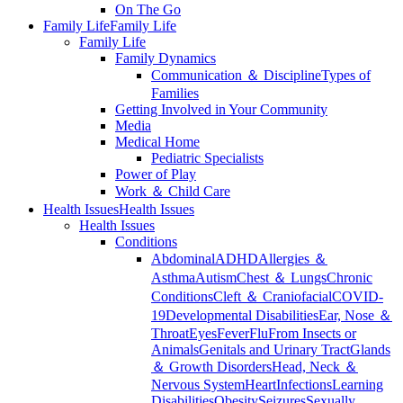
On The Go
Family Life
Family Life
Family Life
Family Dynamics
Communication ＆ Discipline
Types of
Families
Getting Involved in Your Community
Media
Medical Home
Pediatric Specialists
Power of Play
Work ＆ Child Care
Health Issues
Health Issues
Health Issues
Conditions
Abdominal
ADHD
Allergies ＆
Asthma
Autism
Chest ＆ Lungs
Chronic
Conditions
Cleft ＆ Craniofacial
COVID-
19
Developmental Disabilities
Ear, Nose ＆
Throat
Eyes
Fever
Flu
From Insects or
Animals
Genitals and Urinary Tract
Glands
＆ Growth Disorders
Head, Neck ＆
Nervous System
Heart
Infections
Learning
Disabilities
Obesity
Seizures
Sexually