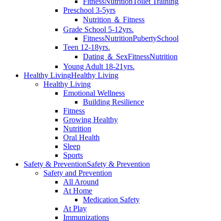
Fitness
Nutrition
Toilet Training
Preschool 3-5yrs
Nutrition ＆ Fitness
Grade School 5-12yrs.
Fitness
Nutrition
Puberty
School
Teen 12-18yrs.
Dating ＆ Sex
Fitness
Nutrition
Young Adult 18-21yrs.
Healthy Living
Healthy Living
Healthy Living
Emotional Wellness
Building Resilience
Fitness
Growing Healthy
Nutrition
Oral Health
Sleep
Sports
Safety & Prevention
Safety & Prevention
Safety and Prevention
All Around
At Home
Medication Safety
At Play
Immunizations