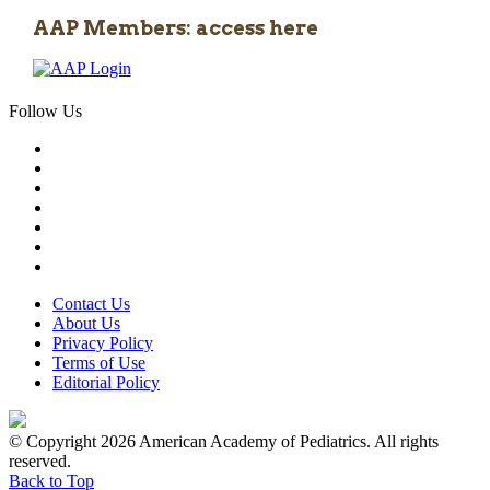
AAP Members: access here
Follow Us
Contact Us
About Us
Privacy Policy
Terms of Use
Editorial Policy
© Copyright 2026 American Academy of Pediatrics. All rights
reserved.
Back to Top