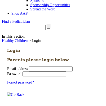
Sponsors
Sponsorship Opportunities
Spread the Word
Shop AAP
Find a Pediatrician
In This Section
Healthy Children
> Login
Login
Parents please login below
Email address
Password
Forgot password?