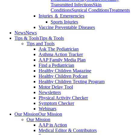
Transmitted Infections
Skin
Conditions
Surgical Conditions
Treatments
Injuries ＆ Emergencies
Sports Injuries
Vaccine Preventable Diseases
News
News
Tips & Tools
Tips & Tools
Tips and Tools
Ask The Pediatrician
Asthma Action Tracker
AAP Family Media Plan
Find a Pediatrician
Healthy Children Magazine
Healthy Children Podcast
Healthy Children Texting Program
Motor Delay Tool
Newsletters
Physical Activity Checker
Symptom Checker
Webinars
Our Mission
Our Mission
Our Mission
AAP in Action
Medical Editor & Contributors