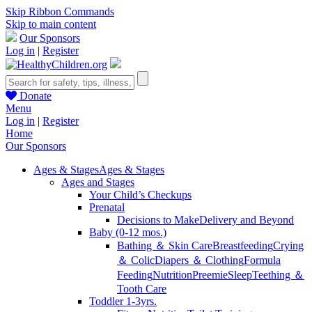
Skip Ribbon Commands
Skip to main content
Our Sponsors
Log in
|
Register
Donate
Menu
Log in
|
Register
Home
Our Sponsors
Ages & Stages
Ages & Stages
Ages and Stages
Your Child’s Checkups
Prenatal
Decisions to Make
Delivery and Beyond
Baby (0-12 mos.)
Bathing ＆ Skin Care
Breastfeeding
Crying
＆ Colic
Diapers ＆ Clothing
Formula
Feeding
Nutrition
Preemie
Sleep
Teething ＆
Tooth Care
Toddler 1-3yrs.