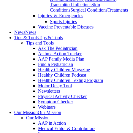
Transmitted Infections
Skin
Conditions
Surgical Conditions
Treatments
Injuries ＆ Emergencies
Sports Injuries
Vaccine Preventable Diseases
News
News
Tips & Tools
Tips & Tools
Tips and Tools
Ask The Pediatrician
Asthma Action Tracker
AAP Family Media Plan
Find a Pediatrician
Healthy Children Magazine
Healthy Children Podcast
Healthy Children Texting Program
Motor Delay Tool
Newsletters
Physical Activity Checker
Symptom Checker
Webinars
Our Mission
Our Mission
Our Mission
AAP in Action
Medical Editor & Contributors