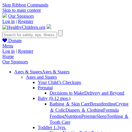
Skip Ribbon Commands
Skip to main content
Our Sponsors
Log in
|
Register
Donate
Menu
Log in
|
Register
Home
Our Sponsors
Ages & Stages
Ages & Stages
Ages and Stages
Your Child’s Checkups
Prenatal
Decisions to Make
Delivery and Beyond
Baby (0-12 mos.)
Bathing ＆ Skin Care
Breastfeeding
Crying
＆ Colic
Diapers ＆ Clothing
Formula
Feeding
Nutrition
Preemie
Sleep
Teething ＆
Tooth Care
Toddler 1-3yrs.