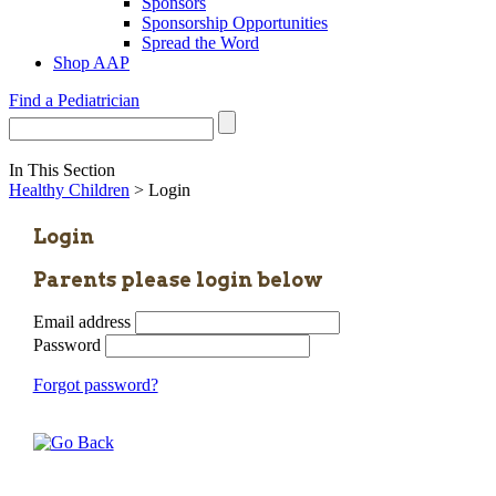
Sponsors
Sponsorship Opportunities
Spread the Word
Shop AAP
Find a Pediatrician
In This Section
Healthy Children
> Login
Login
Parents please login below
Email address
Password
Forgot password?