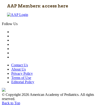
AAP Members: access here
Follow Us
Contact Us
About Us
Privacy Policy
Terms of Use
Editorial Policy
© Copyright 2026 American Academy of Pediatrics. All rights
reserved.
Back to Top