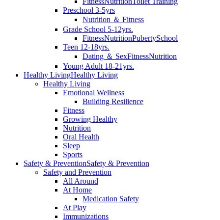
Fitness
Nutrition
Toilet Training
Preschool 3-5yrs
Nutrition ＆ Fitness
Grade School 5-12yrs.
Fitness
Nutrition
Puberty
School
Teen 12-18yrs.
Dating ＆ Sex
Fitness
Nutrition
Young Adult 18-21yrs.
Healthy Living
Healthy Living
Healthy Living
Emotional Wellness
Building Resilience
Fitness
Growing Healthy
Nutrition
Oral Health
Sleep
Sports
Safety & Prevention
Safety & Prevention
Safety and Prevention
All Around
At Home
Medication Safety
At Play
Immunizations