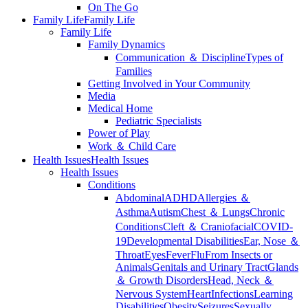
On The Go
Family Life
Family Life
Family Life
Family Dynamics
Communication ＆ Discipline
Types of
Families
Getting Involved in Your Community
Media
Medical Home
Pediatric Specialists
Power of Play
Work ＆ Child Care
Health Issues
Health Issues
Health Issues
Conditions
Abdominal
ADHD
Allergies ＆
Asthma
Autism
Chest ＆ Lungs
Chronic
Conditions
Cleft ＆ Craniofacial
COVID-
19
Developmental Disabilities
Ear, Nose ＆
Throat
Eyes
Fever
Flu
From Insects or
Animals
Genitals and Urinary Tract
Glands
＆ Growth Disorders
Head, Neck ＆
Nervous System
Heart
Infections
Learning
Disabilities
Obesity
Seizures
Sexually