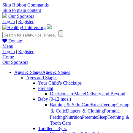
Skip Ribbon Commands
Skip to main content
Our Sponsors
Log in
|
Register
Donate
Menu
Log in
|
Register
Home
Our Sponsors
Ages & Stages
Ages & Stages
Ages and Stages
Your Child’s Checkups
Prenatal
Decisions to Make
Delivery and Beyond
Baby (0-12 mos.)
Bathing ＆ Skin Care
Breastfeeding
Crying
＆ Colic
Diapers ＆ Clothing
Formula
Feeding
Nutrition
Preemie
Sleep
Teething ＆
Tooth Care
Toddler 1-3yrs.