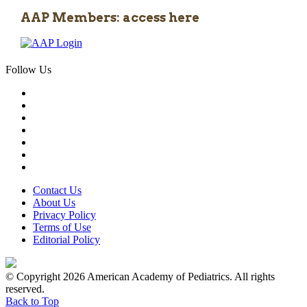
AAP Members: access here
Follow Us
Contact Us
About Us
Privacy Policy
Terms of Use
Editorial Policy
© Copyright 2026 American Academy of Pediatrics. All rights
reserved.
Back to Top