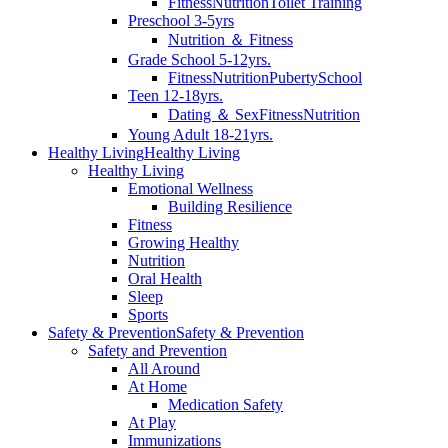
Fitness
Nutrition
Toilet Training
Preschool 3-5yrs
Nutrition ＆ Fitness
Grade School 5-12yrs.
Fitness
Nutrition
Puberty
School
Teen 12-18yrs.
Dating ＆ Sex
Fitness
Nutrition
Young Adult 18-21yrs.
Healthy Living
Healthy Living
Healthy Living
Emotional Wellness
Building Resilience
Fitness
Growing Healthy
Nutrition
Oral Health
Sleep
Sports
Safety & Prevention
Safety & Prevention
Safety and Prevention
All Around
At Home
Medication Safety
At Play
Immunizations