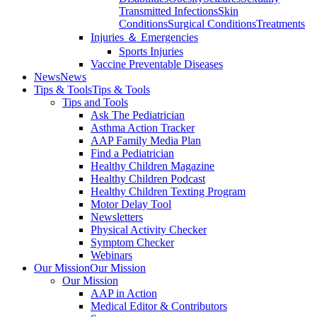
Transmitted Infections
Skin
Conditions
Surgical Conditions
Treatments
Injuries ＆ Emergencies
Sports Injuries
Vaccine Preventable Diseases
News
News
Tips & Tools
Tips & Tools
Tips and Tools
Ask The Pediatrician
Asthma Action Tracker
AAP Family Media Plan
Find a Pediatrician
Healthy Children Magazine
Healthy Children Podcast
Healthy Children Texting Program
Motor Delay Tool
Newsletters
Physical Activity Checker
Symptom Checker
Webinars
Our Mission
Our Mission
Our Mission
AAP in Action
Medical Editor & Contributors