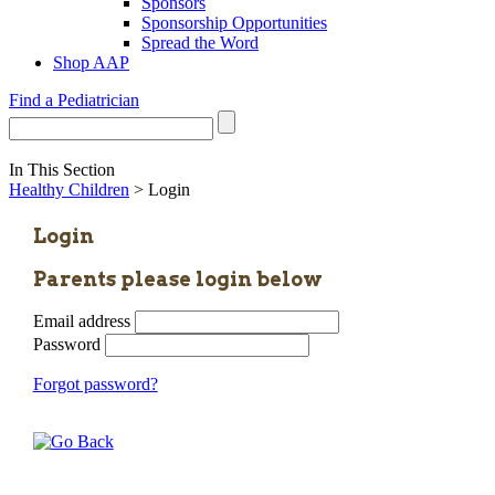
Sponsors
Sponsorship Opportunities
Spread the Word
Shop AAP
Find a Pediatrician
In This Section
Healthy Children
> Login
Login
Parents please login below
Email address
Password
Forgot password?