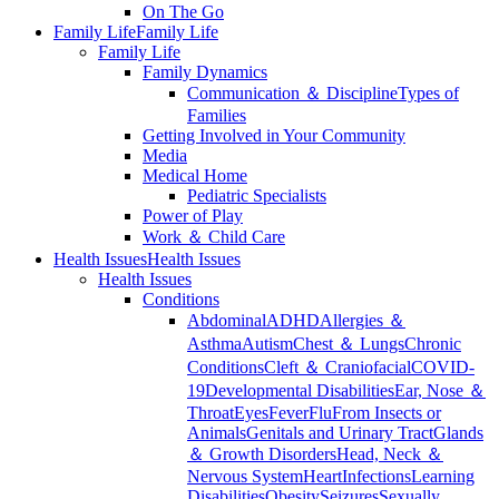
On The Go
Family Life
Family Life
Family Life
Family Dynamics
Communication ＆ Discipline
Types of
Families
Getting Involved in Your Community
Media
Medical Home
Pediatric Specialists
Power of Play
Work ＆ Child Care
Health Issues
Health Issues
Health Issues
Conditions
Abdominal
ADHD
Allergies ＆
Asthma
Autism
Chest ＆ Lungs
Chronic
Conditions
Cleft ＆ Craniofacial
COVID-
19
Developmental Disabilities
Ear, Nose ＆
Throat
Eyes
Fever
Flu
From Insects or
Animals
Genitals and Urinary Tract
Glands
＆ Growth Disorders
Head, Neck ＆
Nervous System
Heart
Infections
Learning
Disabilities
Obesity
Seizures
Sexually