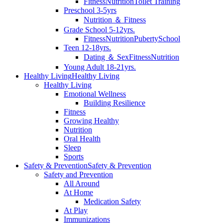
Fitness
Nutrition
Toilet Training
Preschool 3-5yrs
Nutrition ＆ Fitness
Grade School 5-12yrs.
Fitness
Nutrition
Puberty
School
Teen 12-18yrs.
Dating ＆ Sex
Fitness
Nutrition
Young Adult 18-21yrs.
Healthy Living
Healthy Living
Healthy Living
Emotional Wellness
Building Resilience
Fitness
Growing Healthy
Nutrition
Oral Health
Sleep
Sports
Safety & Prevention
Safety & Prevention
Safety and Prevention
All Around
At Home
Medication Safety
At Play
Immunizations