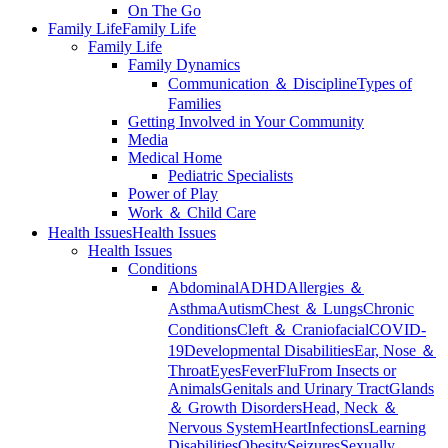
On The Go
Family Life
Family Life
Family Life
Family Dynamics
Communication ＆ Discipline
Types of
Families
Getting Involved in Your Community
Media
Medical Home
Pediatric Specialists
Power of Play
Work ＆ Child Care
Health Issues
Health Issues
Health Issues
Conditions
Abdominal
ADHD
Allergies ＆
Asthma
Autism
Chest ＆ Lungs
Chronic
Conditions
Cleft ＆ Craniofacial
COVID-
19
Developmental Disabilities
Ear, Nose ＆
Throat
Eyes
Fever
Flu
From Insects or
Animals
Genitals and Urinary Tract
Glands
＆ Growth Disorders
Head, Neck ＆
Nervous System
Heart
Infections
Learning
Disabilities
Obesity
Seizures
Sexually