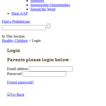
Sponsors
Sponsorship Opportunities
Spread the Word
Shop AAP
Find a Pediatrician
In This Section
Healthy Children
> Login
Login
Parents please login below
Email address
Password
Forgot password?