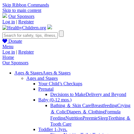
Skip Ribbon Commands
Skip to main content
Our Sponsors
Log in
|
Register
Donate
Menu
Log in
|
Register
Home
Our Sponsors
Ages & Stages
Ages & Stages
Ages and Stages
Your Child’s Checkups
Prenatal
Decisions to Make
Delivery and Beyond
Baby (0-12 mos.)
Bathing ＆ Skin Care
Breastfeeding
Crying
＆ Colic
Diapers ＆ Clothing
Formula
Feeding
Nutrition
Preemie
Sleep
Teething ＆
Tooth Care
Toddler 1-3yrs.