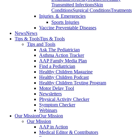
Transmitted Infections
Skin
Conditions
Surgical Conditions
Treatments
Injuries ＆ Emergencies
Sports Injuries
Vaccine Preventable Diseases
News
News
Tips & Tools
Tips & Tools
Tips and Tools
Ask The Pediatrician
Asthma Action Tracker
AAP Family Media Plan
Find a Pediatrician
Healthy Children Magazine
Healthy Children Podcast
Healthy Children Texting Program
Motor Delay Tool
Newsletters
Physical Activity Checker
Symptom Checker
Webinars
Our Mission
Our Mission
Our Mission
AAP in Action
Medical Editor & Contributors