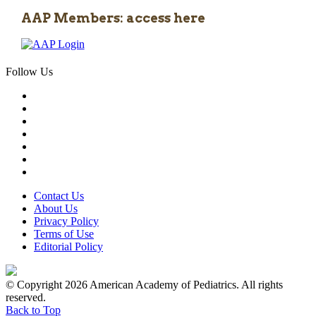
AAP Members: access here
Follow Us
Contact Us
About Us
Privacy Policy
Terms of Use
Editorial Policy
© Copyright 2026 American Academy of Pediatrics. All rights
reserved.
Back to Top