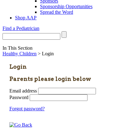
Sponsors
Sponsorship Opportunities
Spread the Word
Shop AAP
Find a Pediatrician
In This Section
Healthy Children
> Login
Login
Parents please login below
Email address
Password
Forgot password?