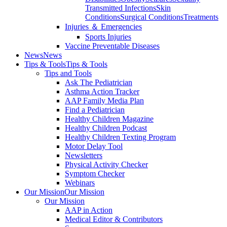
Transmitted Infections
Skin
Conditions
Surgical Conditions
Treatments
Injuries ＆ Emergencies
Sports Injuries
Vaccine Preventable Diseases
News
News
Tips & Tools
Tips & Tools
Tips and Tools
Ask The Pediatrician
Asthma Action Tracker
AAP Family Media Plan
Find a Pediatrician
Healthy Children Magazine
Healthy Children Podcast
Healthy Children Texting Program
Motor Delay Tool
Newsletters
Physical Activity Checker
Symptom Checker
Webinars
Our Mission
Our Mission
Our Mission
AAP in Action
Medical Editor & Contributors