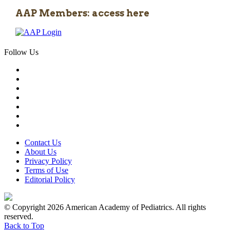
AAP Members: access here
Follow Us
Contact Us
About Us
Privacy Policy
Terms of Use
Editorial Policy
© Copyright 2026 American Academy of Pediatrics. All rights
reserved.
Back to Top