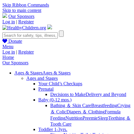
Skip Ribbon Commands
Skip to main content
Our Sponsors
Log in
|
Register
Donate
Menu
Log in
|
Register
Home
Our Sponsors
Ages & Stages
Ages & Stages
Ages and Stages
Your Child’s Checkups
Prenatal
Decisions to Make
Delivery and Beyond
Baby (0-12 mos.)
Bathing ＆ Skin Care
Breastfeeding
Crying
＆ Colic
Diapers ＆ Clothing
Formula
Feeding
Nutrition
Preemie
Sleep
Teething ＆
Tooth Care
Toddler 1-3yrs.