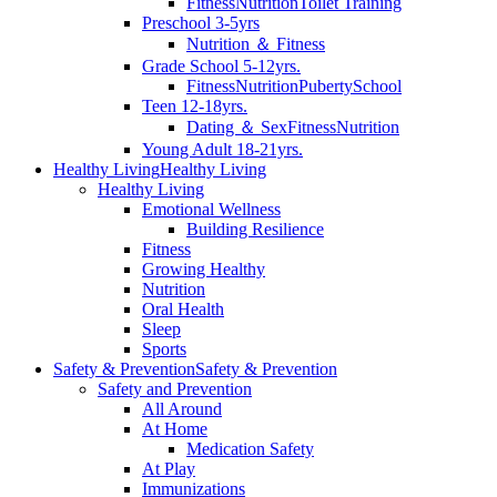
Fitness
Nutrition
Toilet Training
Preschool 3-5yrs
Nutrition ＆ Fitness
Grade School 5-12yrs.
Fitness
Nutrition
Puberty
School
Teen 12-18yrs.
Dating ＆ Sex
Fitness
Nutrition
Young Adult 18-21yrs.
Healthy Living
Healthy Living
Healthy Living
Emotional Wellness
Building Resilience
Fitness
Growing Healthy
Nutrition
Oral Health
Sleep
Sports
Safety & Prevention
Safety & Prevention
Safety and Prevention
All Around
At Home
Medication Safety
At Play
Immunizations