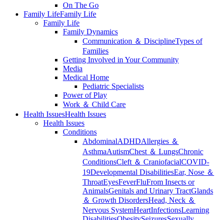
On The Go
Family Life
Family Life
Family Life
Family Dynamics
Communication ＆ Discipline
Types of
Families
Getting Involved in Your Community
Media
Medical Home
Pediatric Specialists
Power of Play
Work ＆ Child Care
Health Issues
Health Issues
Health Issues
Conditions
Abdominal
ADHD
Allergies ＆
Asthma
Autism
Chest ＆ Lungs
Chronic
Conditions
Cleft ＆ Craniofacial
COVID-
19
Developmental Disabilities
Ear, Nose ＆
Throat
Eyes
Fever
Flu
From Insects or
Animals
Genitals and Urinary Tract
Glands
＆ Growth Disorders
Head, Neck ＆
Nervous System
Heart
Infections
Learning
Disabilities
Obesity
Seizures
Sexually