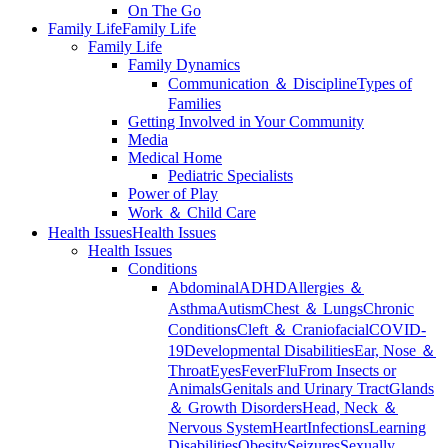
On The Go
Family Life
Family Life
Family Life
Family Dynamics
Communication ＆ Discipline
Types of
Families
Getting Involved in Your Community
Media
Medical Home
Pediatric Specialists
Power of Play
Work ＆ Child Care
Health Issues
Health Issues
Health Issues
Conditions
Abdominal
ADHD
Allergies ＆
Asthma
Autism
Chest ＆ Lungs
Chronic
Conditions
Cleft ＆ Craniofacial
COVID-
19
Developmental Disabilities
Ear, Nose ＆
Throat
Eyes
Fever
Flu
From Insects or
Animals
Genitals and Urinary Tract
Glands
＆ Growth Disorders
Head, Neck ＆
Nervous System
Heart
Infections
Learning
Disabilities
Obesity
Seizures
Sexually