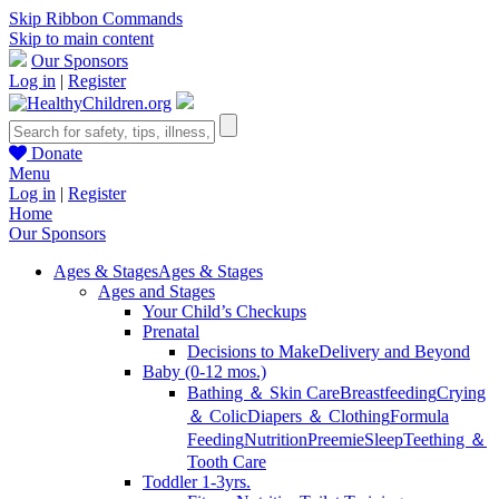
Skip Ribbon Commands
Skip to main content
Our Sponsors
Log in
|
Register
Donate
Menu
Log in
|
Register
Home
Our Sponsors
Ages & Stages
Ages & Stages
Ages and Stages
Your Child’s Checkups
Prenatal
Decisions to Make
Delivery and Beyond
Baby (0-12 mos.)
Bathing ＆ Skin Care
Breastfeeding
Crying
＆ Colic
Diapers ＆ Clothing
Formula
Feeding
Nutrition
Preemie
Sleep
Teething ＆
Tooth Care
Toddler 1-3yrs.