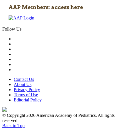
AAP Members: access here
Follow Us
Contact Us
About Us
Privacy Policy
Terms of Use
Editorial Policy
© Copyright 2026 American Academy of Pediatrics. All rights
reserved.
Back to Top