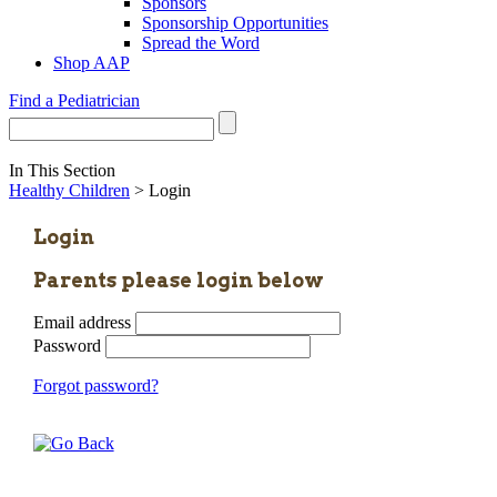
Sponsors
Sponsorship Opportunities
Spread the Word
Shop AAP
Find a Pediatrician
In This Section
Healthy Children
> Login
Login
Parents please login below
Email address
Password
Forgot password?