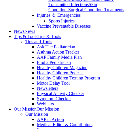
Transmitted Infections
Skin
Conditions
Surgical Conditions
Treatments
Injuries ＆ Emergencies
Sports Injuries
Vaccine Preventable Diseases
News
News
Tips & Tools
Tips & Tools
Tips and Tools
Ask The Pediatrician
Asthma Action Tracker
AAP Family Media Plan
Find a Pediatrician
Healthy Children Magazine
Healthy Children Podcast
Healthy Children Texting Program
Motor Delay Tool
Newsletters
Physical Activity Checker
Symptom Checker
Webinars
Our Mission
Our Mission
Our Mission
AAP in Action
Medical Editor & Contributors