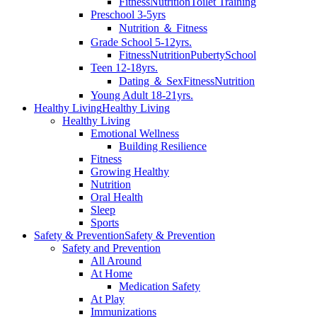
Fitness
Nutrition
Toilet Training
Preschool 3-5yrs
Nutrition ＆ Fitness
Grade School 5-12yrs.
Fitness
Nutrition
Puberty
School
Teen 12-18yrs.
Dating ＆ Sex
Fitness
Nutrition
Young Adult 18-21yrs.
Healthy Living
Healthy Living
Healthy Living
Emotional Wellness
Building Resilience
Fitness
Growing Healthy
Nutrition
Oral Health
Sleep
Sports
Safety & Prevention
Safety & Prevention
Safety and Prevention
All Around
At Home
Medication Safety
At Play
Immunizations