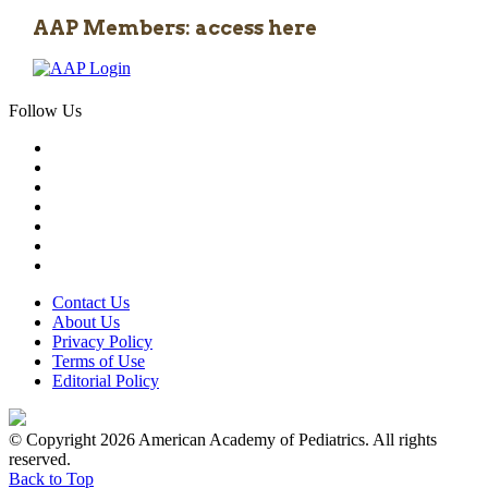
AAP Members: access here
Follow Us
Contact Us
About Us
Privacy Policy
Terms of Use
Editorial Policy
© Copyright 2026 American Academy of Pediatrics. All rights
reserved.
Back to Top