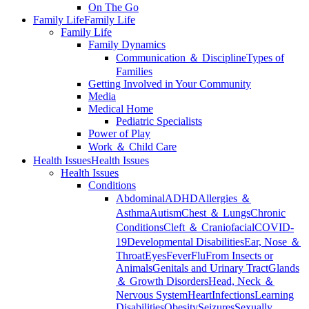
On The Go
Family Life
Family Life
Family Life
Family Dynamics
Communication ＆ Discipline
Types of
Families
Getting Involved in Your Community
Media
Medical Home
Pediatric Specialists
Power of Play
Work ＆ Child Care
Health Issues
Health Issues
Health Issues
Conditions
Abdominal
ADHD
Allergies ＆
Asthma
Autism
Chest ＆ Lungs
Chronic
Conditions
Cleft ＆ Craniofacial
COVID-
19
Developmental Disabilities
Ear, Nose ＆
Throat
Eyes
Fever
Flu
From Insects or
Animals
Genitals and Urinary Tract
Glands
＆ Growth Disorders
Head, Neck ＆
Nervous System
Heart
Infections
Learning
Disabilities
Obesity
Seizures
Sexually