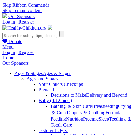
Skip Ribbon Commands
Skip to main content
Our Sponsors
Log in
|
Register
Donate
Menu
Log in
|
Register
Home
Our Sponsors
Ages & Stages
Ages & Stages
Ages and Stages
Your Child’s Checkups
Prenatal
Decisions to Make
Delivery and Beyond
Baby (0-12 mos.)
Bathing ＆ Skin Care
Breastfeeding
Crying
＆ Colic
Diapers ＆ Clothing
Formula
Feeding
Nutrition
Preemie
Sleep
Teething ＆
Tooth Care
Toddler 1-3yrs.