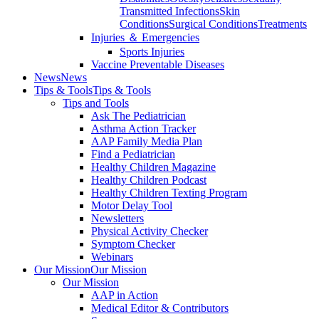
Transmitted Infections
Skin
Conditions
Surgical Conditions
Treatments
Injuries ＆ Emergencies
Sports Injuries
Vaccine Preventable Diseases
News
News
Tips & Tools
Tips & Tools
Tips and Tools
Ask The Pediatrician
Asthma Action Tracker
AAP Family Media Plan
Find a Pediatrician
Healthy Children Magazine
Healthy Children Podcast
Healthy Children Texting Program
Motor Delay Tool
Newsletters
Physical Activity Checker
Symptom Checker
Webinars
Our Mission
Our Mission
Our Mission
AAP in Action
Medical Editor & Contributors