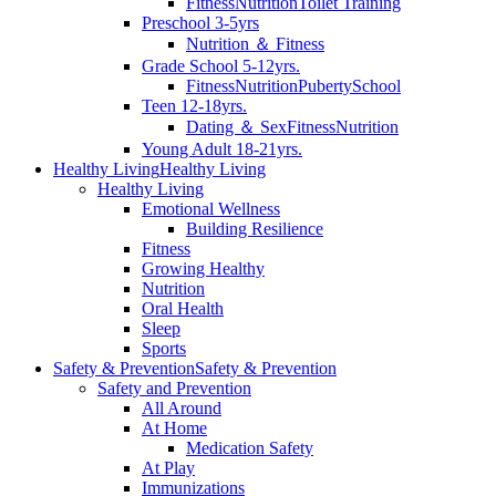
Fitness
Nutrition
Toilet Training
Preschool 3-5yrs
Nutrition ＆ Fitness
Grade School 5-12yrs.
Fitness
Nutrition
Puberty
School
Teen 12-18yrs.
Dating ＆ Sex
Fitness
Nutrition
Young Adult 18-21yrs.
Healthy Living
Healthy Living
Healthy Living
Emotional Wellness
Building Resilience
Fitness
Growing Healthy
Nutrition
Oral Health
Sleep
Sports
Safety & Prevention
Safety & Prevention
Safety and Prevention
All Around
At Home
Medication Safety
At Play
Immunizations