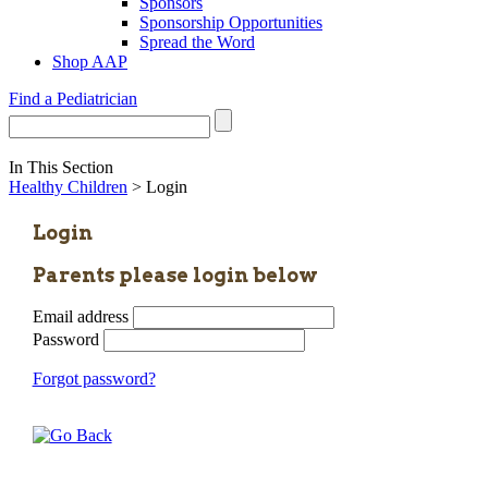
Sponsors
Sponsorship Opportunities
Spread the Word
Shop AAP
Find a Pediatrician
In This Section
Healthy Children
> Login
Login
Parents please login below
Email address
Password
Forgot password?