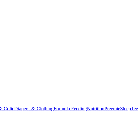
＆ Colic
Diapers ＆ Clothing
Formula Feeding
Nutrition
Preemie
Sleep
Tee