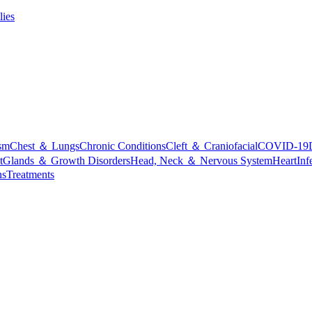
lies
sm
Chest ＆ Lungs
Chronic Conditions
Cleft ＆ Craniofacial
COVID-19
t
Glands ＆ Growth Disorders
Head, Neck ＆ Nervous System
Heart
Inf
ns
Treatments