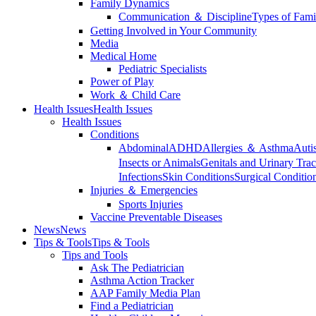
Family Dynamics
Communication ＆ Discipline
Types of Fami
Getting Involved in Your Community
Media
Medical Home
Pediatric Specialists
Power of Play
Work ＆ Child Care
Health Issues
Health Issues
Health Issues
Conditions
Abdominal
ADHD
Allergies ＆ Asthma
Auti
Insects or Animals
Genitals and Urinary Trac
Infections
Skin Conditions
Surgical Conditio
Injuries ＆ Emergencies
Sports Injuries
Vaccine Preventable Diseases
News
News
Tips & Tools
Tips & Tools
Tips and Tools
Ask The Pediatrician
Asthma Action Tracker
AAP Family Media Plan
Find a Pediatrician