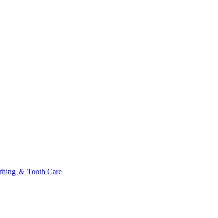
thing ＆ Tooth Care