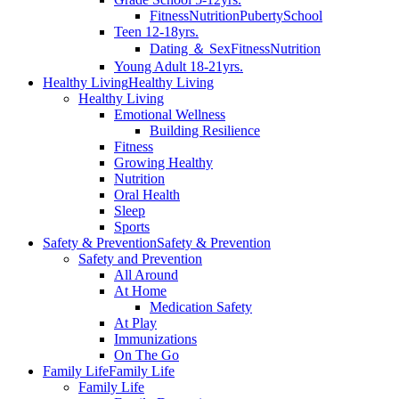
Fitness
Nutrition
Puberty
School
Teen 12-18yrs.
Dating ＆ Sex
Fitness
Nutrition
Young Adult 18-21yrs.
Healthy Living
Healthy Living
Healthy Living
Emotional Wellness
Building Resilience
Fitness
Growing Healthy
Nutrition
Oral Health
Sleep
Sports
Safety & Prevention
Safety & Prevention
Safety and Prevention
All Around
At Home
Medication Safety
At Play
Immunizations
On The Go
Family Life
Family Life
Family Life