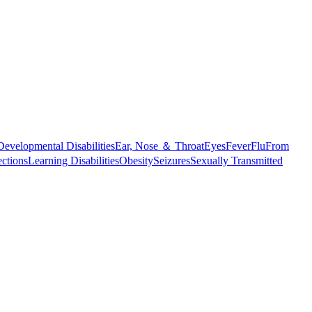
Developmental Disabilities
Ear, Nose ＆ Throat
Eyes
Fever
Flu
From
ections
Learning Disabilities
Obesity
Seizures
Sexually Transmitted