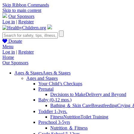
Skip Ribbon Commands
Skip to main content
Our Sponsors
Log in
|
Register
Donate
Menu
Log in
|
Register
Home
Our Sponsors
Ages & Stages
Ages & Stages
Ages and Stages
Your Child’s Checkups
Prenatal
Decisions to Make
Delivery and Beyond
Baby (0-12 mos.)
Bathing ＆ Skin Care
Breastfeeding
Crying 
Toddler 1-3yrs.
Fitness
Nutrition
Toilet Training
Preschool 3-5yrs
Nutrition ＆ Fitness
Grade School 5-12yrs.