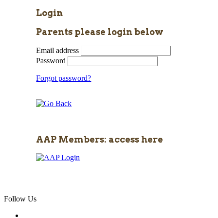
Login
Parents please login below
Email address
Password
Forgot password?
AAP Members: access here
Follow Us