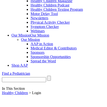
Healthy Children Magazine
Healthy Children Podcast
Healthy Children Texting Program
Motor Delay Tool
Newsletters
Physical Activity Checker
Symptom Checker
Webinars
Our Mission
Our Mission
Our Mission
AAP in Action
Medical Editor & Contributors
Sponsors
Sponsorship Opportunities
Spread the Word
Shop AAP
Find a Pediatrician
In This Section
Healthy Children
> Login