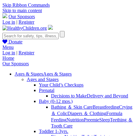
Skip Ribbon Commands
Skip to main content
Our Sponsors
Log in
|
Register
Donate
Menu
Log in
|
Register
Home
Our Sponsors
Ages & Stages
Ages & Stages
Ages and Stages
Your Child’s Checkups
Prenatal
Decisions to Make
Delivery and Beyond
Baby (0-12 mos.)
Bathing ＆ Skin Care
Breastfeeding
Crying
＆ Colic
Diapers ＆ Clothing
Formula
Feeding
Nutrition
Preemie
Sleep
Teething ＆
Tooth Care
Toddler 1-3yrs.