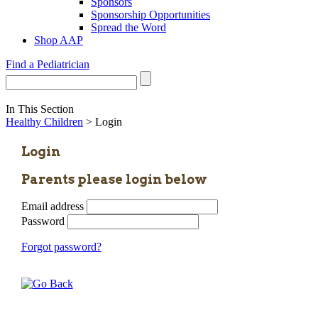
Sponsors
Sponsorship Opportunities
Spread the Word
Shop AAP
Find a Pediatrician
In This Section
Healthy Children
> Login
Login
Parents please login below
Email address
Password
Forgot password?