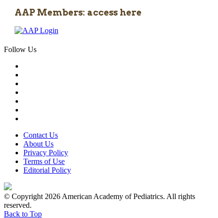
AAP Members: access here
Follow Us
Contact Us
About Us
Privacy Policy
Terms of Use
Editorial Policy
© Copyright 2026 American Academy of Pediatrics. All rights
reserved.
Back to Top