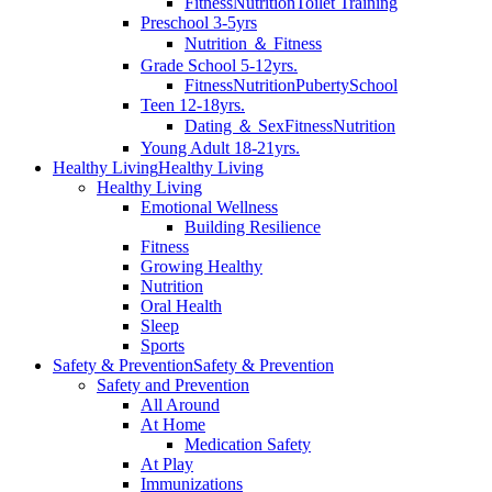
Fitness
Nutrition
Toilet Training
Preschool 3-5yrs
Nutrition ＆ Fitness
Grade School 5-12yrs.
Fitness
Nutrition
Puberty
School
Teen 12-18yrs.
Dating ＆ Sex
Fitness
Nutrition
Young Adult 18-21yrs.
Healthy Living
Healthy Living
Healthy Living
Emotional Wellness
Building Resilience
Fitness
Growing Healthy
Nutrition
Oral Health
Sleep
Sports
Safety & Prevention
Safety & Prevention
Safety and Prevention
All Around
At Home
Medication Safety
At Play
Immunizations