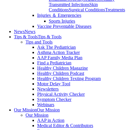
Transmitted Infections
Skin
Conditions
Surgical Conditions
Treatments
Injuries ＆ Emergencies
Sports Injuries
Vaccine Preventable Diseases
News
News
Tips & Tools
Tips & Tools
Tips and Tools
Ask The Pediatrician
Asthma Action Tracker
AAP Family Media Plan
Find a Pediatrician
Healthy Children Magazine
Healthy Children Podcast
Healthy Children Texting Program
Motor Delay Tool
Newsletters
Physical Activity Checker
Symptom Checker
Webinars
Our Mission
Our Mission
Our Mission
AAP in Action
Medical Editor & Contributors