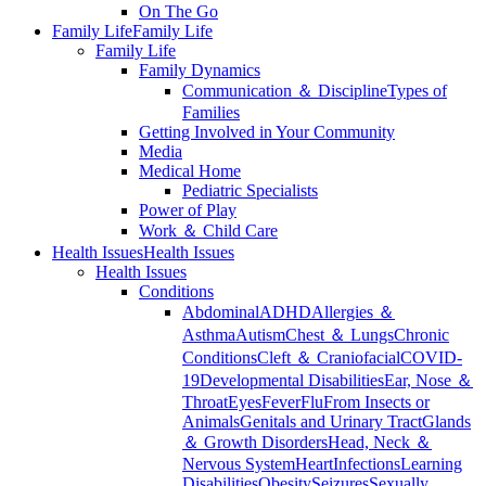
On The Go
Family Life
Family Life
Family Life
Family Dynamics
Communication ＆ Discipline
Types of
Families
Getting Involved in Your Community
Media
Medical Home
Pediatric Specialists
Power of Play
Work ＆ Child Care
Health Issues
Health Issues
Health Issues
Conditions
Abdominal
ADHD
Allergies ＆
Asthma
Autism
Chest ＆ Lungs
Chronic
Conditions
Cleft ＆ Craniofacial
COVID-
19
Developmental Disabilities
Ear, Nose ＆
Throat
Eyes
Fever
Flu
From Insects or
Animals
Genitals and Urinary Tract
Glands
＆ Growth Disorders
Head, Neck ＆
Nervous System
Heart
Infections
Learning
Disabilities
Obesity
Seizures
Sexually