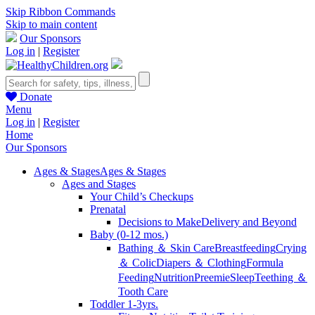
Skip Ribbon Commands
Skip to main content
Our Sponsors
Log in
|
Register
Donate
Menu
Log in
|
Register
Home
Our Sponsors
Ages & Stages
Ages & Stages
Ages and Stages
Your Child’s Checkups
Prenatal
Decisions to Make
Delivery and Beyond
Baby (0-12 mos.)
Bathing ＆ Skin Care
Breastfeeding
Crying
＆ Colic
Diapers ＆ Clothing
Formula
Feeding
Nutrition
Preemie
Sleep
Teething ＆
Tooth Care
Toddler 1-3yrs.