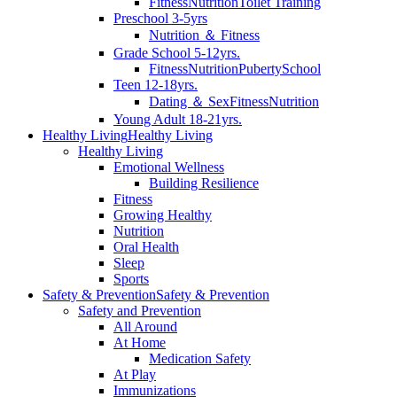
Fitness
Nutrition
Toilet Training
Preschool 3-5yrs
Nutrition ＆ Fitness
Grade School 5-12yrs.
Fitness
Nutrition
Puberty
School
Teen 12-18yrs.
Dating ＆ Sex
Fitness
Nutrition
Young Adult 18-21yrs.
Healthy Living
Healthy Living
Healthy Living
Emotional Wellness
Building Resilience
Fitness
Growing Healthy
Nutrition
Oral Health
Sleep
Sports
Safety & Prevention
Safety & Prevention
Safety and Prevention
All Around
At Home
Medication Safety
At Play
Immunizations