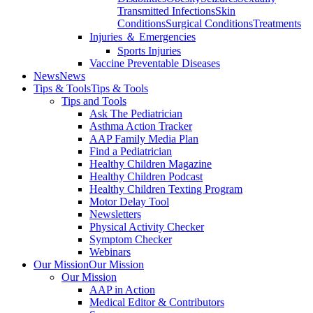
Transmitted Infections
Skin
Conditions
Surgical Conditions
Treatments
Injuries ＆ Emergencies
Sports Injuries
Vaccine Preventable Diseases
News
News
Tips & Tools
Tips & Tools
Tips and Tools
Ask The Pediatrician
Asthma Action Tracker
AAP Family Media Plan
Find a Pediatrician
Healthy Children Magazine
Healthy Children Podcast
Healthy Children Texting Program
Motor Delay Tool
Newsletters
Physical Activity Checker
Symptom Checker
Webinars
Our Mission
Our Mission
Our Mission
AAP in Action
Medical Editor & Contributors