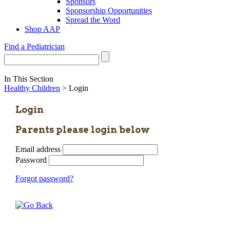
Sponsors
Sponsorship Opportunities
Spread the Word
Shop AAP
Find a Pediatrician
In This Section
Healthy Children
> Login
Login
Parents please login below
Email address
Password
Forgot password?