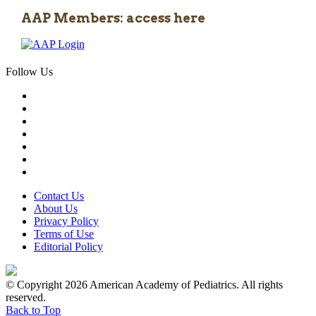
AAP Members: access here
Follow Us
Contact Us
About Us
Privacy Policy
Terms of Use
Editorial Policy
© Copyright 2026 American Academy of Pediatrics. All rights
reserved.
Back to Top