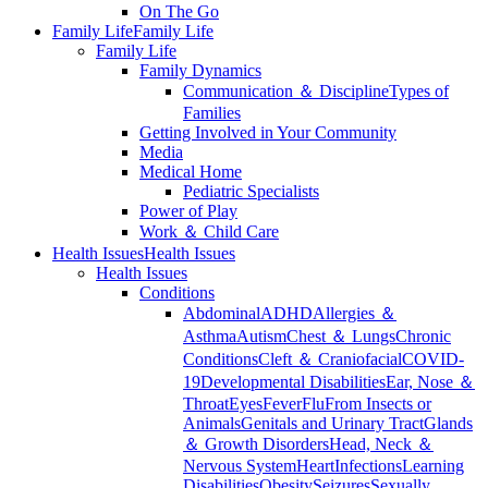
On The Go
Family Life
Family Life
Family Life
Family Dynamics
Communication ＆ Discipline
Types of
Families
Getting Involved in Your Community
Media
Medical Home
Pediatric Specialists
Power of Play
Work ＆ Child Care
Health Issues
Health Issues
Health Issues
Conditions
Abdominal
ADHD
Allergies ＆
Asthma
Autism
Chest ＆ Lungs
Chronic
Conditions
Cleft ＆ Craniofacial
COVID-
19
Developmental Disabilities
Ear, Nose ＆
Throat
Eyes
Fever
Flu
From Insects or
Animals
Genitals and Urinary Tract
Glands
＆ Growth Disorders
Head, Neck ＆
Nervous System
Heart
Infections
Learning
Disabilities
Obesity
Seizures
Sexually