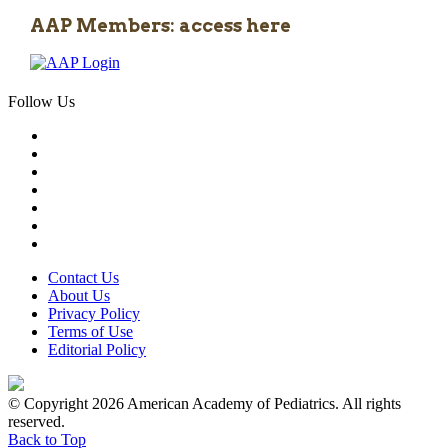
AAP Members: access here
Follow Us
Contact Us
About Us
Privacy Policy
Terms of Use
Editorial Policy
© Copyright 2026 American Academy of Pediatrics. All rights
reserved.
Back to Top