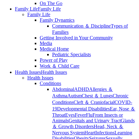
On The Go
Family Life
Family Life
Family Life
Family Dynamics
Communication ＆ Discipline
Types of
Families
Getting Involved in Your Community
Media
Medical Home
Pediatric Specialists
Power of Play
Work ＆ Child Care
Health Issues
Health Issues
Health Issues
Conditions
Abdominal
ADHD
Allergies ＆
Asthma
Autism
Chest ＆ Lungs
Chronic
Conditions
Cleft ＆ Craniofacial
COVID-
19
Developmental Disabilities
Ear, Nose ＆
Throat
Eyes
Fever
Flu
From Insects or
Animals
Genitals and Urinary Tract
Glands
＆ Growth Disorders
Head, Neck ＆
Nervous System
Heart
Infections
Learning
Disabilities
Obesity
Seizures
Sexually