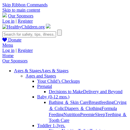
Skip Ribbon Commands
Skip to main content
Our Sponsors
Log in
|
Register
Donate
Menu
Log in
|
Register
Home
Our Sponsors
Ages & Stages
Ages & Stages
Ages and Stages
Your Child’s Checkups
Prenatal
Decisions to Make
Delivery and Beyond
Baby (0-12 mos.)
Bathing ＆ Skin Care
Breastfeeding
Crying
＆ Colic
Diapers ＆ Clothing
Formula
Feeding
Nutrition
Preemie
Sleep
Teething ＆
Tooth Care
Toddler 1-3yrs.