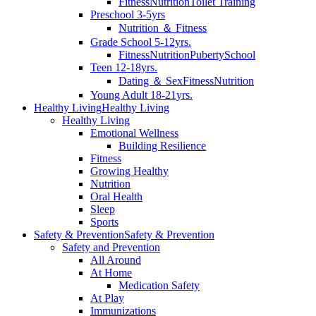
Fitness
Nutrition
Toilet Training
Preschool 3-5yrs
Nutrition ＆ Fitness
Grade School 5-12yrs.
Fitness
Nutrition
Puberty
School
Teen 12-18yrs.
Dating ＆ Sex
Fitness
Nutrition
Young Adult 18-21yrs.
Healthy Living
Healthy Living
Healthy Living
Emotional Wellness
Building Resilience
Fitness
Growing Healthy
Nutrition
Oral Health
Sleep
Sports
Safety & Prevention
Safety & Prevention
Safety and Prevention
All Around
At Home
Medication Safety
At Play
Immunizations