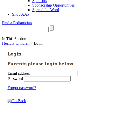
Sponsors
Sponsorship Opportunities
Spread the Word
Shop AAP
Find a Pediatrician
In This Section
Healthy Children
> Login
Login
Parents please login below
Email address
Password
Forgot password?