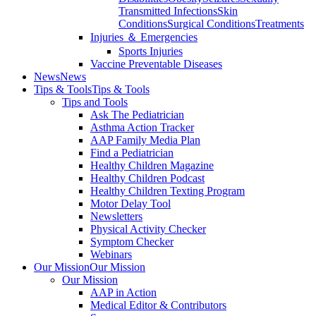
Transmitted Infections
Skin
Conditions
Surgical Conditions
Treatments
Injuries ＆ Emergencies
Sports Injuries
Vaccine Preventable Diseases
News
News
Tips & Tools
Tips & Tools
Tips and Tools
Ask The Pediatrician
Asthma Action Tracker
AAP Family Media Plan
Find a Pediatrician
Healthy Children Magazine
Healthy Children Podcast
Healthy Children Texting Program
Motor Delay Tool
Newsletters
Physical Activity Checker
Symptom Checker
Webinars
Our Mission
Our Mission
Our Mission
AAP in Action
Medical Editor & Contributors