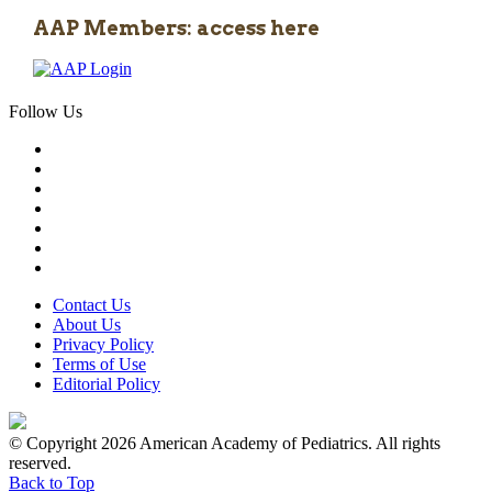
AAP Members: access here
Follow Us
Contact Us
About Us
Privacy Policy
Terms of Use
Editorial Policy
© Copyright 2026 American Academy of Pediatrics. All rights
reserved.
Back to Top