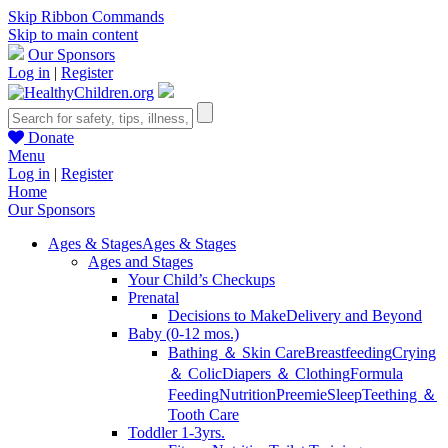
Skip Ribbon Commands
Skip to main content
Our Sponsors
Log in
|
Register
Donate
Menu
Log in
|
Register
Home
Our Sponsors
Ages & Stages
Ages & Stages
Ages and Stages
Your Child’s Checkups
Prenatal
Decisions to Make
Delivery and Beyond
Baby (0-12 mos.)
Bathing ＆ Skin Care
Breastfeeding
Crying
＆ Colic
Diapers ＆ Clothing
Formula
Feeding
Nutrition
Preemie
Sleep
Teething ＆
Tooth Care
Toddler 1-3yrs.