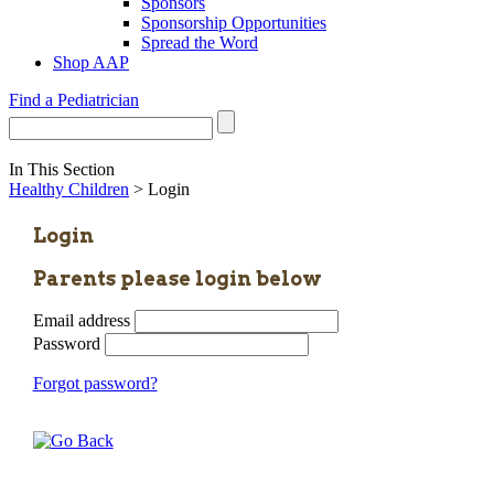
Sponsors
Sponsorship Opportunities
Spread the Word
Shop AAP
Find a Pediatrician
In This Section
Healthy Children
> Login
Login
Parents please login below
Email address
Password
Forgot password?