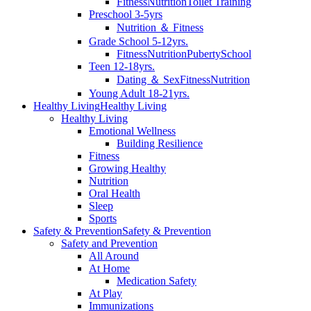
Fitness
Nutrition
Toilet Training
Preschool 3-5yrs
Nutrition ＆ Fitness
Grade School 5-12yrs.
Fitness
Nutrition
Puberty
School
Teen 12-18yrs.
Dating ＆ Sex
Fitness
Nutrition
Young Adult 18-21yrs.
Healthy Living
Healthy Living
Healthy Living
Emotional Wellness
Building Resilience
Fitness
Growing Healthy
Nutrition
Oral Health
Sleep
Sports
Safety & Prevention
Safety & Prevention
Safety and Prevention
All Around
At Home
Medication Safety
At Play
Immunizations