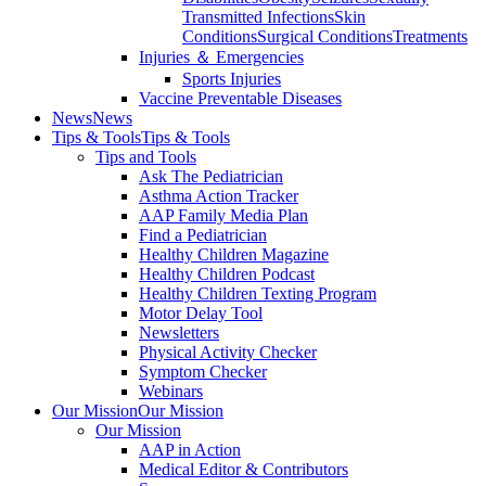
Transmitted Infections
Skin
Conditions
Surgical Conditions
Treatments
Injuries ＆ Emergencies
Sports Injuries
Vaccine Preventable Diseases
News
News
Tips & Tools
Tips & Tools
Tips and Tools
Ask The Pediatrician
Asthma Action Tracker
AAP Family Media Plan
Find a Pediatrician
Healthy Children Magazine
Healthy Children Podcast
Healthy Children Texting Program
Motor Delay Tool
Newsletters
Physical Activity Checker
Symptom Checker
Webinars
Our Mission
Our Mission
Our Mission
AAP in Action
Medical Editor & Contributors