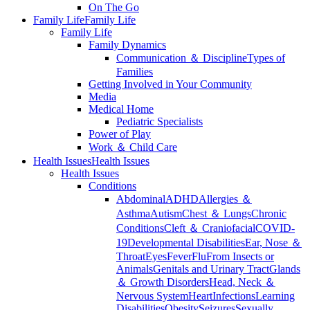
On The Go
Family Life
Family Life
Family Life
Family Dynamics
Communication ＆ Discipline
Types of
Families
Getting Involved in Your Community
Media
Medical Home
Pediatric Specialists
Power of Play
Work ＆ Child Care
Health Issues
Health Issues
Health Issues
Conditions
Abdominal
ADHD
Allergies ＆
Asthma
Autism
Chest ＆ Lungs
Chronic
Conditions
Cleft ＆ Craniofacial
COVID-
19
Developmental Disabilities
Ear, Nose ＆
Throat
Eyes
Fever
Flu
From Insects or
Animals
Genitals and Urinary Tract
Glands
＆ Growth Disorders
Head, Neck ＆
Nervous System
Heart
Infections
Learning
Disabilities
Obesity
Seizures
Sexually