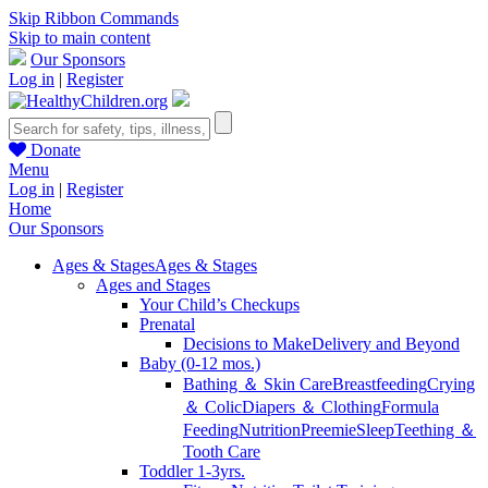
Skip Ribbon Commands
Skip to main content
Our Sponsors
Log in
|
Register
Donate
Menu
Log in
|
Register
Home
Our Sponsors
Ages & Stages
Ages & Stages
Ages and Stages
Your Child’s Checkups
Prenatal
Decisions to Make
Delivery and Beyond
Baby (0-12 mos.)
Bathing ＆ Skin Care
Breastfeeding
Crying
＆ Colic
Diapers ＆ Clothing
Formula
Feeding
Nutrition
Preemie
Sleep
Teething ＆
Tooth Care
Toddler 1-3yrs.