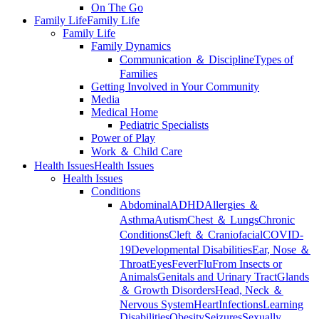
On The Go
Family Life
Family Life
Family Life
Family Dynamics
Communication ＆ Discipline
Types of
Families
Getting Involved in Your Community
Media
Medical Home
Pediatric Specialists
Power of Play
Work ＆ Child Care
Health Issues
Health Issues
Health Issues
Conditions
Abdominal
ADHD
Allergies ＆
Asthma
Autism
Chest ＆ Lungs
Chronic
Conditions
Cleft ＆ Craniofacial
COVID-
19
Developmental Disabilities
Ear, Nose ＆
Throat
Eyes
Fever
Flu
From Insects or
Animals
Genitals and Urinary Tract
Glands
＆ Growth Disorders
Head, Neck ＆
Nervous System
Heart
Infections
Learning
Disabilities
Obesity
Seizures
Sexually