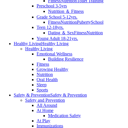
Fitness
Nutrition
Toilet Training
Preschool 3-5yrs
Nutrition ＆ Fitness
Grade School 5-12yrs.
Fitness
Nutrition
Puberty
School
Teen 12-18yrs.
Dating ＆ Sex
Fitness
Nutrition
Young Adult 18-21yrs.
Healthy Living
Healthy Living
Healthy Living
Emotional Wellness
Building Resilience
Fitness
Growing Healthy
Nutrition
Oral Health
Sleep
Sports
Safety & Prevention
Safety & Prevention
Safety and Prevention
All Around
At Home
Medication Safety
At Play
Immunizations