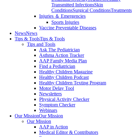
Transmitted Infections
Skin
Conditions
Surgical Conditions
Treatments
Injuries ＆ Emergencies
Sports Injuries
Vaccine Preventable Diseases
News
News
Tips & Tools
Tips & Tools
Tips and Tools
Ask The Pediatrician
Asthma Action Tracker
AAP Family Media Plan
Find a Pediatrician
Healthy Children Magazine
Healthy Children Podcast
Healthy Children Texting Program
Motor Delay Tool
Newsletters
Physical Activity Checker
Symptom Checker
Webinars
Our Mission
Our Mission
Our Mission
AAP in Action
Medical Editor & Contributors