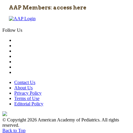
AAP Members: access here
Follow Us
Contact Us
About Us
Privacy Policy
Terms of Use
Editorial Policy
© Copyright 2026 American Academy of Pediatrics. All rights
reserved.
Back to Top