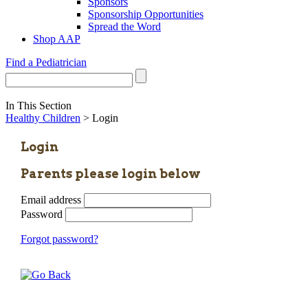
Sponsors
Sponsorship Opportunities
Spread the Word
Shop AAP
Find a Pediatrician
In This Section
Healthy Children
> Login
Login
Parents please login below
Email address
Password
Forgot password?