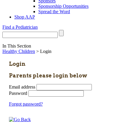
Sponsors
Sponsorship Opportunities
Spread the Word
Shop AAP
Find a Pediatrician
In This Section
Healthy Children
> Login
Login
Parents please login below
Email address
Password
Forgot password?