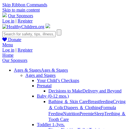
Skip Ribbon Commands
Skip to main content
Our Sponsors
Log in
|
Register
Donate
Menu
Log in
|
Register
Home
Our Sponsors
Ages & Stages
Ages & Stages
Ages and Stages
Your Child’s Checkups
Prenatal
Decisions to Make
Delivery and Beyond
Baby (0-12 mos.)
Bathing ＆ Skin Care
Breastfeeding
Crying
＆ Colic
Diapers ＆ Clothing
Formula
Feeding
Nutrition
Preemie
Sleep
Teething ＆
Tooth Care
Toddler 1-3yrs.