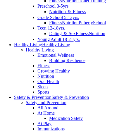
Fitness
Nutrition
Toilet Training
Preschool 3-5yrs
Nutrition ＆ Fitness
Grade School 5-12yrs.
Fitness
Nutrition
Puberty
School
Teen 12-18yrs.
Dating ＆ Sex
Fitness
Nutrition
Young Adult 18-21yrs.
Healthy Living
Healthy Living
Healthy Living
Emotional Wellness
Building Resilience
Fitness
Growing Healthy
Nutrition
Oral Health
Sleep
Sports
Safety & Prevention
Safety & Prevention
Safety and Prevention
All Around
At Home
Medication Safety
At Play
Immunizations