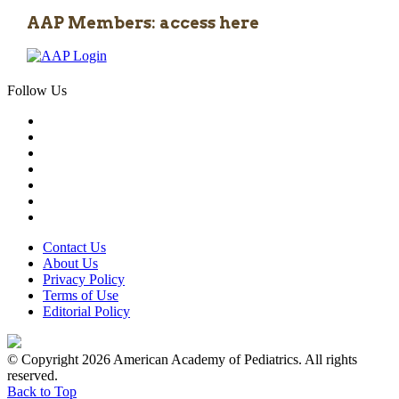
AAP Members: access here
Follow Us
Contact Us
About Us
Privacy Policy
Terms of Use
Editorial Policy
© Copyright 2026 American Academy of Pediatrics. All rights
reserved.
Back to Top