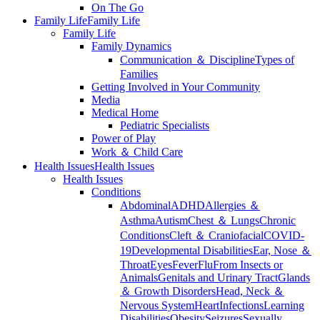
On The Go
Family Life
Family Life
Family Life
Family Dynamics
Communication ＆ Discipline
Types of
Families
Getting Involved in Your Community
Media
Medical Home
Pediatric Specialists
Power of Play
Work ＆ Child Care
Health Issues
Health Issues
Health Issues
Conditions
Abdominal
ADHD
Allergies ＆
Asthma
Autism
Chest ＆ Lungs
Chronic
Conditions
Cleft ＆ Craniofacial
COVID-
19
Developmental Disabilities
Ear, Nose ＆
Throat
Eyes
Fever
Flu
From Insects or
Animals
Genitals and Urinary Tract
Glands
＆ Growth Disorders
Head, Neck ＆
Nervous System
Heart
Infections
Learning
Disabilities
Obesity
Seizures
Sexually