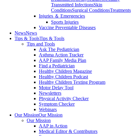
Transmitted Infections
Skin
Conditions
Surgical Conditions
Treatments
Injuries ＆ Emergencies
Sports Injuries
Vaccine Preventable Diseases
News
News
Tips & Tools
Tips & Tools
Tips and Tools
Ask The Pediatrician
Asthma Action Tracker
AAP Family Media Plan
Find a Pediatrician
Healthy Children Magazine
Healthy Children Podcast
Healthy Children Texting Program
Motor Delay Tool
Newsletters
Physical Activity Checker
Symptom Checker
Webinars
Our Mission
Our Mission
Our Mission
AAP in Action
Medical Editor & Contributors