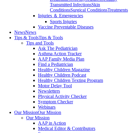
Transmitted Infections
Skin
Conditions
Surgical Conditions
Treatments
Injuries ＆ Emergencies
Sports Injuries
Vaccine Preventable Diseases
News
News
Tips & Tools
Tips & Tools
Tips and Tools
Ask The Pediatrician
Asthma Action Tracker
AAP Family Media Plan
Find a Pediatrician
Healthy Children Magazine
Healthy Children Podcast
Healthy Children Texting Program
Motor Delay Tool
Newsletters
Physical Activity Checker
Symptom Checker
Webinars
Our Mission
Our Mission
Our Mission
AAP in Action
Medical Editor & Contributors