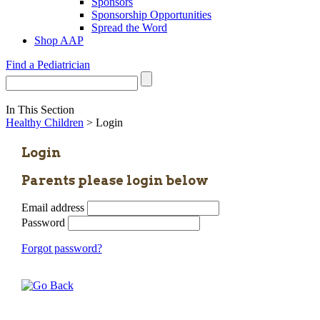
Sponsors
Sponsorship Opportunities
Spread the Word
Shop AAP
Find a Pediatrician
In This Section
Healthy Children
> Login
Login
Parents please login below
Email address
Password
Forgot password?