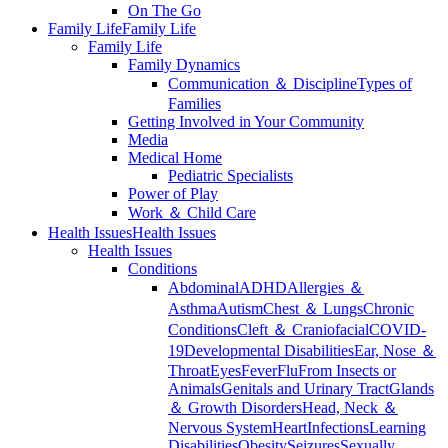
On The Go
Family Life
Family Life
Family Life
Family Dynamics
Communication ＆ Discipline
Types of
Families
Getting Involved in Your Community
Media
Medical Home
Pediatric Specialists
Power of Play
Work ＆ Child Care
Health Issues
Health Issues
Health Issues
Conditions
Abdominal
ADHD
Allergies ＆
Asthma
Autism
Chest ＆ Lungs
Chronic
Conditions
Cleft ＆ Craniofacial
COVID-
19
Developmental Disabilities
Ear, Nose ＆
Throat
Eyes
Fever
Flu
From Insects or
Animals
Genitals and Urinary Tract
Glands
＆ Growth Disorders
Head, Neck ＆
Nervous System
Heart
Infections
Learning
Disabilities
Obesity
Seizures
Sexually