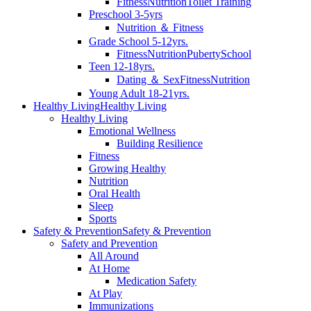
Fitness
Nutrition
Toilet Training
Preschool 3-5yrs
Nutrition ＆ Fitness
Grade School 5-12yrs.
Fitness
Nutrition
Puberty
School
Teen 12-18yrs.
Dating ＆ Sex
Fitness
Nutrition
Young Adult 18-21yrs.
Healthy Living
Healthy Living
Healthy Living
Emotional Wellness
Building Resilience
Fitness
Growing Healthy
Nutrition
Oral Health
Sleep
Sports
Safety & Prevention
Safety & Prevention
Safety and Prevention
All Around
At Home
Medication Safety
At Play
Immunizations