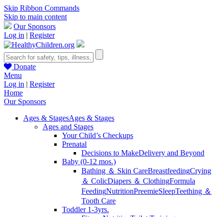
Skip Ribbon Commands
Skip to main content
Our Sponsors
Log in
|
Register
Donate
Menu
Log in
|
Register
Home
Our Sponsors
Ages & Stages
Ages & Stages
Ages and Stages
Your Child’s Checkups
Prenatal
Decisions to Make
Delivery and Beyond
Baby (0-12 mos.)
Bathing ＆ Skin Care
Breastfeeding
Crying
＆ Colic
Diapers ＆ Clothing
Formula
Feeding
Nutrition
Preemie
Sleep
Teething ＆
Tooth Care
Toddler 1-3yrs.