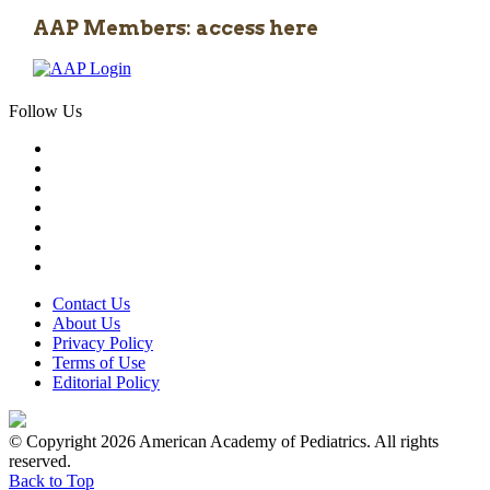
AAP Members: access here
Follow Us
Contact Us
About Us
Privacy Policy
Terms of Use
Editorial Policy
© Copyright 2026 American Academy of Pediatrics. All rights
reserved.
Back to Top