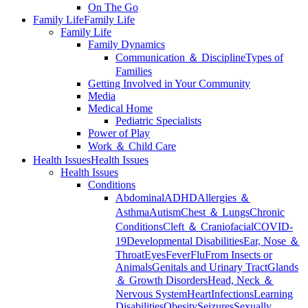
On The Go
Family Life
Family Life
Family Life
Family Dynamics
Communication ＆ Discipline
Types of
Families
Getting Involved in Your Community
Media
Medical Home
Pediatric Specialists
Power of Play
Work ＆ Child Care
Health Issues
Health Issues
Health Issues
Conditions
Abdominal
ADHD
Allergies ＆
Asthma
Autism
Chest ＆ Lungs
Chronic
Conditions
Cleft ＆ Craniofacial
COVID-
19
Developmental Disabilities
Ear, Nose ＆
Throat
Eyes
Fever
Flu
From Insects or
Animals
Genitals and Urinary Tract
Glands
＆ Growth Disorders
Head, Neck ＆
Nervous System
Heart
Infections
Learning
Disabilities
Obesity
Seizures
Sexually