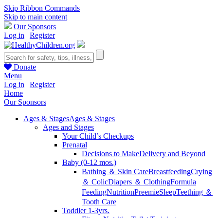
Skip Ribbon Commands
Skip to main content
Our Sponsors
Log in
|
Register
Donate
Menu
Log in
|
Register
Home
Our Sponsors
Ages & Stages
Ages & Stages
Ages and Stages
Your Child’s Checkups
Prenatal
Decisions to Make
Delivery and Beyond
Baby (0-12 mos.)
Bathing ＆ Skin Care
Breastfeeding
Crying
＆ Colic
Diapers ＆ Clothing
Formula
Feeding
Nutrition
Preemie
Sleep
Teething ＆
Tooth Care
Toddler 1-3yrs.