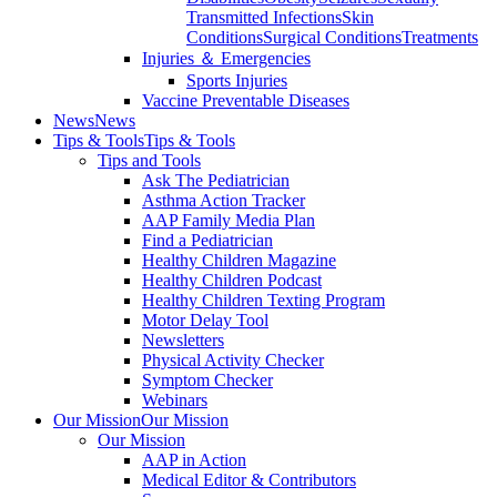
Transmitted Infections
Skin
Conditions
Surgical Conditions
Treatments
Injuries ＆ Emergencies
Sports Injuries
Vaccine Preventable Diseases
News
News
Tips & Tools
Tips & Tools
Tips and Tools
Ask The Pediatrician
Asthma Action Tracker
AAP Family Media Plan
Find a Pediatrician
Healthy Children Magazine
Healthy Children Podcast
Healthy Children Texting Program
Motor Delay Tool
Newsletters
Physical Activity Checker
Symptom Checker
Webinars
Our Mission
Our Mission
Our Mission
AAP in Action
Medical Editor & Contributors