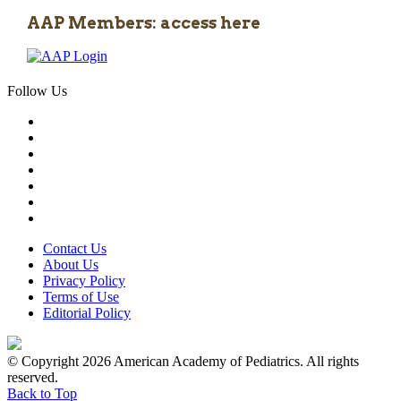
AAP Members: access here
Follow Us
Contact Us
About Us
Privacy Policy
Terms of Use
Editorial Policy
© Copyright 2026 American Academy of Pediatrics. All rights
reserved.
Back to Top