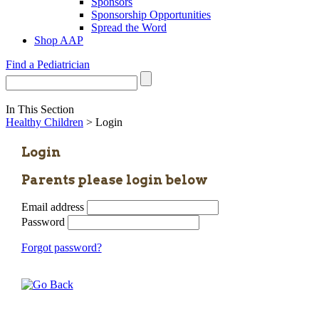
Sponsors
Sponsorship Opportunities
Spread the Word
Shop AAP
Find a Pediatrician
In This Section
Healthy Children
> Login
Login
Parents please login below
Email address
Password
Forgot password?