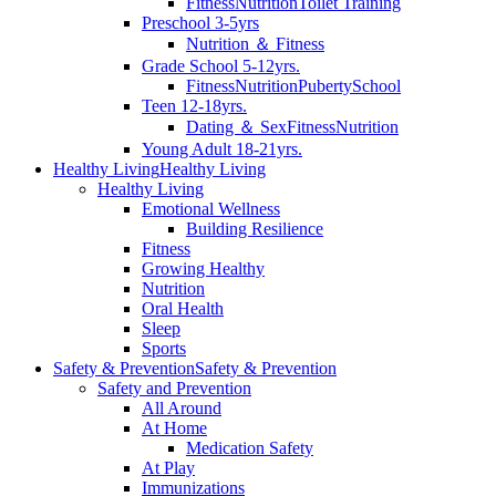
Fitness
Nutrition
Toilet Training
Preschool 3-5yrs
Nutrition ＆ Fitness
Grade School 5-12yrs.
Fitness
Nutrition
Puberty
School
Teen 12-18yrs.
Dating ＆ Sex
Fitness
Nutrition
Young Adult 18-21yrs.
Healthy Living
Healthy Living
Healthy Living
Emotional Wellness
Building Resilience
Fitness
Growing Healthy
Nutrition
Oral Health
Sleep
Sports
Safety & Prevention
Safety & Prevention
Safety and Prevention
All Around
At Home
Medication Safety
At Play
Immunizations