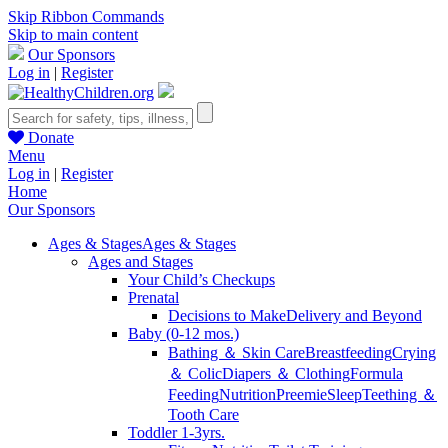
Skip Ribbon Commands
Skip to main content
Our Sponsors
Log in
|
Register
Donate
Menu
Log in
|
Register
Home
Our Sponsors
Ages & Stages
Ages & Stages
Ages and Stages
Your Child’s Checkups
Prenatal
Decisions to Make
Delivery and Beyond
Baby (0-12 mos.)
Bathing ＆ Skin Care
Breastfeeding
Crying
＆ Colic
Diapers ＆ Clothing
Formula
Feeding
Nutrition
Preemie
Sleep
Teething ＆
Tooth Care
Toddler 1-3yrs.