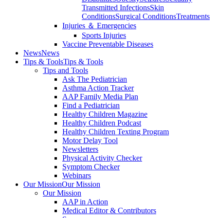
Transmitted Infections
Skin
Conditions
Surgical Conditions
Treatments
Injuries ＆ Emergencies
Sports Injuries
Vaccine Preventable Diseases
News
News
Tips & Tools
Tips & Tools
Tips and Tools
Ask The Pediatrician
Asthma Action Tracker
AAP Family Media Plan
Find a Pediatrician
Healthy Children Magazine
Healthy Children Podcast
Healthy Children Texting Program
Motor Delay Tool
Newsletters
Physical Activity Checker
Symptom Checker
Webinars
Our Mission
Our Mission
Our Mission
AAP in Action
Medical Editor & Contributors