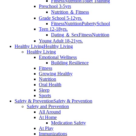
Fitness
Nutrition
Toilet Training
Preschool 3-5yrs
Nutrition ＆ Fitness
Grade School 5-12yrs.
Fitness
Nutrition
Puberty
School
Teen 12-18yrs.
Dating ＆ Sex
Fitness
Nutrition
Young Adult 18-21yrs.
Healthy Living
Healthy Living
Healthy Living
Emotional Wellness
Building Resilience
Fitness
Growing Healthy
Nutrition
Oral Health
Sleep
Sports
Safety & Prevention
Safety & Prevention
Safety and Prevention
All Around
At Home
Medication Safety
At Play
Immunizations