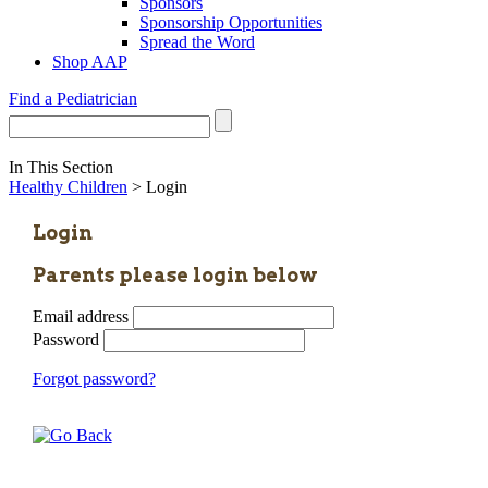
Sponsors
Sponsorship Opportunities
Spread the Word
Shop AAP
Find a Pediatrician
In This Section
Healthy Children
> Login
Login
Parents please login below
Email address
Password
Forgot password?