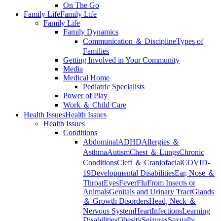
On The Go
Family Life
Family Life
Family Life
Family Dynamics
Communication ＆ Discipline
Types of
Families
Getting Involved in Your Community
Media
Medical Home
Pediatric Specialists
Power of Play
Work ＆ Child Care
Health Issues
Health Issues
Health Issues
Conditions
Abdominal
ADHD
Allergies ＆
Asthma
Autism
Chest ＆ Lungs
Chronic
Conditions
Cleft ＆ Craniofacial
COVID-
19
Developmental Disabilities
Ear, Nose ＆
Throat
Eyes
Fever
Flu
From Insects or
Animals
Genitals and Urinary Tract
Glands
＆ Growth Disorders
Head, Neck ＆
Nervous System
Heart
Infections
Learning
Disabilities
Obesity
Seizures
Sexually