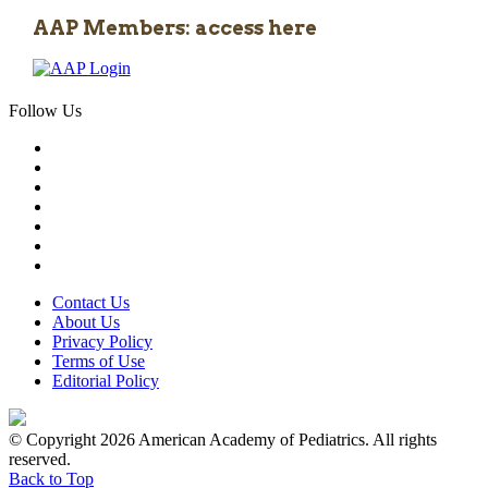
AAP Members: access here
Follow Us
Contact Us
About Us
Privacy Policy
Terms of Use
Editorial Policy
© Copyright 2026 American Academy of Pediatrics. All rights
reserved.
Back to Top