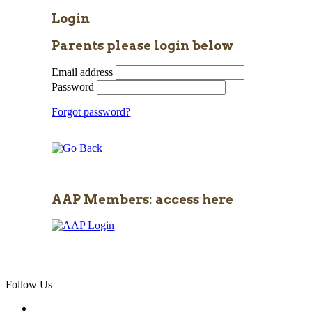
Login
Parents please login below
Email address
Password
Forgot password?
AAP Members: access here
Follow Us