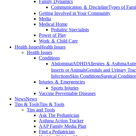
Family Dynamics
Communication ＆ Discipline
Types of Fami
Getting Involved in Your Community
Media
Medical Home
Pediatric Specialists
Power of Play
Work ＆ Child Care
Health Issues
Health Issues
Health Issues
Conditions
Abdominal
ADHD
Allergies ＆ Asthma
Auti
Insects or Animals
Genitals and Urinary Trac
Infections
Skin Conditions
Surgical Conditio
Injuries ＆ Emergencies
Sports Injuries
Vaccine Preventable Diseases
News
News
Tips & Tools
Tips & Tools
Tips and Tools
Ask The Pediatrician
Asthma Action Tracker
AAP Family Media Plan
Find a Pediatrician