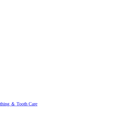
thing ＆ Tooth Care