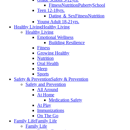
Fitness
Nutrition
Puberty
School
Teen 12-18yrs.
Dating ＆ Sex
Fitness
Nutrition
Young Adult 18-21yrs.
Healthy Living
Healthy Living
Healthy Living
Emotional Wellness
Building Resilience
Fitness
Growing Healthy
Nutrition
Oral Health
Sleep
Sports
Safety & Prevention
Safety & Prevention
Safety and Prevention
All Around
At Home
Medication Safety
At Play
Immunizations
On The Go
Family Life
Family Life
Family Life