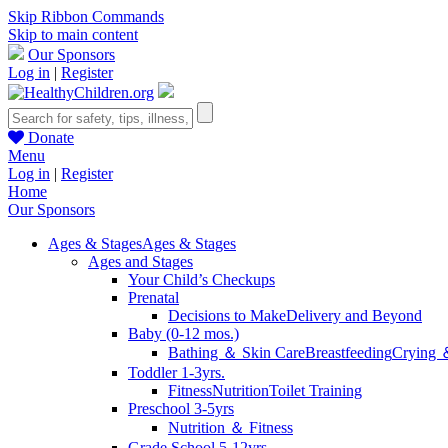
Skip Ribbon Commands
Skip to main content
Our Sponsors
Log in
|
Register
Donate
Menu
Log in
|
Register
Home
Our Sponsors
Ages & Stages
Ages & Stages
Ages and Stages
Your Child’s Checkups
Prenatal
Decisions to Make
Delivery and Beyond
Baby (0-12 mos.)
Bathing ＆ Skin Care
Breastfeeding
Crying 
Toddler 1-3yrs.
Fitness
Nutrition
Toilet Training
Preschool 3-5yrs
Nutrition ＆ Fitness
Grade School 5-12yrs.