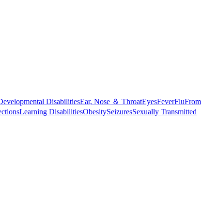
Developmental Disabilities
Ear, Nose ＆ Throat
Eyes
Fever
Flu
From
ections
Learning Disabilities
Obesity
Seizures
Sexually Transmitted