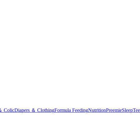
＆ Colic
Diapers ＆ Clothing
Formula Feeding
Nutrition
Preemie
Sleep
Tee