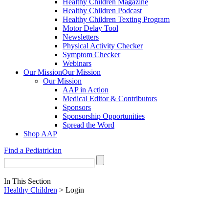
Healthy Children Magazine
Healthy Children Podcast
Healthy Children Texting Program
Motor Delay Tool
Newsletters
Physical Activity Checker
Symptom Checker
Webinars
Our Mission
Our Mission
Our Mission
AAP in Action
Medical Editor & Contributors
Sponsors
Sponsorship Opportunities
Spread the Word
Shop AAP
Find a Pediatrician
In This Section
Healthy Children
> Login