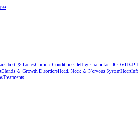
lies
sm
Chest ＆ Lungs
Chronic Conditions
Cleft ＆ Craniofacial
COVID-19
t
Glands ＆ Growth Disorders
Head, Neck ＆ Nervous System
Heart
Inf
ns
Treatments