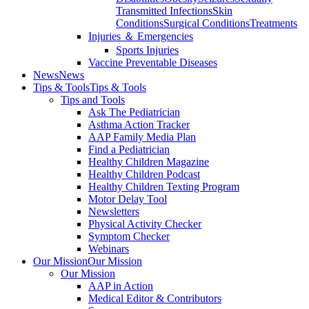
Transmitted Infections
Skin
Conditions
Surgical Conditions
Treatments
Injuries ＆ Emergencies
Sports Injuries
Vaccine Preventable Diseases
News
News
Tips & Tools
Tips & Tools
Tips and Tools
Ask The Pediatrician
Asthma Action Tracker
AAP Family Media Plan
Find a Pediatrician
Healthy Children Magazine
Healthy Children Podcast
Healthy Children Texting Program
Motor Delay Tool
Newsletters
Physical Activity Checker
Symptom Checker
Webinars
Our Mission
Our Mission
Our Mission
AAP in Action
Medical Editor & Contributors