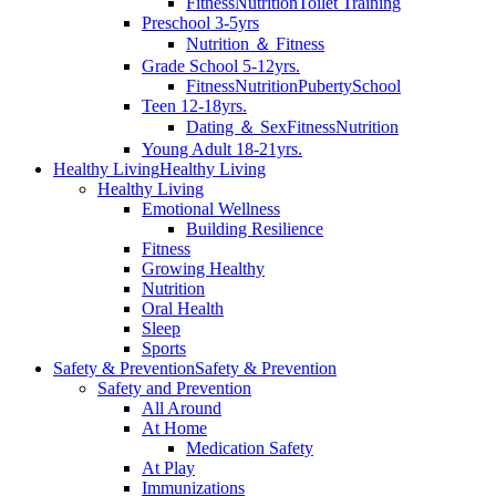
Fitness
Nutrition
Toilet Training
Preschool 3-5yrs
Nutrition ＆ Fitness
Grade School 5-12yrs.
Fitness
Nutrition
Puberty
School
Teen 12-18yrs.
Dating ＆ Sex
Fitness
Nutrition
Young Adult 18-21yrs.
Healthy Living
Healthy Living
Healthy Living
Emotional Wellness
Building Resilience
Fitness
Growing Healthy
Nutrition
Oral Health
Sleep
Sports
Safety & Prevention
Safety & Prevention
Safety and Prevention
All Around
At Home
Medication Safety
At Play
Immunizations