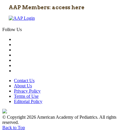
AAP Members: access here
Follow Us
Contact Us
About Us
Privacy Policy
Terms of Use
Editorial Policy
© Copyright 2026 American Academy of Pediatrics. All rights
reserved.
Back to Top