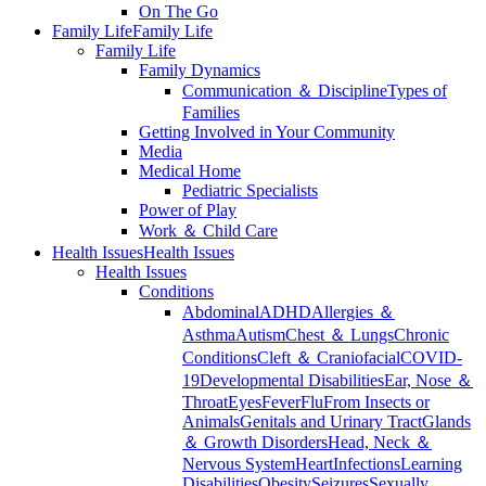
On The Go
Family Life
Family Life
Family Life
Family Dynamics
Communication ＆ Discipline
Types of
Families
Getting Involved in Your Community
Media
Medical Home
Pediatric Specialists
Power of Play
Work ＆ Child Care
Health Issues
Health Issues
Health Issues
Conditions
Abdominal
ADHD
Allergies ＆
Asthma
Autism
Chest ＆ Lungs
Chronic
Conditions
Cleft ＆ Craniofacial
COVID-
19
Developmental Disabilities
Ear, Nose ＆
Throat
Eyes
Fever
Flu
From Insects or
Animals
Genitals and Urinary Tract
Glands
＆ Growth Disorders
Head, Neck ＆
Nervous System
Heart
Infections
Learning
Disabilities
Obesity
Seizures
Sexually