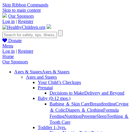
Skip Ribbon Commands
Skip to main content
Our Sponsors
Log in
|
Register
Donate
Menu
Log in
|
Register
Home
Our Sponsors
Ages & Stages
Ages & Stages
Ages and Stages
Your Child’s Checkups
Prenatal
Decisions to Make
Delivery and Beyond
Baby (0-12 mos.)
Bathing ＆ Skin Care
Breastfeeding
Crying
＆ Colic
Diapers ＆ Clothing
Formula
Feeding
Nutrition
Preemie
Sleep
Teething ＆
Tooth Care
Toddler 1-3yrs.