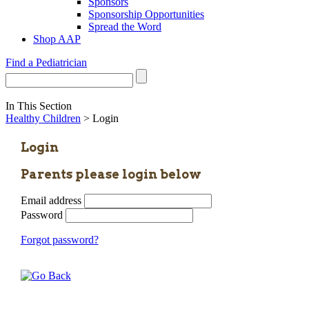
Sponsors
Sponsorship Opportunities
Spread the Word
Shop AAP
Find a Pediatrician
In This Section
Healthy Children
> Login
Login
Parents please login below
Email address
Password
Forgot password?