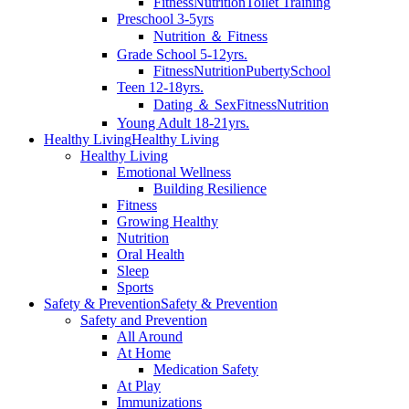
Fitness
Nutrition
Toilet Training
Preschool 3-5yrs
Nutrition ＆ Fitness
Grade School 5-12yrs.
Fitness
Nutrition
Puberty
School
Teen 12-18yrs.
Dating ＆ Sex
Fitness
Nutrition
Young Adult 18-21yrs.
Healthy Living
Healthy Living
Healthy Living
Emotional Wellness
Building Resilience
Fitness
Growing Healthy
Nutrition
Oral Health
Sleep
Sports
Safety & Prevention
Safety & Prevention
Safety and Prevention
All Around
At Home
Medication Safety
At Play
Immunizations