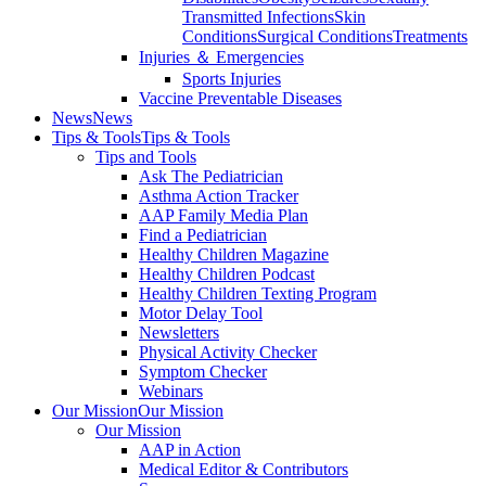
Transmitted Infections
Skin
Conditions
Surgical Conditions
Treatments
Injuries ＆ Emergencies
Sports Injuries
Vaccine Preventable Diseases
News
News
Tips & Tools
Tips & Tools
Tips and Tools
Ask The Pediatrician
Asthma Action Tracker
AAP Family Media Plan
Find a Pediatrician
Healthy Children Magazine
Healthy Children Podcast
Healthy Children Texting Program
Motor Delay Tool
Newsletters
Physical Activity Checker
Symptom Checker
Webinars
Our Mission
Our Mission
Our Mission
AAP in Action
Medical Editor & Contributors