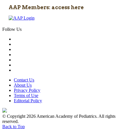
AAP Members: access here
Follow Us
Contact Us
About Us
Privacy Policy
Terms of Use
Editorial Policy
© Copyright 2026 American Academy of Pediatrics. All rights
reserved.
Back to Top