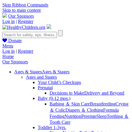
Skip Ribbon Commands
Skip to main content
Our Sponsors
Log in
|
Register
Donate
Menu
Log in
|
Register
Home
Our Sponsors
Ages & Stages
Ages & Stages
Ages and Stages
Your Child’s Checkups
Prenatal
Decisions to Make
Delivery and Beyond
Baby (0-12 mos.)
Bathing ＆ Skin Care
Breastfeeding
Crying
＆ Colic
Diapers ＆ Clothing
Formula
Feeding
Nutrition
Preemie
Sleep
Teething ＆
Tooth Care
Toddler 1-3yrs.