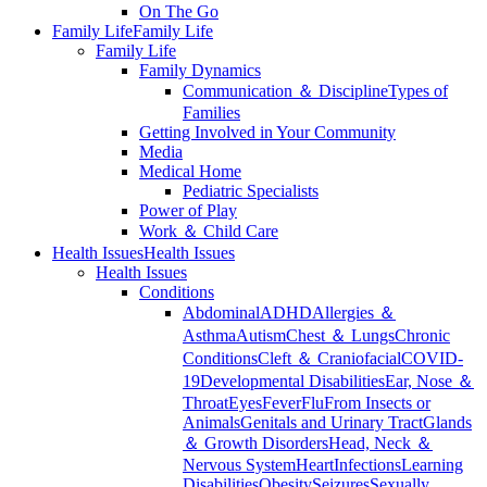
On The Go
Family Life
Family Life
Family Life
Family Dynamics
Communication ＆ Discipline
Types of
Families
Getting Involved in Your Community
Media
Medical Home
Pediatric Specialists
Power of Play
Work ＆ Child Care
Health Issues
Health Issues
Health Issues
Conditions
Abdominal
ADHD
Allergies ＆
Asthma
Autism
Chest ＆ Lungs
Chronic
Conditions
Cleft ＆ Craniofacial
COVID-
19
Developmental Disabilities
Ear, Nose ＆
Throat
Eyes
Fever
Flu
From Insects or
Animals
Genitals and Urinary Tract
Glands
＆ Growth Disorders
Head, Neck ＆
Nervous System
Heart
Infections
Learning
Disabilities
Obesity
Seizures
Sexually