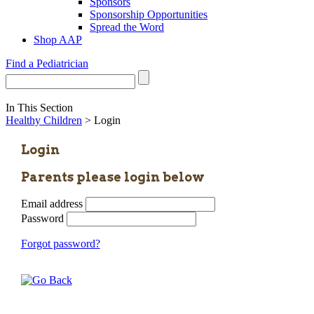
Sponsors
Sponsorship Opportunities
Spread the Word
Shop AAP
Find a Pediatrician
In This Section
Healthy Children
> Login
Login
Parents please login below
Email address
Password
Forgot password?