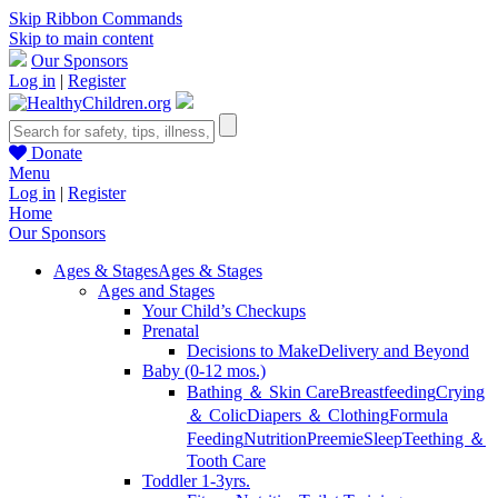
Skip Ribbon Commands
Skip to main content
Our Sponsors
Log in
|
Register
Donate
Menu
Log in
|
Register
Home
Our Sponsors
Ages & Stages
Ages & Stages
Ages and Stages
Your Child’s Checkups
Prenatal
Decisions to Make
Delivery and Beyond
Baby (0-12 mos.)
Bathing ＆ Skin Care
Breastfeeding
Crying
＆ Colic
Diapers ＆ Clothing
Formula
Feeding
Nutrition
Preemie
Sleep
Teething ＆
Tooth Care
Toddler 1-3yrs.