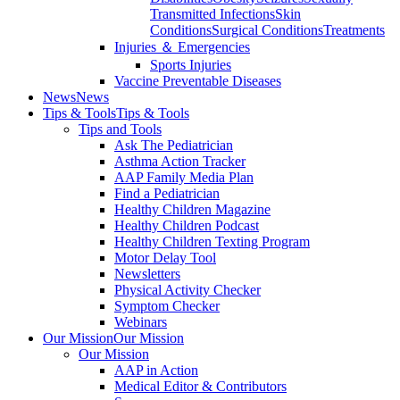
Transmitted Infections
Skin
Conditions
Surgical Conditions
Treatments
Injuries ＆ Emergencies
Sports Injuries
Vaccine Preventable Diseases
News
News
Tips & Tools
Tips & Tools
Tips and Tools
Ask The Pediatrician
Asthma Action Tracker
AAP Family Media Plan
Find a Pediatrician
Healthy Children Magazine
Healthy Children Podcast
Healthy Children Texting Program
Motor Delay Tool
Newsletters
Physical Activity Checker
Symptom Checker
Webinars
Our Mission
Our Mission
Our Mission
AAP in Action
Medical Editor & Contributors